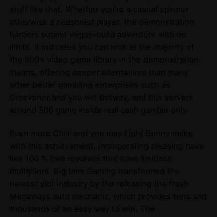
stuff like that. Whether you’re a casual spinner
otherwise a seasoned player, the demonstration
harbors submit Vegas-build adventure with no
limits. It indicates you can look at the majority of
the 900+ video game library in the demonstration
means, offering deeper alternatives than many
other better gambling enterprises such as
Grosvenor and you will Betway, and this servers
around 500 game inside real cash gamble only.
Even more Chilli and you may Light Bunny make
with this achievement, incorporating pleasing have
like 100 % free revolves that have limitless
multipliers. Big time Gaming transformed the
newest slot industry by the releasing the fresh
Megaways auto mechanic, which provides tens and
thousands of an easy way to win. The