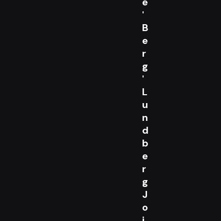
é
'
B
e
r
g
'
L
u
n
d
b
e
r
g
J
o
i