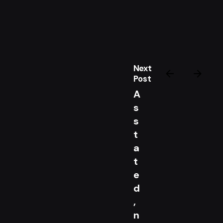
Next
Post
A
s
s
t
a
t
e
d
,
n