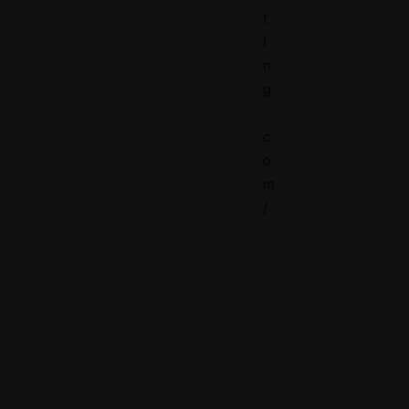
t
i
n
g
.
c
o
m
/