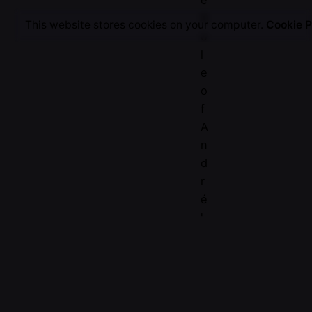
R
This website stores cookies on your computer.
Cookie P
o
l
e
o
f
A
n
d
r
é
'
B
e
r
g
'