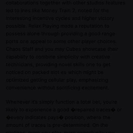
collaborations together with other studios features
led to ines like Money Train 2, noted for the
interesting incentive cycles and higher victory
possible. Relax Playing made a reputation to
possess alone through providing a good range
ports one appeal to some other player choices.
Chaos Staff and you may Cubes showcase their
capability to combine simplicity with creative
technicians, providing novel skills one to get
noticed on packed slot es which might be
optimized getting cellular play, emphasizing
convenience without sacrificing excitement.
Whenever it’s simply function a total bet, you’re
likely to experience a good �repaired traces� or
�every indicates pays� position, where the
amount of traces is pre-determined. On the
paylines, more you play, more opportunity you