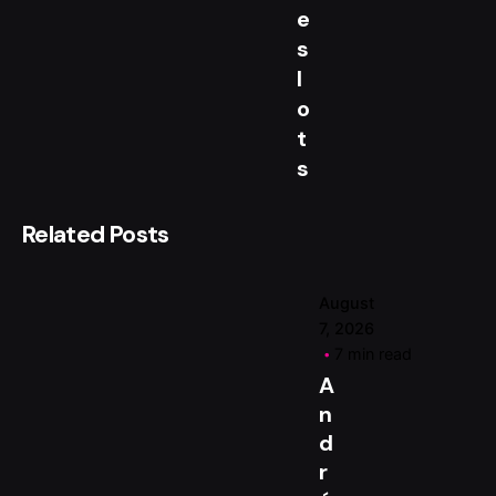
Magenta
e
s
l
o
t
s
Related Posts
August
7, 2026
7 min read
A
n
d
r