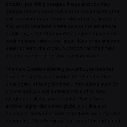
popular, providing steeped image and you may
strange atmospheres. Adventure-styled slots often
ability adventurous heroes, old artifacts, and you
may exotic locations where secure the adventure
profile large. Whether you’re an experienced user
seeking speak about the latest titles or an amateur
eager to learn the ropes, Slotspod has the finest
system to compliment your gaming travels.
The new Swedish iGaming powerhouse features
driven the latest wide world some time big date
once again, offering landmark innovations such 3d
picture and you will tumbling reels (that they
telephone call Avalanche reels). Play’n Go is
another highly decorated globally on line slot
developer known for more than 350+ headings and
depending. Nice Bonanza is a type of favourite and