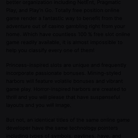
better organization including NetEnt, Pragmatic
Play, and Play’n Go. Totally free position online
game render a fantastic way to benefit from the
adventure out of casino gambling right from your
home. Which have countless 100 % free slot online
game readily available, it is almost impossible to
help you classify every one of them!
Princess-inspired slots are unique and frequently
incorporate passionate bonuses. Mining-styled
harbors will feature volatile bonuses and vibrant
game play. Horror-inspired harbors are created to
thrill and you will please that have suspenseful
layouts and you will image.
But not, an identical titles of the same online game
developer have the same technology pointers
including types of symbols, paylines, have, and