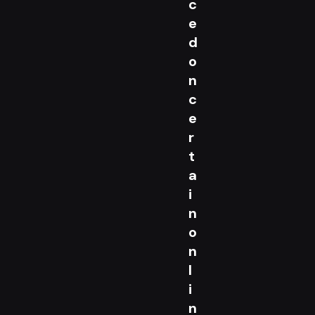
c
e
d
o
n
c
e
r
t
a
i
n
o
n
l
i
Posted
by
n