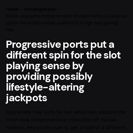
Skip
Home
Uncategorized
to
Which enjoyable format renders modern harbors a popular
content
option for professionals seeking to a high-bet gaming
feel
Progressive ports put a
different spin for the slot
playing sense by
providing possibly
lifestyle-altering
jackpots
Appreciate free slots for fun whilst you explore the
fresh new comprehensive collection off movies
harbors, and you’re sure to get a hold of a different