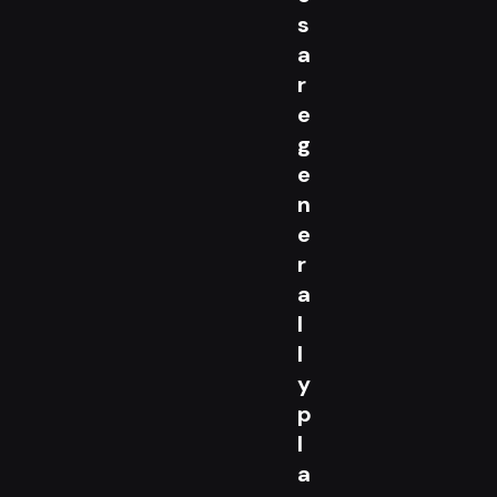
s
a
r
e
g
e
n
e
r
a
l
l
y
p
l
a