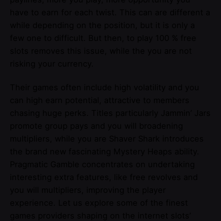
have to earn for each twist. This can are different a
while depending on the position, but it is only a
few one to difficult. But then, to play 100 % free
slots removes this issue, while the you are not
risking your currency.
Their games often include high volatility and you
can high earn potential, attractive to members
chasing huge perks. Titles particularly Jammin’ Jars
promote group pays and you will broadening
multipliers, while you are Shaver Shark introduces
the brand new fascinating Mystery Heaps ability.
Pragmatic Gamble concentrates on undertaking
interesting extra features, like free revolves and
you will multipliers, improving the player
experience. Let us explore some of the finest
games providers shaping on the internet slots’