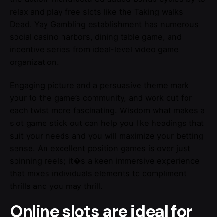
relax and play free slots like the Taking walks
Dead. Yay Gambling establishment has numerous
social casino harbors, dining table game, and
incentive series from ideal-level video game
organization.
Engaging picture and a persuasive theme mark
your to the game’s community, and work out for
each twist more fascinating. Wisdom what makes a
slot game stick out can help you like headings that
suit your needs and you will maximize your betting
sense. An excellent position games is over just
spinning reels; it�s a keen immersive experience
that mixes individuals elements to compliment
thrills and you may thrill.
Online slots are ideal for