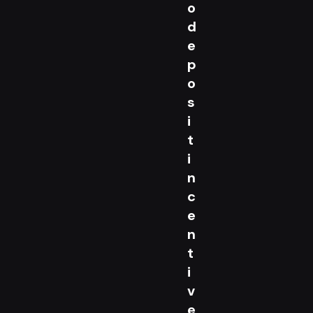
o
d
e
p
o
s
i
t
i
n
c
e
n
t
i
v
e