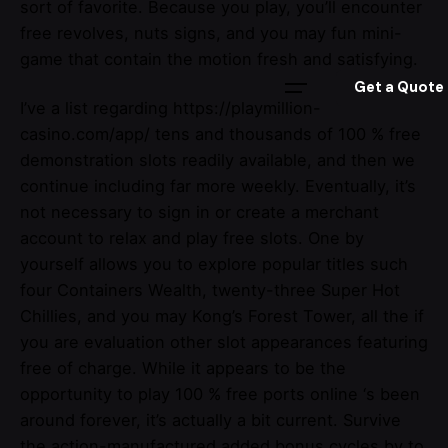
sort of favorite. Because you play, you’ll encounter
free revolves, nuts signs, and you may fun mini-
game that contain the motion fresh and satisfying.
Get a Quote
I’ve a list regarding
https://playmillion-
casino.com/app/
tens and thousands of 100 % free
demonstration slots readily available, and then we
continue including far more weekly. Eventually, it’s
not necessary to sign in or create a merchant
account to relax and play free slots. One by
yourself allows you to explore popular titles such
four Containers Wealth, twenty-three Super Hot
Chillies, and you may Kong’s Forest Tower, all the if
you are evaluation other slot appearances featuring
free of charge. While it appears to be the
opportunity to play 100 % free ports online ‘s been
around forever, it’s actually a bit current. Survive
the action-manufactured added bonus cycles by to