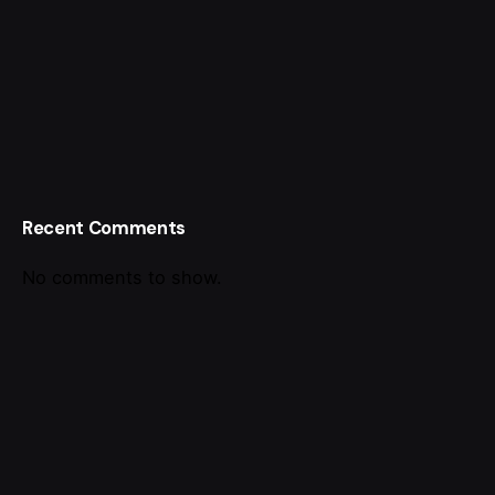
Recent Comments
No comments to show.