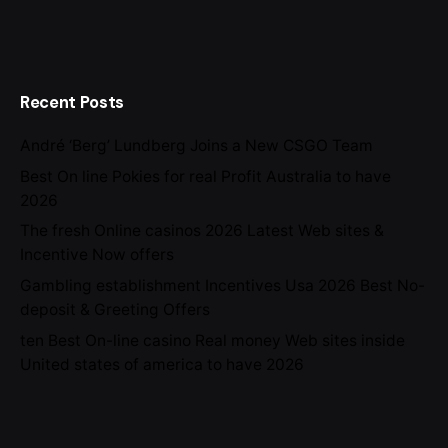
Recent Posts
André ‘Berg’ Lundberg Joins a New CSGO Team
Best On line Pokies for real Profit Australia to have
2026
The fresh Online casinos 2026 Latest Web sites &
Incentive Now offers
Gambling establishment Incentives Usa 2026 Best No-
deposit & Greeting Offers
ten Best On-line casino Real money Web sites inside
United states of america to have 2026