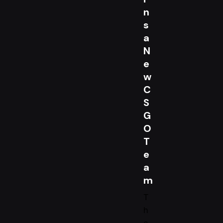
n
s
a
N
e
w
C
S
G
O
T
e
a
m
T
h
e