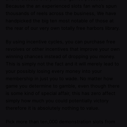
Because the an experienced slots fan who’s spun
thousands of reels across the business, We have
handpicked the big ten most notable of those at
the rear of our very own totally free harbors library.
By using incentive cycles, you can purchase free
revolves or other incentives that improve your own
winning chances instead of dropping you money.
This is simply not the fact and it will merely lead to
your possibly losing every money into your
membership in just you to wade. No matter how
game you determine to gamble, even though there
is some kind of special affair, this has zero affect
simply how much you could potentially victory
therefore it is absolutely nothing to value.
Pick more than ten,000 demonstration slots from