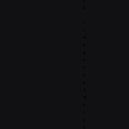
p
s
:
/
/
m
a
g
e
n
t
a
4
m
a
r
k
e