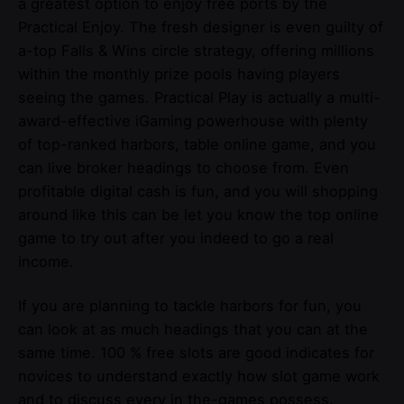
a greatest option to enjoy free ports by the
Practical Enjoy. The fresh designer is even guilty of
a-top Falls & Wins circle strategy, offering millions
within the monthly prize pools having players
seeing the games. Practical Play is actually a multi-
award-effective iGaming powerhouse with plenty
of top-ranked harbors, table online game, and you
can live broker headings to choose from. Even
profitable digital cash is fun, and you will shopping
around like this can be let you know the top online
game to try out after you indeed to go a real
income.
If you are planning to tackle harbors for fun, you
can look at as much headings that you can at the
same time. 100 % free slots are good indicates for
novices to understand exactly how slot game work
and to discuss every in the-games possess.