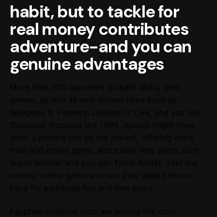
habit, but to tackle for
real money contributes
adventure-and you can
genuine advantages
More than 200 operators globally ability their
games, as well as well-known titles such as
Weapons N’ Flowers, Lifeless or Live, and you will
Starburst. Because the 1994, Apricot might have
been a primary pro on the market, offering more
than 800 online game, and totally free ports such
Super Moolah and you can Tomb Raider. Test the
newest online game and see their added bonus
have for additional fun and free spins.
Egyptian-inspired slots are among the most