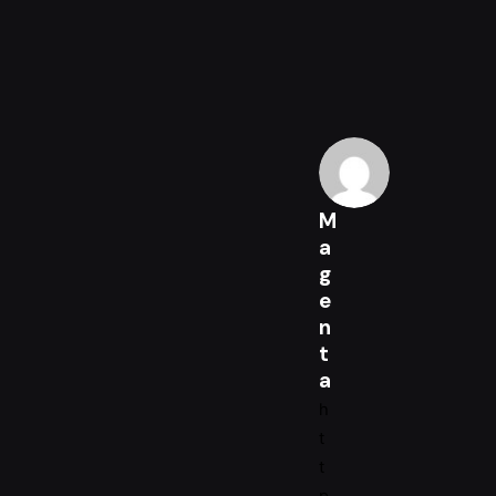
M
a
g
e
n
t
a
h
t
t