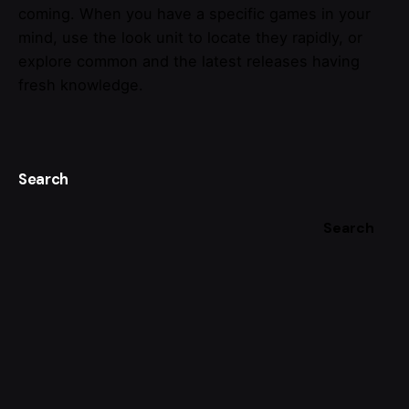
coming. When you have a specific games in your
mind, use the look unit to locate they rapidly, or
explore common and the latest releases having
fresh knowledge.
Search
Search