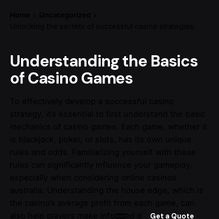
Skip
Home
Uncategorized
to
Unlocking the secrets of successful casino strategies
content
Understanding the Basics
of Casino Games
To effectively develop a successful casino
strategy, it’s essential to first understand the basic
mechanics of casino games. Each game, whether it
is blackjack, poker, or slots, has its own unique
rules and odds. Familiarizing yourself with these
rules can significantly influence your gameplay,
especially when considering
online casinos
australia
. Understanding the house edge, which is
the casino’s average profit from each game, can
also help players make informed decisions and
Get a Quote