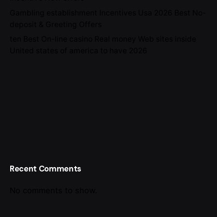
Gambling establishment Incentives Usa 2026 Best No-
deposit & Greeting Offers
ten Best On-line casino Real money Web sites inside
United states of america to have 2026
Recent Comments
No comments to show.