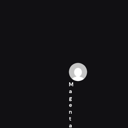
M
a
g
e
n
t
a