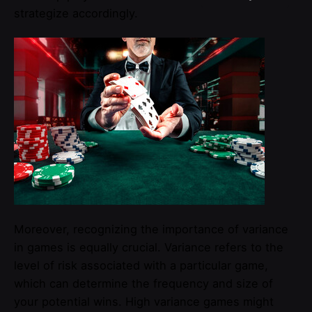
strategize accordingly.
Moreover, recognizing the importance of variance
in games is equally crucial. Variance refers to the
level of risk associated with a particular game,
which can determine the frequency and size of
your potential wins. High variance games might