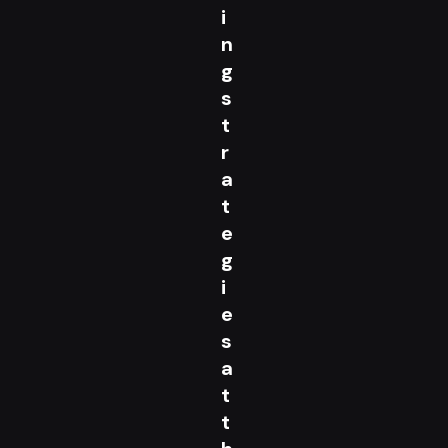
i
n
g
s
t
r
a
t
e
g
i
e
s
a
t
t