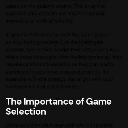
based on the dealer’s upcard. This analytical
approach can minimize the house edge and
improve your odds of winning.
In games of chance like roulette, some players
employ betting systems like the Martingale
strategy, where they double their bets after a loss.
While these strategies offer thrilling gameplay, they
require careful consideration as they can lead to
significant losses if not managed properly. It’s
essential to find a strategy that aligns with your
comfort level and risk tolerance.
The Importance of Game
Selection
Game selection plays a pivotal role in the overall