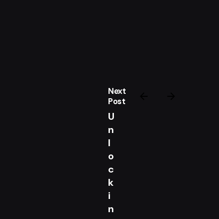
Next
Post
U
n
l
o
c
k
i
n