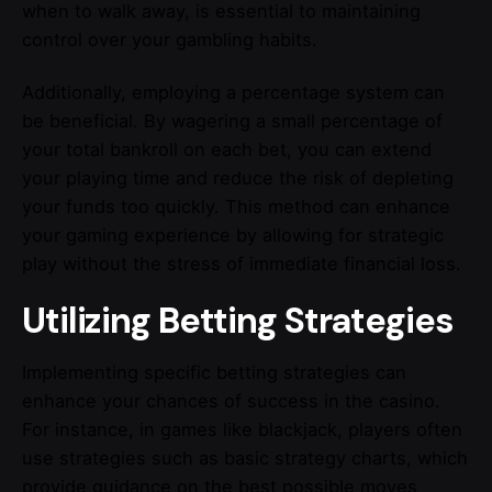
when to walk away, is essential to maintaining
control over your gambling habits.
Additionally, employing a percentage system can
be beneficial. By wagering a small percentage of
your total bankroll on each bet, you can extend
your playing time and reduce the risk of depleting
your funds too quickly. This method can enhance
your gaming experience by allowing for strategic
play without the stress of immediate financial loss.
Utilizing Betting Strategies
Implementing specific betting strategies can
enhance your chances of success in the casino.
For instance, in games like blackjack, players often
use strategies such as basic strategy charts, which
provide guidance on the best possible moves