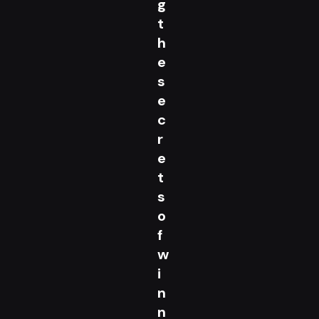
g
t
h
e
s
e
c
r
e
t
s
o
f
w
i
n
n