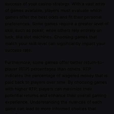
success of your casino strategy. With a vast array
of games available, players must evaluate which
games offer the best odds and fit their personal
preferences. Some games require a greater level of
skill, such as poker, while others rely entirely on
luck, like slot machines. Choosing games that
match your skill level can significantly impact your
success rate.
Furthermore, some games offer better return-to-
player (RTP) percentages than others. RTP
indicates the percentage of wagered money that is
paid back to players over time. By choosing games
with higher RTP, players can maximize their
potential returns and enhance their overall gaming
experience. Understanding the nuances of each
game can lead to more informed choices that