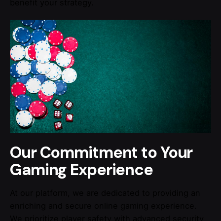
benefit your strategy.
Our Commitment to Your
Gaming Experience
At our platform, we are dedicated to providing an
enriching and secure online gaming experience.
We prioritize player safety with advanced security