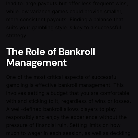
lead to large payouts but offer less frequent wins,
while low variance games could provide smaller,
more consistent payouts. Finding a balance that
suits your gambling style is key to a successful
strategy.
The Role of Bankroll
Management
One of the most critical aspects of successful
gambling is effective bankroll management. This
involves setting a budget that you are comfortable
with and sticking to it, regardless of wins or losses.
A well-defined bankroll allows players to play
responsibly and enjoy the experience without the
pressure of financial ruin. Setting limits on how
much to wager in each session, as well as deciding