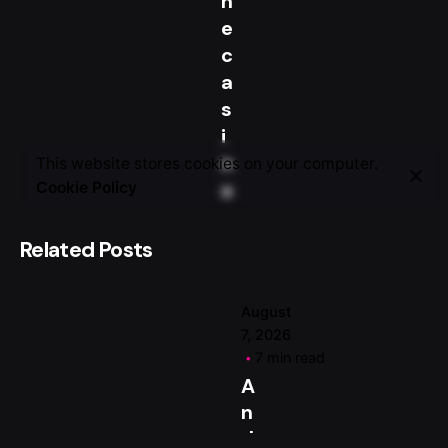
h
e
Posted
c
by
a
Magenta
s
i
n
This website stores cookies on your computer.
o
Cookie Policy
Related Posts
August
7, 2026
7 min read
A
n
d