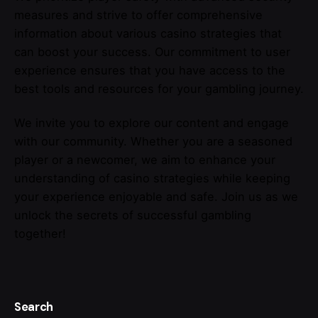
measures and strive to offer comprehensive
information about various casino strategies that
can boost your success. Our commitment to user
experience ensures that you have access to the
best tools and resources for your gambling journey.
We invite you to explore our content and engage
with our community. Whether you are a seasoned
player or a newcomer, we aim to enhance your
understanding of casino strategies while keeping
your experience enjoyable and safe. Join us as we
unlock the secrets of successful gambling
together!
Search