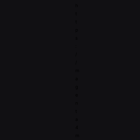
h
t
t
p
s
:
/
/
m
a
g
e
n
t
a
4
m