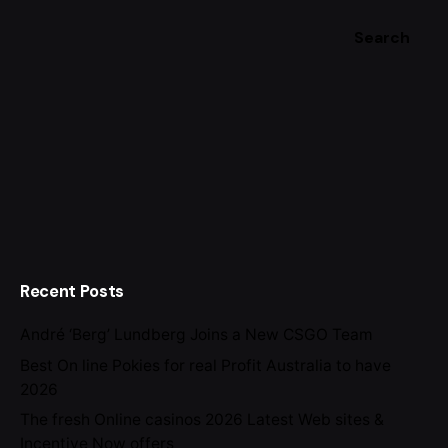
Search
Recent Posts
André ‘Berg’ Lundberg Joins a New CSGO Team
Best On line Pokies for real Profit Australia to have
2026
The fresh Online casinos 2026 Latest Web sites &
Incentive Now offers