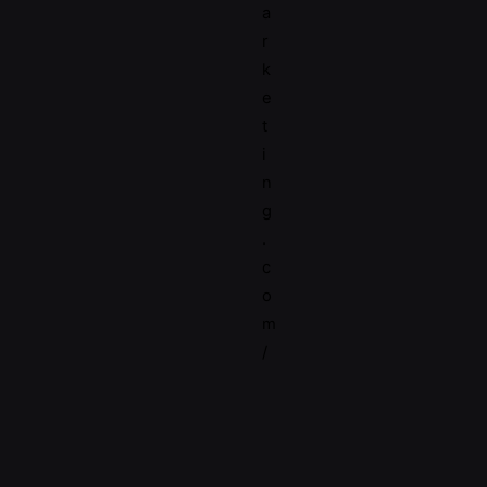
a
r
k
e
t
i
n
g
.
c
o
m
/