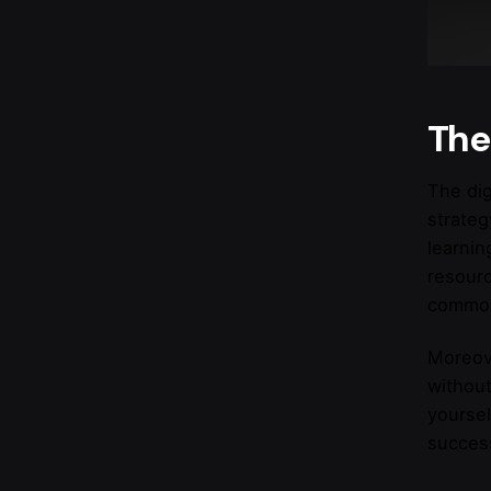
The
The dig
strateg
learnin
resourc
common 
Moreove
without
yoursel
succes