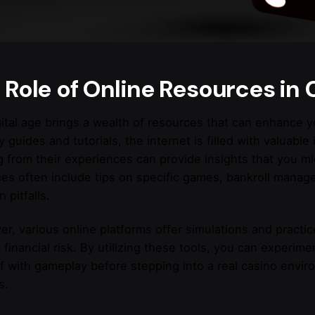
 Role of Online Resources in 
ital age brings a wealth of resources that can enhance y
y guides and tutorials, the internet is filled with valuabl
g from their experiences can provide insights that you 
es often include tips on specific games, bankroll manag
pitfalls.
r, various online platforms offer simulations and practic
 financial risk. By utilizing these tools, you can experimen
f with gameplay before stepping into a real casino envi
s.