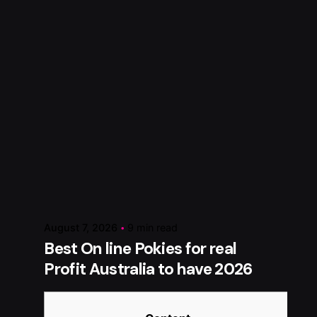
Posted by
Magenta
August 7, 2026
9 min read
Best On line Pokies for real
Profit Australia to have 2026