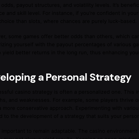
 odds, payout structures, and volatility levels. It’s benefi
ce and skill level. For instance, if you’re confident in yo
choice than slots, where chances are purely luck-based.
r, some games offer better odds than others, which can s
rizing yourself with the payout percentages of various g
to yield better returns in the long run, thus enhancing your
eloping a Personal Strategy
ssful casino strategy is often a personalized one. This 
hs, and weaknesses. For example, some players thrive on
a more conservative approach. Experimenting with various
d to the development of a strategy that suits your person
so important to remain adaptable. The casino environment i
y may not always yield results. Keeping an open mind and