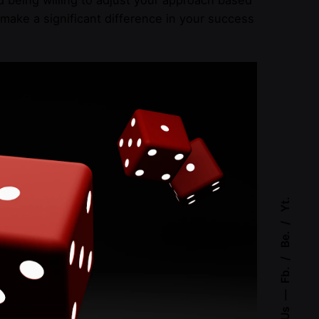
 make a significant difference in your success
Yt.
Be.
Fb.