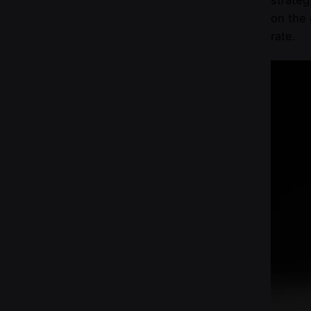
on the 
rate.