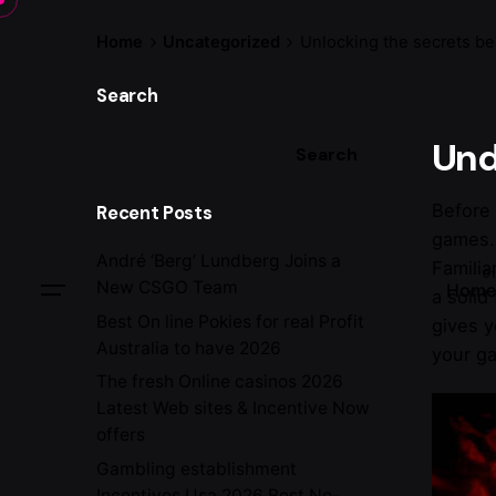
Skip
to
Home
Uncategorized
Unlocking the secrets be
content
Search
Und
Search
Before 
Recent Posts
games. 
André ‘Berg’ Lundberg Joins a
Familia
New CSGO Team
Home
a solid
Best On line Pokies for real Profit
gives y
Australia to have 2026
your ga
The fresh Online casinos 2026
Latest Web sites & Incentive Now
offers
Gambling establishment
Incentives Usa 2026 Best No-