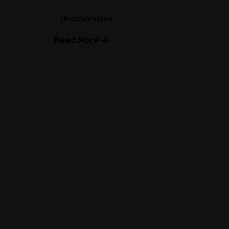
Uncategorized
Read More