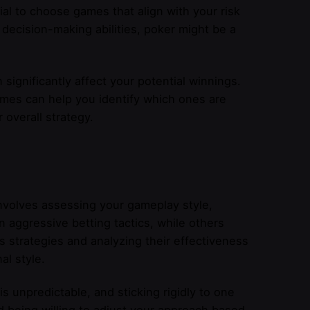
cial to choose games that align with your risk
ur decision-making abilities, poker might be a
ignificantly affect your potential winnings.
ames can help you identify which ones are
 overall strategy.
involves assessing your gameplay style,
 aggressive betting tactics, while others
 strategies and analyzing their effectiveness
al style.
s unpredictable, and sticking rigidly to one
 being willing to adjust your approach based