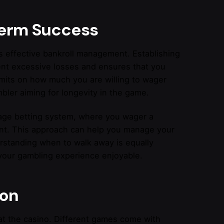
Term Success
is effective bankroll management. Establishing
vent excessive losses and ensures that you
limits on how much you are willing to wager
mbler aiming for longevity in the game.
tage betting system, where you wager a
unt. This approach can help you manage your
rstanding when to walk away is equally
 your gambling experience enjoyable.
ion
at the casino. Different games come with