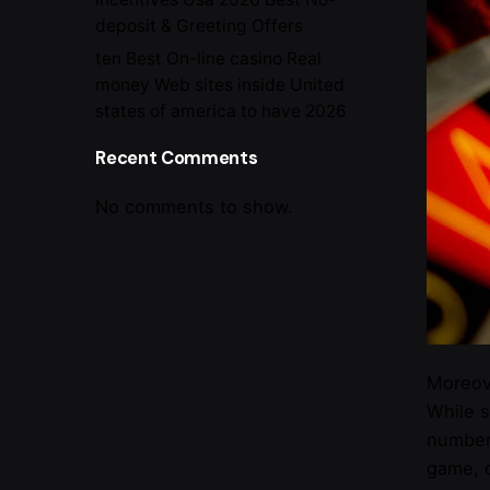
deposit & Greeting Offers
ten Best On-line casino Real
money Web sites inside United
states of america to have 2026
Recent Comments
No comments to show.
Moreove
While s
number 
game, o