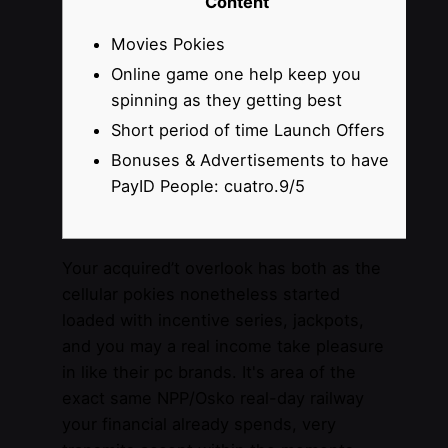
Content
Movies Pokies
Online game one help keep you
spinning as they getting best
Short period of time Launch Offers
Bonuses & Advertisements to have
PayID People: cuatro.9/5
Your acquired’t overlook has both as the
cellular pokies nonetheless started
loaded with incentive series, jackpots,
and you may a real income take pleasure
in like their pc brands. It's area of the
exact same NPP/Osko real-day railway
your financial already spends, very