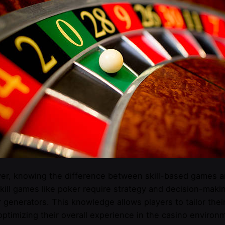
r, knowing the difference between skill-based games an
kill games like poker require strategy and decision-maki
generators. This knowledge allows players to tailor their
ptimizing their overall experience in the casino environ