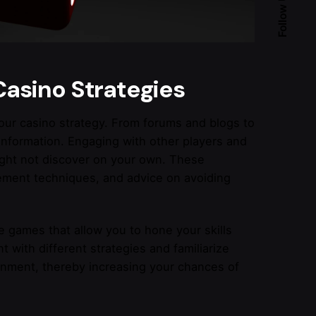
Follow Us
Casino Strategies
our casino strategy. From forums and blogs to
e information. Engaging with other players and
might not discover on your own. These
ement techniques, and advice on avoiding
e games that allow you to hone your skills
t with different strategies and familiarize
ronment, thereby increasing your chances of