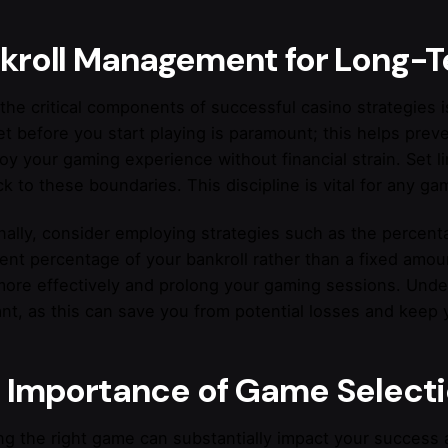
kroll Management for Long-
the critical components of successful casino strategies 
t before you start playing is paramount; this helps pre
oy your gaming experience without financial strain. Set 
ck to these boundaries. This discipline is vital for any ga
nally, consider employing strategies such as the percen
ent percentage of your bankroll rather than a fixed amo
ore effectively and prolong your gaming sessions. Unde
nt, as this can save you from potential losses and keep
 Importance of Game Select
ng the right game can substantially impact your success 