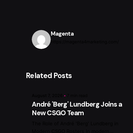
Magenta
https://magenta4marketing.com/
Posted by
Related Posts
Magenta
August 7, 2026
7 min read
André 'Berg' Lundberg Joins a
New CSGO Team
The Role of André 'Berg' Lundberg in
Modern CSGO Rosters In modern...