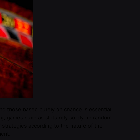
d those based purely on chance is essential.
ng, games such as slots rely solely on random
 strategies according to the nature of the
ment.