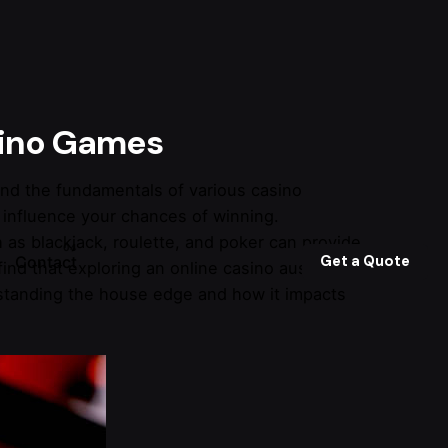
sino Games
hend the fundamentals of various casino
 influence your chances of winning.
 as blackjack, roulette, and poker can provide
Get a Quote
Contact
find that exploring an
online casino australia
rstanding the house edge and how it impacts