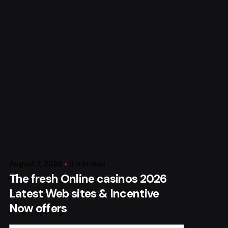
Posted by
Magenta
August 7, 2026
9 min read
The fresh Online casinos 2026
Latest Web sites & Incentive
Now offers