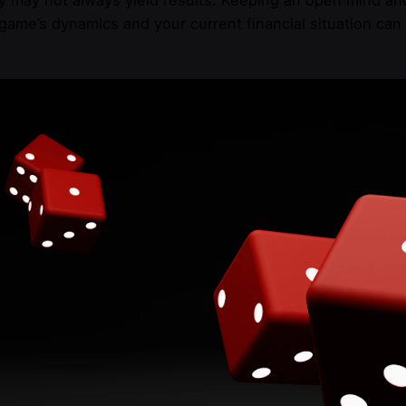
game’s dynamics and your current financial situation can