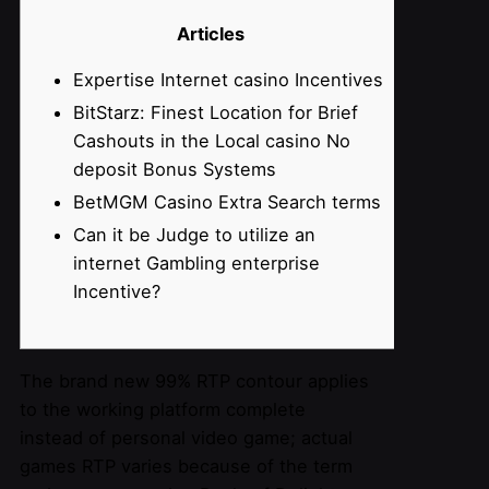
Articles
Expertise Internet casino Incentives
BitStarz: Finest Location for Brief
Cashouts in the Local casino No
deposit Bonus Systems
BetMGM Casino Extra Search terms
Can it be Judge to utilize an
internet Gambling enterprise
Incentive?
The brand new 99% RTP contour applies
to the working platform complete
instead of personal video game; actual
games RTP varies because of the term