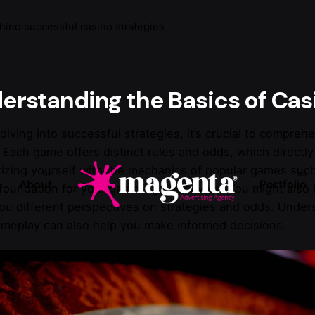
hind successful casino strategies
erstanding the Basics of Ca
diving into successful strategies, it’s crucial to compre
Each game offers distinct rules and odds, which directly
rizing yourself with the mechanics of popular games such
About
Portfolio
 foundation for your gambling endeavors. You might also 
ou different perspectives on strategies and odds. Unde
meplay can also help you make informed decisions.