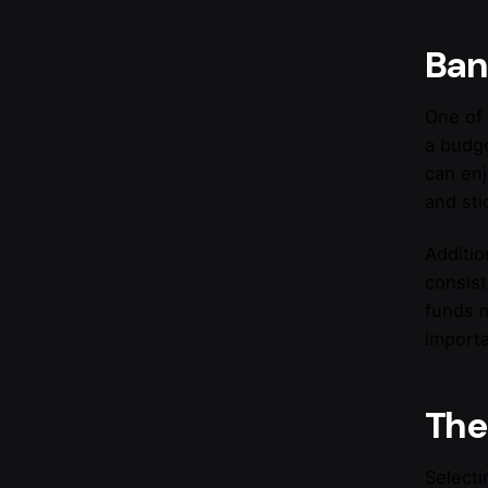
Ban
One of 
a budge
can enj
and sti
Additio
consist
funds m
importa
The
Selecti