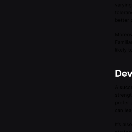
varying
toleran
better 
Moreove
Familia
likely 
Dev
A succe
strengt
prefer 
can lea
It’s al
strateg