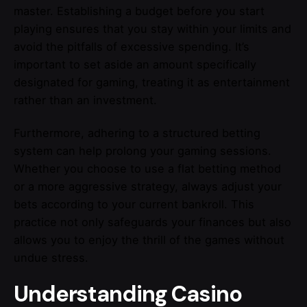
master. Establishing a budget before you start
playing ensures that you stay within your limits and
avoid the pitfalls of excessive spending. It’s
important to set aside an amount specifically
designated for gaming, treating it as entertainment
rather than an investment.
Furthermore, adhering to a structured betting
system can help prolong your gaming sessions.
Whether you choose to use a flat betting method
or a more aggressive strategy, always adjust your
bets according to your current bankroll. This
practice not only safeguards your finances but also
allows you to enjoy the thrill of the games without
undue stress.
Understanding Casino