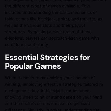
the different types of games available. This
includes understanding the basic mechanics of
table games like blackjack, poker, and roulette, as
well as the various slots and their payout
structures. By gaining a clear grasp of these
elements, players can approach each game with
confidence and clarity.
Essential Strategies for
Popular Games
When it comes to maximizing your chances of
winning, employing effective strategies tailored to
each game is key. In blackjack, for instance,
knowing when to hit or stand based on your hand
and the dealer’s card can make a significant
difference. Similarly, in poker, understanding the