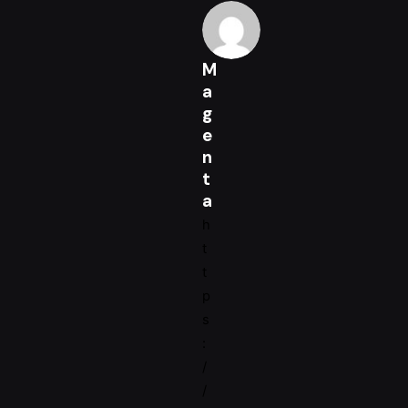
M
a
g
e
n
t
a
h
t
t
p
s
:
/
/