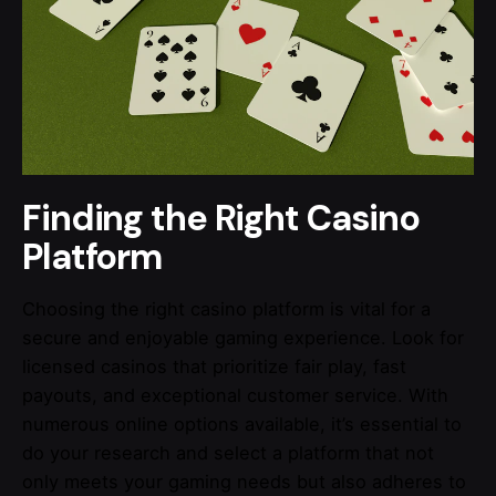
Finding the Right Casino
Platform
Choosing the right casino platform is vital for a
secure and enjoyable gaming experience. Look for
licensed casinos that prioritize fair play, fast
payouts, and exceptional customer service. With
numerous online options available, it’s essential to
do your research and select a platform that not
only meets your gaming needs but also adheres to