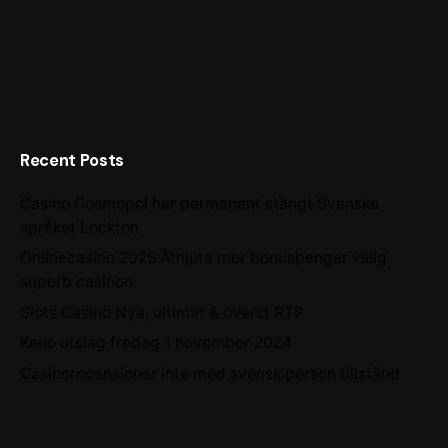
Recent Posts
Casino Cosmopol har permanent stängt Svenska
språket Lockton
Onlinecasino 2025 Åtnjuta mer bonuspengar villig
superb casinon
Slots Casino Nya, ultimat & överst RTP
Keno utslag fredag 1 november 2024
Casinorecensioner inte med svensk person tillstånd