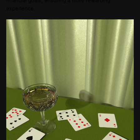
financial goals, ensuring a more rewarding
experience.