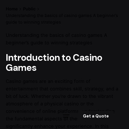
Skip
Home
Public
to
Understanding the basics of casino games A beginner’s
content
guide to winning strategies
Understanding the basics of casino games A
beginner’s guide to winning strategies
Introduction to Casino
Games
Casino games are an exciting form of
entertainment that combines skill, strategy, and a
bit of luck. Whether you’re drawn to the vibrant
atmosphere of a physical casino or the
convenience of online platforms, understanding
Get a Quote
the fundamental aspects of these games can
significantly enhance your experience. In this