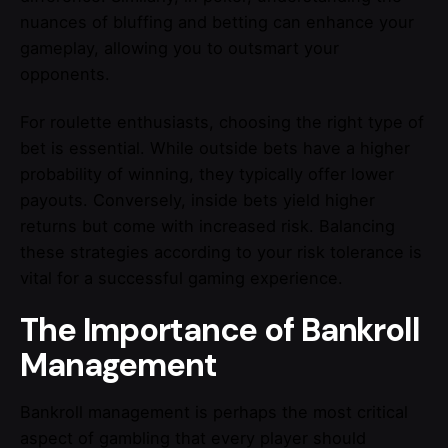
nuances of bluffing and betting can enhance your
gameplay, allowing you to outsmart your
opponents.
For roulette enthusiasts, choosing the right type of
bet is essential. While outside bets have a higher
probability of winning, they typically offer lower
payouts. Conversely, inside bets yield higher
returns but come with increased risk. Balancing
these strategies according to your risk tolerance is
vital for a successful gaming experience.
The Importance of Bankroll
Management
Bankroll management is perhaps the most critical
aspect of gambling that every player should