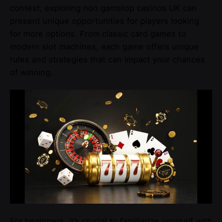
context, exploring
non gamstop casinos UK
can
present unique opportunities for players looking
for more options. From classic card games to
modern slot machines, each game offers unique
rules and strategies that can impact your chances
of winning.
For beginners, it’s crucial to familiarize yourself with