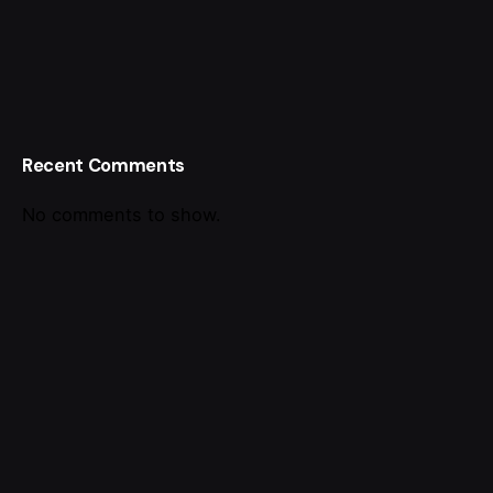
Recent Comments
No comments to show.