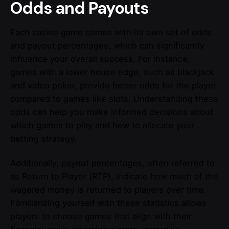
Odds and Payouts
Each casino game comes with its own set of odds
and payout percentages, which can significantly
influence your overall success. For instance,
games with a lower house edge, such as blackjack
and video poker, provide better odds for the player
compared to games like slots. Understanding these
odds can help you make informed decisions about
which games to play and how to allocate your
betting strategy.
Additionally, payout percentages, often referred to
as Return to Player (RTP), indicate how much of the
wagered money is returned to players over time.
Familiarizing yourself with these statistics allows
players to choose games that align with their