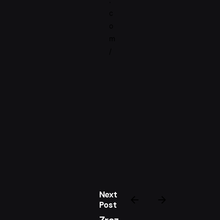
.
c
o
m
/
Next
Post