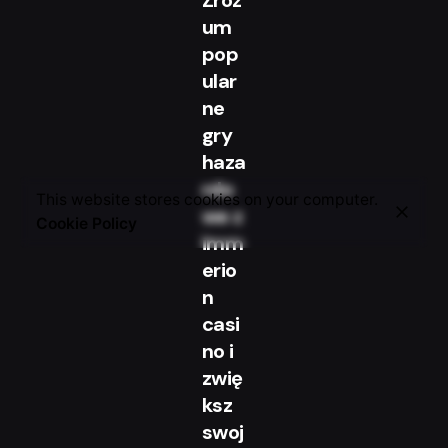
Zroz
um
pop
ular
ne
gry
haza
rdo
This website stores cookies on your computer.
we z
Cookie Policy
imm
erio
n
casi
no i
zwię
ksz
swoj