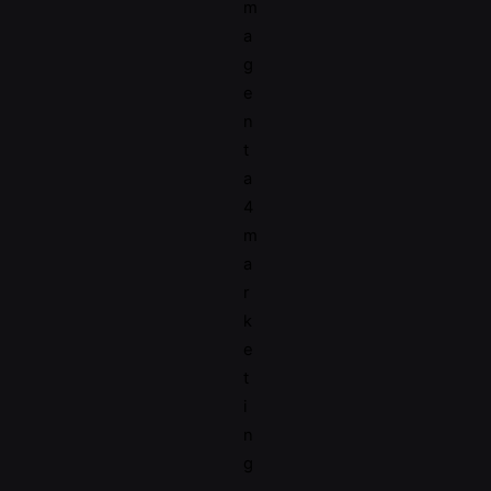
m
a
g
e
n
t
a
4
m
a
r
k
e
t
i
n
g