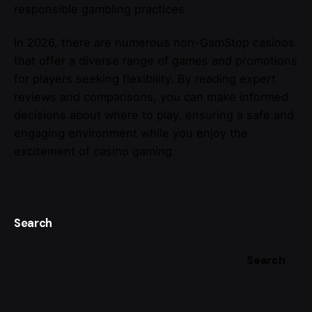
responsible gambling practices.
In 2026, there are numerous non-GamStop casinos
that offer a diverse range of games and promotions
for players seeking flexibility. By reading expert
reviews and comparisons, you can make informed
decisions about where to play, ensuring a safe and
engaging environment while you enjoy the
excitement of casino gaming.
Search
Search