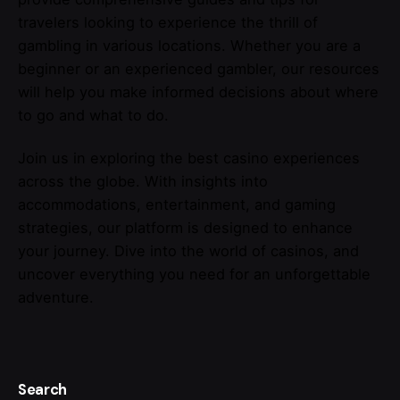
travelers looking to experience the thrill of
gambling in various locations. Whether you are a
beginner or an experienced gambler, our resources
will help you make informed decisions about where
to go and what to do.
Join us in exploring the best casino experiences
across the globe. With insights into
accommodations, entertainment, and gaming
strategies, our platform is designed to enhance
your journey. Dive into the world of casinos, and
uncover everything you need for an unforgettable
adventure.
Search