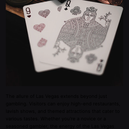
The allure of Las Vegas extends beyond just
gambling. Visitors can enjoy high-end restaurants,
lavish shows, and themed attractions that cater to
various tastes. Whether you’re a novice or a
seasoned gambler, the energy of the Las Vegas