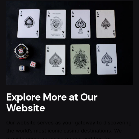
Explore More at Our
Website
Our website serves as your gateway to discovering
the world’s most iconic casino destinations. We
provide comprehensive guides and tips for