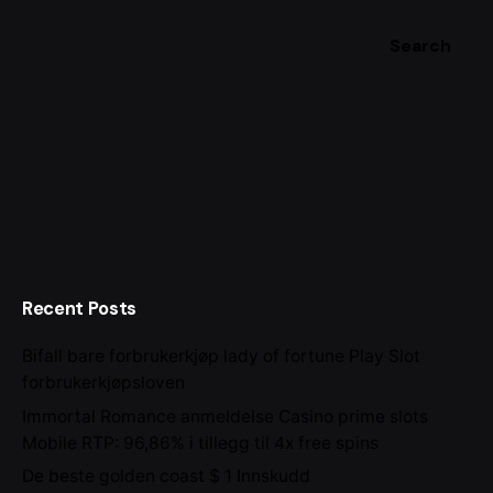
Search
Recent Posts
Bifall bare forbrukerkjøp lady of fortune Play Slot
forbrukerkjøpsloven
Immortal Romance anmeldelse Casino prime slots
Mobile RTP: 96,86% i tillegg til 4x free spins
De beste golden coast $ 1 Innskudd