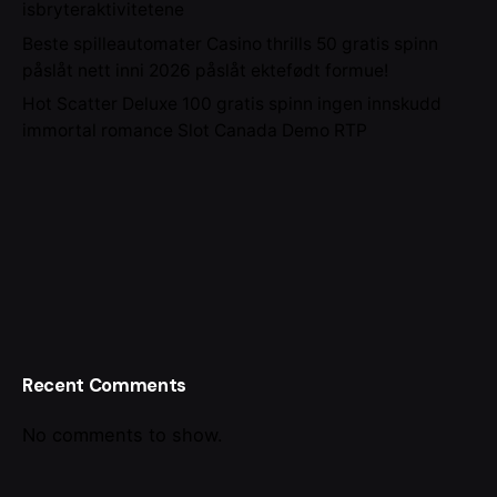
isbryteraktivitetene
Beste spilleautomater Casino thrills 50 gratis spinn
påslåt nett inni 2026 påslåt ektefødt formue!
Hot Scatter Deluxe 100 gratis spinn ingen innskudd
immortal romance Slot Canada Demo RTP
Recent Comments
No comments to show.