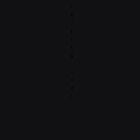
r
k
e
t
i
n
g
.
c
o
m
/