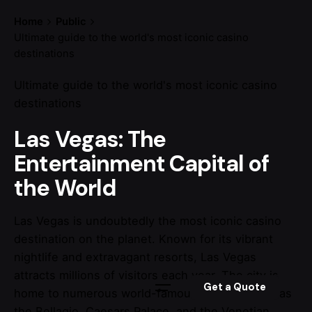
Skip
Home
Public
to
Ultimate guide to the world's most iconic casino
content
destinations
Ultimate guide to the world's most iconic casino
destinations
Las Vegas: The
Entertainment Capital of
the World
Las Vegas is undoubtedly the most iconic casino
destination on the planet. Known for its vibrant
nightlife and extravagant resorts, Las Vegas
attracts millions of visitors each year. The city is
Get a Quote
home to numerous world-famous casinos, such as
the Bellagio, Caesars Palace, and the Venetian,