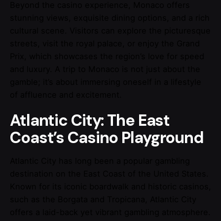
Beyond the casino experience, Monaco offers
stunning views, exquisite dining options, and a rich
cultural scene. Visitors can explore the picturesque
streets, visit the royal palace, or enjoy the Grand
Prix, which showcases the region’s love for speed
and luxury. A trip to Monaco is not just about the
gamble; it’s about immersing oneself in a lifestyle
of affluence and excitement.
Atlantic City: The East
Coast’s Casino Playground
Atlantic City has long been a popular gambling
destination on the East Coast of the United States.
Known for its iconic boardwalk and historic casinos,
such as the Borgata and Tropicana, Atlantic City
offers a laid-back yet vibrant gambling atmosphere.