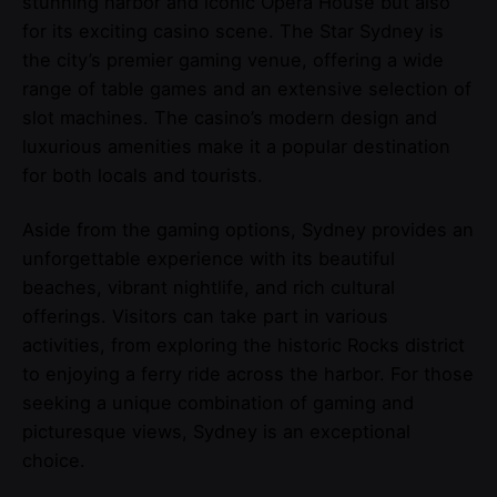
stunning harbor and iconic Opera House but also
for its exciting casino scene. The Star Sydney is
the city’s premier gaming venue, offering a wide
range of table games and an extensive selection of
slot machines. The casino’s modern design and
luxurious amenities make it a popular destination
for both locals and tourists.
Aside from the gaming options, Sydney provides an
unforgettable experience with its beautiful
beaches, vibrant nightlife, and rich cultural
offerings. Visitors can take part in various
activities, from exploring the historic Rocks district
to enjoying a ferry ride across the harbor. For those
seeking a unique combination of gaming and
picturesque views, Sydney is an exceptional
choice.