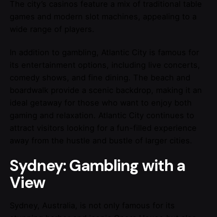
The city’s casinos feature a mix of traditional table
games and modern slot machines, appealing to a
wide range of players.
In addition to gambling, Atlantic City is famous for
its entertainment options, including live concerts,
comedy shows, and fine dining. The beach and
boardwalk provide a scenic backdrop, making it an
ideal getaway for those who want to enjoy both
gaming and relaxation. Atlantic City continues to
attract visitors looking for a fun-filled experience
away from the hustle and bustle of larger cities.
Sydney: Gambling with a
View
Sydney, Australia, is not only famous for its