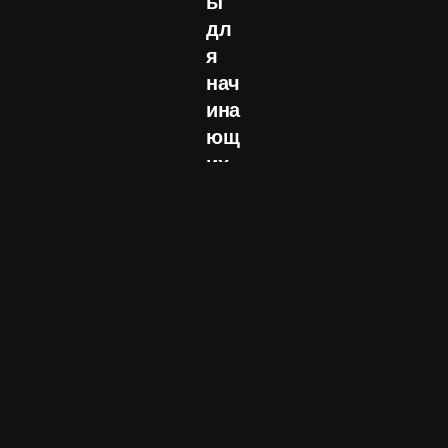
ы
дл
я
нач
ина
Posted
by
ющ
Magenta
их
от
pin
co
Related Posts
August
5,
2026
8 min read