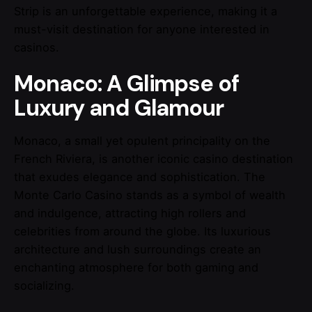
Strip is an unforgettable experience, making it a
must-visit destination for anyone interested in
casinos.
Monaco: A Glimpse of
Luxury and Glamour
Monaco, a small yet opulent principality on the
French Riviera, is another iconic casino destination
that exudes elegance and sophistication. The
Monte Carlo Casino stands as a symbol of wealth
and indulgence, attracting high rollers and
celebrities from around the globe. Its luxurious
architecture and lush surroundings create an
enchanting atmosphere for both gaming and
socializing.