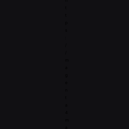
h
t
t
p
s
:
/
/
m
a
g
e
n
t
a
4
m
a