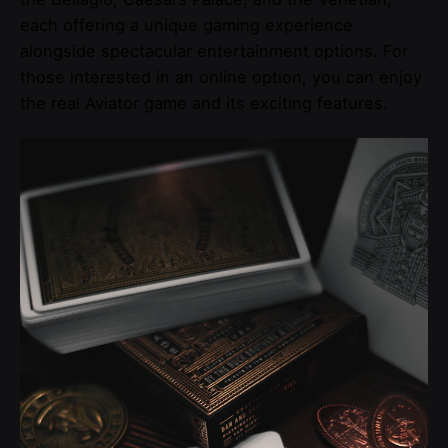
each offering a unique gaming experience
alongside spectacular entertainment options. For
those interested in an online option, you can enjoy
the
real Aviator game
and its exciting features.