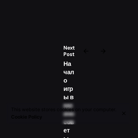
Next
Post
На
чал
о
игр
ы в
каз
This website stores cookies on your computer.
ино
Cookie Policy
сов
ет