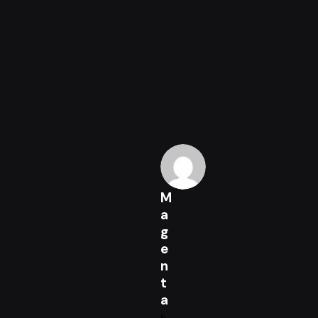
M
a
g
e
n
t
a