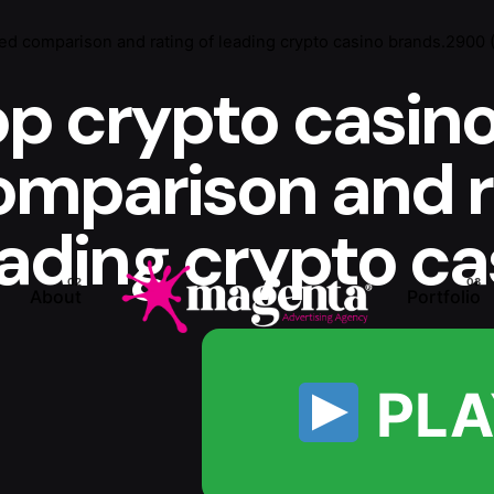
led comparison and rating of leading crypto casino brands.2900 
op crypto casino
omparison and r
eading crypto c
About
Portfolio
PLA