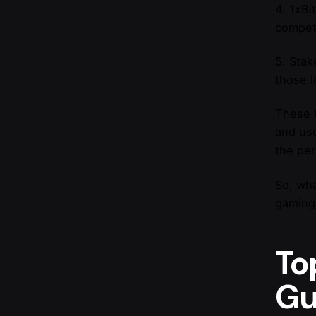
4. 1xBi
competi
5. Stak
those l
These t
and use
the per
So, wha
gaming 
To
Gu