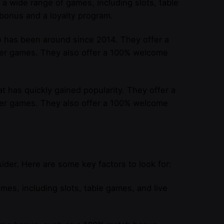
 a wide range of games, including slots, table
bonus and a loyalty program.
no has been around since 2014. They offer a
aler games. They also offer a 100% welcome
 has quickly gained popularity. They offer a
aler games. They also offer a 100% welcome
ider. Here are some key factors to look for:
mes, including slots, table games, and live