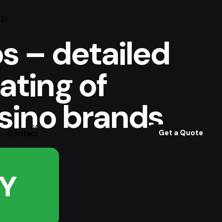
(2)
s – detailed
ating of
asino brands
Get a Quote
Contact
Y