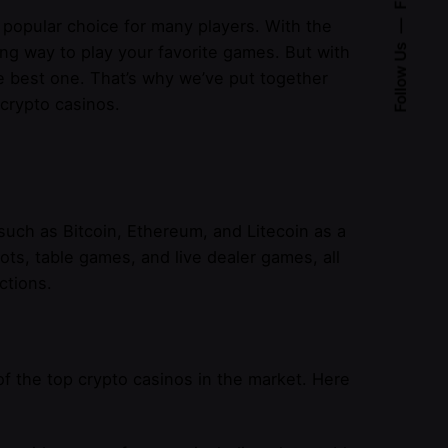
popular choice for many players. With the
Follow Us
ing way to play your favorite games. But with
e best one. That’s why we’ve put together
crypto casinos.
such as Bitcoin, Ethereum, and Litecoin as a
ts, table games, and live dealer games, all
ctions.
 the top crypto casinos in the market. Here