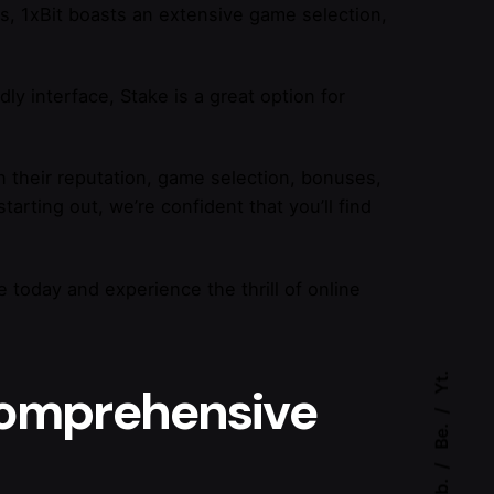
os, 1xBit boasts an extensive game selection,
ly interface, Stake is a great option for
 their reputation, game selection, bonuses,
rting out, we’re confident that you’ll find
 today and experience the thrill of online
Yt.
Comprehensive
Be.
Fb.