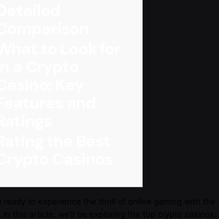
Detailed
Comparison
What to Look for
in a Crypto
Casino: Key
Features and
Ratings
Rating the Best
Crypto Casinos
 ready to experience the thrill of online gaming with th
! In this article, we’ll be exploring the top crypto casino