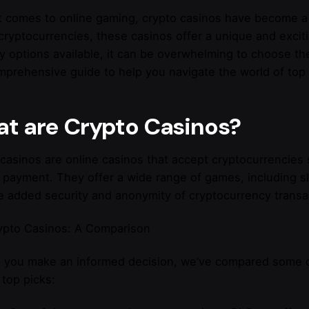
 comes to online gaming, crypto casinos have become a 
 cryptocurrencies, these casinos offer a unique and excit
 options available, it can be overwhelming to choose th
mprehensive guide to help you navigate the world of top 
t are Crypto Casinos?
casinos are online casinos that accept cryptocurrencies 
 payment. They offer a wide range of games, including slo
e added security and anonymity of cryptocurrency transa
ypto Casinos: A Comparison
 you make an informed decision, we’ve compared some of
 top picks: