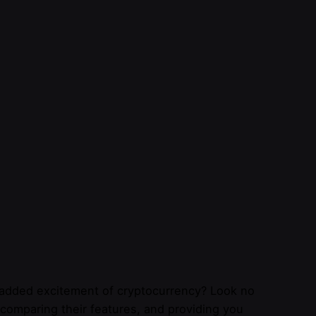
e added excitement of cryptocurrency? Look no
s, comparing their features, and providing you