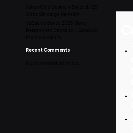
Yukon Gold Casino » Bonos & 125
Giros Sin cargo Revisión
YoCasino Bonos 2025: Bono
С
Desprovisto Depósito + Estatuto
Promocional 1YC
Recent Comments
No comments to show.