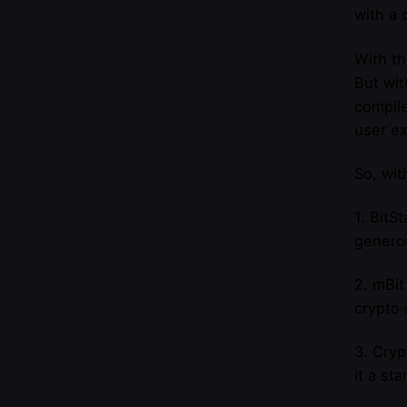
with a 
With th
But wit
compile
user ex
So, wit
1. BitS
generou
2. mBit
crypto 
3. Cryp
it a st