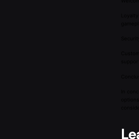
Welcom
Loyalty
gamepl
Securit
Custome
suppor
Conclu
In conc
options
conside
Le