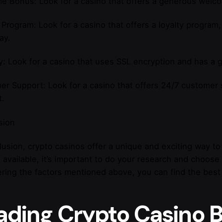
e Bonus: Look for a casino that offers a generous welc
 Program: Look for a casino that offers a loyalty program
ay.
y: Look for a casino that uses SSL encryption and has a g
r Support: Look for a casino that offers 24/7 customer s
t.
sion
lusion, crypto casinos offer a unique and exciting way t
 available, it’s important to do your research and choos
ring the factors mentioned above, you can find the best
ading Crypto Casino B