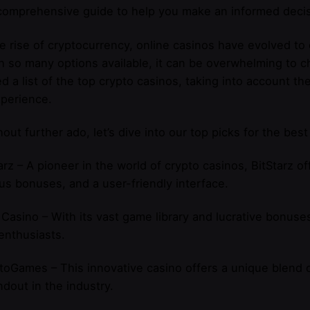
comprehensive guide to help you make an informed decis
e rise of cryptocurrency, online casinos have evolved to 
h so many options available, it can be overwhelming to 
d a list of the top crypto casinos, taking into account t
perience.
hout further ado, let’s dive into our top picks for the bes
tarz – A pioneer in the world of crypto casinos, BitStarz 
s bonuses, and a user-friendly interface.
 Casino – With its vast game library and lucrative bonus
enthusiasts.
toGames – This innovative casino offers a unique blend 
andout in the industry.