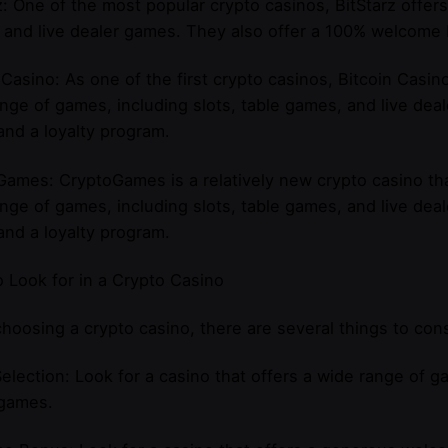
z: One of the most popular crypto casinos, BitStarz offers
and live dealer games. They also offer a 100% welcome 
 Casino: As one of the first crypto casinos, Bitcoin Casi
nge of games, including slots, table games, and live de
nd a loyalty program.
ames: CryptoGames is a relatively new crypto casino that
nge of games, including slots, table games, and live de
nd a loyalty program.
 Look for in a Crypto Casino
oosing a crypto casino, there are several things to cons
lection: Look for a casino that offers a wide range of ga
 games.