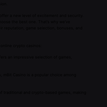
ion.
offer a new level of excitement and security.
choose the best one. That’s why we’ve
heir reputation, game selection, bonuses, and
t online crypto casinos:
offers an impressive selection of games,
es, mBit Casino is a popular choice among
of traditional and crypto-based games, making