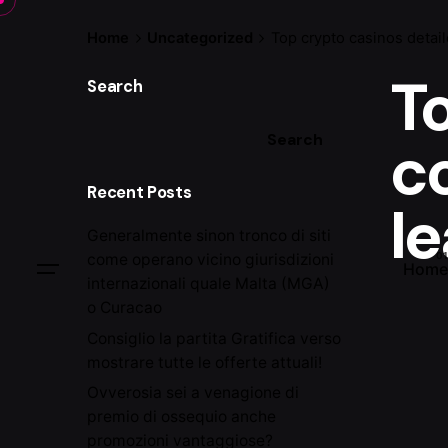
Skip
to
Home
Uncategorized
Top crypto casinos detai
content
T
Search
Search
c
Recent Posts
l
Generalmente sinon tronco di siti
come operano vicino giurisdizioni
Home
internazionali quale Malta (MGA)
o Curacao
Consiglio la partita Gratifica verso
mostrare tutte le offerte attuali!
Ovverosia sei a venagione di
premio di ossequio anche
promozioni vantaggiose?