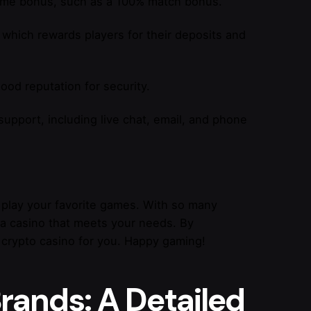
ome bonus, such as a 100% match bonus.
, which rewards players for their deposits and
ood reputation for security.
upport, including live chat, email, and phone
o play your favorite games. With so many
e a casino that meets your needs. By
 crypto casino for you. Happy gaming!
rands: A Detailed