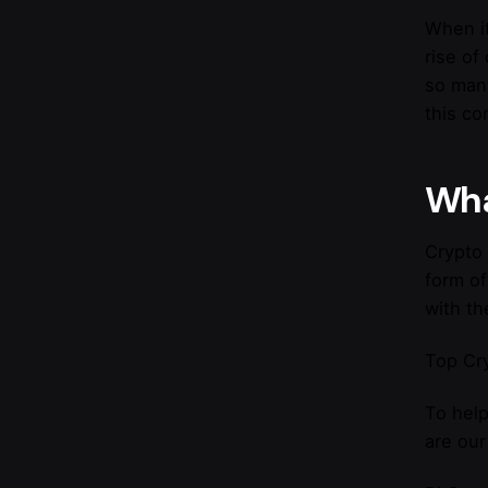
When it
rise of
so many
this co
Wha
Crypto 
form of
with th
Top Cr
To help
are our