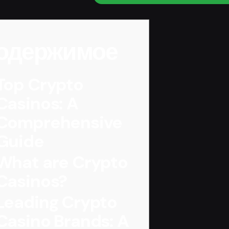
одержимое
Top Crypto
Casinos: A
Comprehensive
Guide
What are Crypto
Casinos?
Leading Crypto
Casino Brands: A