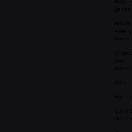
BitStar
games, 
Bitcoin
wide ra
bonus a
CryptoG
wide ra
bonus a
What to
When ch
Game Se
dealer