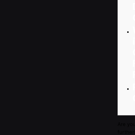
Are you
further