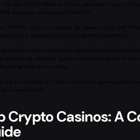
t – As one of the oldest and most reputable crypto casin
tive bonuses, and a secure platform.
e – With its focus on provably fair games and a user-friend
ooking for a reliable and exciting gaming experience.
op crypto casinos have been carefully selected based on
r experience. Whether you’re a seasoned gamer or just sta
fect fit among our top picks.
t are you waiting for? Start your crypto gaming adventure
like never before!
p Crypto Casinos: A 
ide