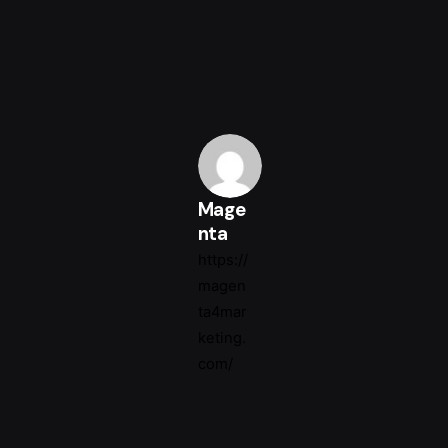
Mage
nta
https://
magen
ta4mar
keting.
com/