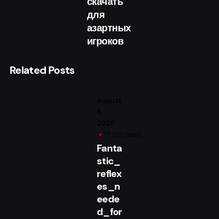
скачать
Magenta
для
азартных
игроков
Related Posts
August
8,
2026
11 min read
Fanta
stic_
reflex
es_n
eede
d_for