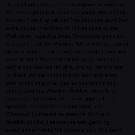
that isn’t possible, and it only requires a couple of
minutes to join up. New users exactly who sign up
and you
Slots City
can bet ?ten becomes good ?ten
extra choice, in addition to 10 free spins to the
Publication regarding Dead. Recreations gamblers
is welcomed at the Wonders Yellow with a personal
desired render detailed with an advantage bet and
several 100 % free local casino spins. You could
only allege one desired give, and so i remind one
to check out the conditions for each and every
prior to deciding what type so you can claim. I
appreciated that Wonders Reddish caters to a
myriad of pages, while the same applies to its
greeting bonuses for new indication ups.
Whenever i gathered my personal Wonders
Reddish opinion, I secure the web gambling
establishment while the bookie area of the brand