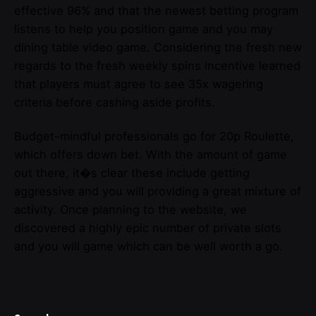
effective 96% and that the newest betting program
listens to help you position game and you may
dining table video game. Considering the fresh new
regards to the fresh weekly spins incentive learned
that players must agree to see 35x wagering
criteria before cashing aside profits.
Budget-mindful professionals go for 20p Roulette,
which offers down bet. With the amount of game
out there, it�s clear these include getting
aggressive and you will providing a great mixture of
activity. Once planning to the website, we
discovered a highly epic number of private slots
and you will game which can be well worth a go.