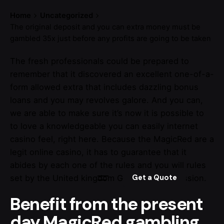
Skip
Home
Uncategorized
to
The original deposit and you can extra money must be
content
gambled 35x just before any profits are going to be taken
The fresh professionals could be prepared to
remember that it discovered an excellent one-of-a-
form allowed extra that includes dazzling bonus
loans and you may revolves galore. And you can,
we are able to make sure it’s now it is possible to
to love a knowledgeable you can easily internet
casino feel, right here. Because the MagicRed are a
legit online casino, it has to guarantee that it
abides by each one of the rules and you will rules
Get a Quote
set by the United kingdom Gambling Commission.
Benefit from the present
day MagicRed gambling