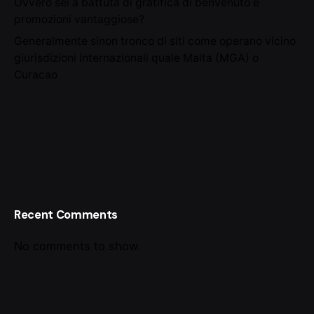
Ovvero sei a battuta di gratifica di benvenuto e
promozioni vantaggiose?
Generalmente sinon tronco di siti come operano vicino
giurisdizioni internazionali quale Malta (MGA) o
Curacao
Recent Comments
No comments to show.