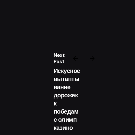
Next
Post
Искусное
вытапты
вание
дорожек
к
победам
с олимп
казино
Posted
by