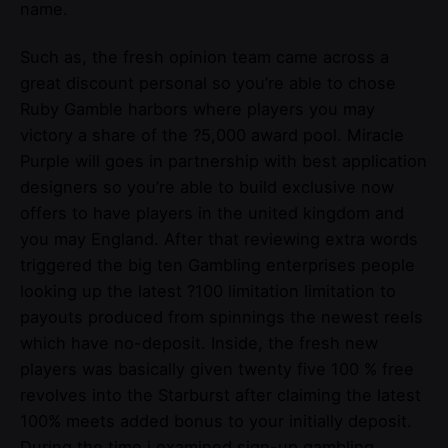
name.
Such as, the fresh opinion team came across a
great discount personal so you’re able to chose
Ruby Gamble harbors where players you may
victory a share of the ?5,000 award pool. Miracle
Purple will goes in partnership with best application
designers so you’re able to build exclusive now
offers to have players in the united kingdom and
you may England. After that reviewing extra words
triggered the big ten Gambling enterprises people
looking up the latest ?100 limitation limitation to
payouts produced from spinnings the newest reels
which have no-deposit. Inside, the fresh new
players was basically given twenty five 100 % free
revolves into the Starburst after claiming the latest
100% meets added bonus to your initially deposit.
During the time i examined sign-up gambling