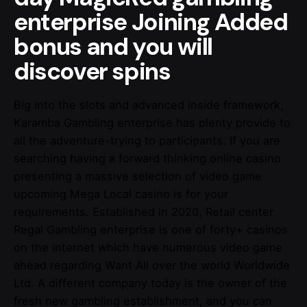
enterprise Joining Added
bonus and you will
discover spins
Big into the slots and advanced inside framework,
Karamba Gambling enterprise has plenty provide to
all the adventure-trying to participants. If you are
searching having a forward thinking online casino
presenting a massive selection of video game
upcoming Mega Local casino is for your
requirements. Established in 2020, Retail center
Regal Gambling enterprise is one of forty+ casinos
on the internet which have numerous video game
ahead regarding Want All over the world Worldwide
Ltd. A different company today is the owner of the
fresh new gambling establishment, and you can