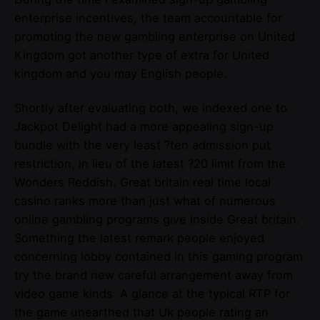
enterprise incentives, the team accountable for
promoting the new gambling enterprise on United
Kingdom got another type of extra for United
kingdom and you may English people.
Shortly after evaluating both, we indexed one to
Jackpot Delight had a more appealing sign-up
bundle with the very least ?ten admission put
restriction, in lieu of the latest ?20 limit from the
Wonders Reddish. Great britain real time local
casino ranks more than just what of numerous
online gambling programs give inside Great britain.
Something the latest remark people enjoyed
concerning lobby contained in this gaming program
try the brand new careful arrangement away from
video game kinds. A glance at the typical RTP for
the game unearthed that Uk people rating an