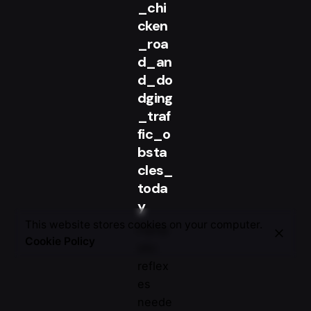
_chi
cken
_roa
d_an
d_do
dging
_traf
fic_o
bsta
cles_
toda
y
This website stores cookies on your computer.
Fanta
Cookie Policy
stic
reflex
es
neede