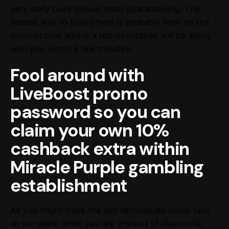
very early cues lookup most guaranteeing. The
fastest way to found help is probably from on the
internet chat where a representative will be along
with you within a few minutes.
Fool around with
LiveBoost promo
password so you can
claim your own 10%
cashback extra within
Miracle Purple gambling
establishment
As you might think the join techniques could take
an excellent while you are instead of discounts,