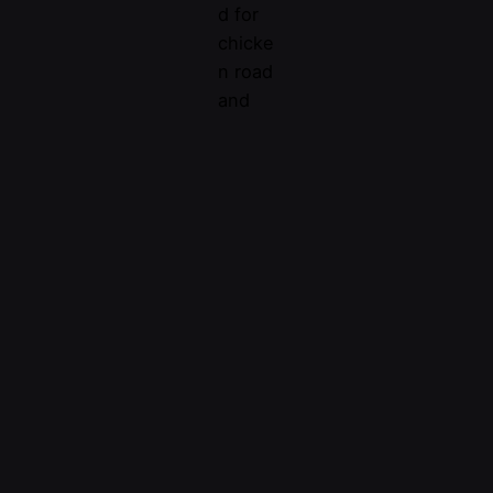
d for
chicke
n road
and
dodgi
ng
traffic
obsta
Posted
cles
by
Magenta
today
The...
Uncategorized
Read More
August