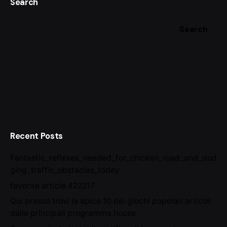
Search
Search
Recent Posts
Fantastic_reflexes_needed_for_chicken_road_and_dod
ging_traffic_obstacles_today
favorite article 422217
Qui presso trovi la apice 10 dei giochi popolari articoli
dalle principali programma house