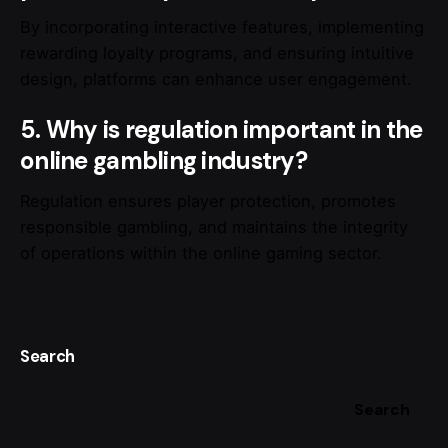
By incorporating interactive features, implementing
rewarding loyalty programs, and ensuring intuitive
design, platforms can enhance user engagement.
5. Why is regulation important in the
online gambling industry?
Regulation ensures player protection, promotes
responsible gambling, and maintains the integrity
of operations within the online gaming sector.
Search
Search