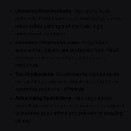
Licensing Requirements:
Operators must
adhere to strict licensing criteria that promote
responsible gaming and maintain high
operational standards.
Consumer Protection Laws:
Regulations
ensure that players are protected from fraud
and have access to responsible gaming
resources.
Tax Implications:
Governments impose taxes
on gambling revenues, which can affect how
operators price their offerings.
Advertising Restrictions:
New regulations
regarding gambling promotion aim to safeguard
vulnerable populations and prevent misleading
claims.