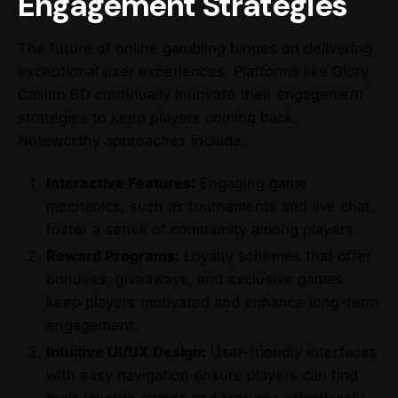
Engagement Strategies
The future of online gambling hinges on delivering
exceptional user experiences. Platforms like Glory
Casino BD continually innovate their engagement
strategies to keep players coming back.
Noteworthy approaches include:
Interactive Features:
Engaging game
mechanics, such as tournaments and live chat,
foster a sense of community among players.
Reward Programs:
Loyalty schemes that offer
bonuses, giveaways, and exclusive games
keep players motivated and enhance long-term
engagement.
Intuitive UI/UX Design:
User-friendly interfaces
with easy navigation ensure players can find