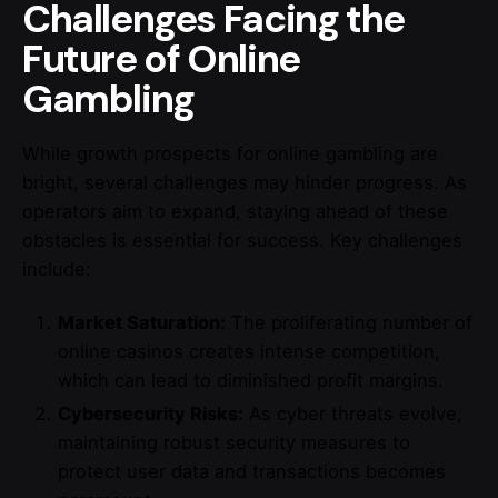
Challenges Facing the
Future of Online
Gambling
While growth prospects for online gambling are
bright, several challenges may hinder progress. As
operators aim to expand, staying ahead of these
obstacles is essential for success. Key challenges
include:
Market Saturation:
The proliferating number of
online casinos creates intense competition,
which can lead to diminished profit margins.
Cybersecurity Risks:
As cyber threats evolve,
maintaining robust security measures to
protect user data and transactions becomes