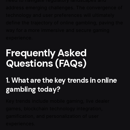
need to navigate regulatory landscapes and
address emerging challenges. The convergence of
technology and user preferences will ultimately
define the trajectory of online gambling, paving the
way for a more immersive and secure gaming
experience.
Frequently Asked
Questions (FAQs)
1. What are the key trends in online
gambling today?
Key trends include mobile gaming, live dealer
games, blockchain technology integration,
gamification, and personalization of user
experiences.