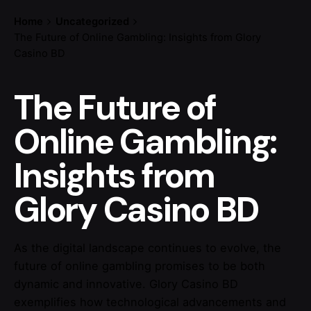
Skip
Home
Uncategorized
to
The Future of Online Gambling: Insights from Glory
content
Casino BD
The Future of
Online Gambling:
Insights from
Glory Casino BD
As the digital landscape continues to evolve, the
future of online gambling promises to be both
dynamic and innovative. Glory Casino BD
exemplifies how technological advancements and