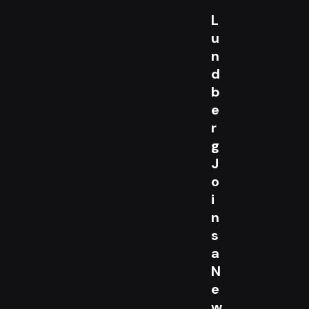
'
L
u
n
d
b
e
r
g
J
o
i
n
s
a
N
e
w