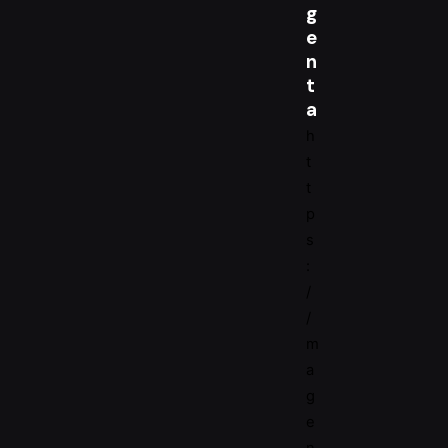
g
e
n
t
a
h
t
t
p
s
:
/
/
m
a
g
e