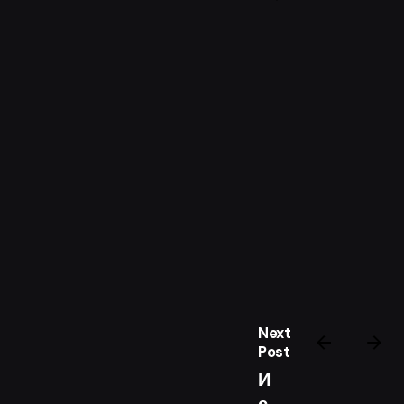
Next
Post
И