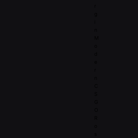
r
g
i
n
M
o
d
e
r
n
C
S
G
O
R
o
s