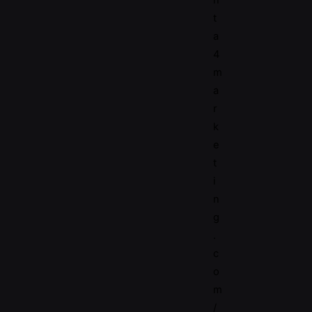
n
t
a
4
m
a
r
k
e
t
i
n
g
.
c
o
m
/