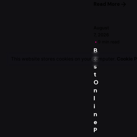
Read More
August
7, 2026
9 min read
B
e
This website stores cookies on your computer.
Cookie P
s
t
O
n
l
i
n
e
P