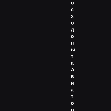
о
с
х
о
д
о
п
ы
т
Posted
а
by
А
Magenta
в
и
а
т
о
р