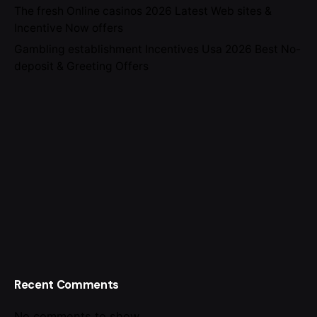
The fresh Online casinos 2026 Latest Web sites &
Incentive Now offers
Gambling establishment Incentives Usa 2026 Best No-
deposit & Greeting Offers
Recent Comments
No comments to show.