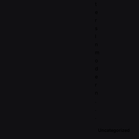
t
e
r
s
I
n
m
o
Posted
d
by
e
Magenta
r
n
.
.
.
Uncategorized