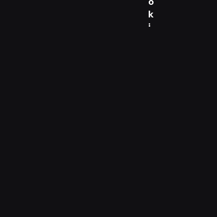
o
k
i
e
s
f
o
r
r
e
a
l
P
r
o
f
i
t