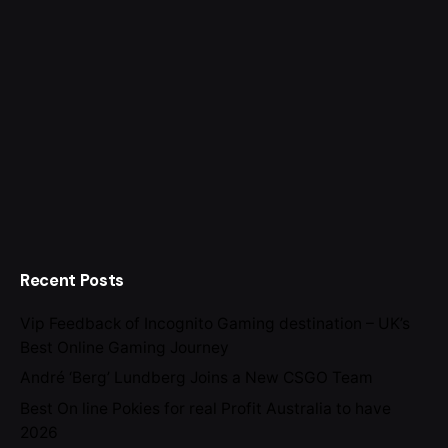
Recent Posts
Vip Feedback of Incognito Gaming destination – UK’s
Best Online Gaming Journey
André ‘Berg’ Lundberg Joins a New CSGO Team
Best On line Pokies for real Profit Australia to have
2026