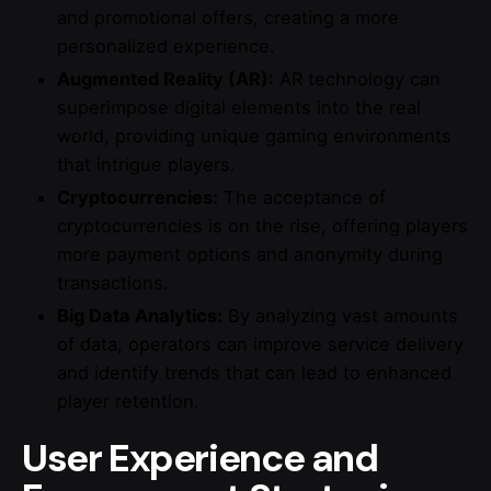
and promotional offers, creating a more
personalized experience.
Augmented Reality (AR):
AR technology can
superimpose digital elements into the real
world, providing unique gaming environments
that intrigue players.
Cryptocurrencies:
The acceptance of
cryptocurrencies is on the rise, offering players
more payment options and anonymity during
transactions.
Big Data Analytics:
By analyzing vast amounts
of data, operators can improve service delivery
and identify trends that can lead to enhanced
player retention.
User Experience and