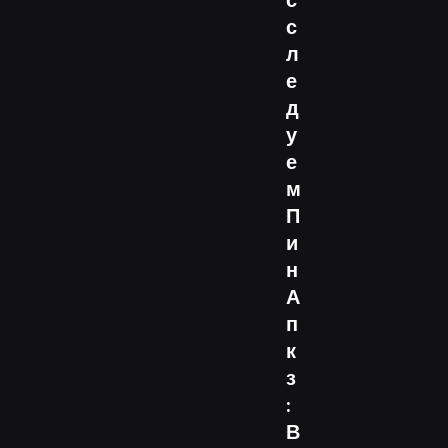
с
с
л
е
д
у
е
м
П
и
н
А
п
к
з
:
В