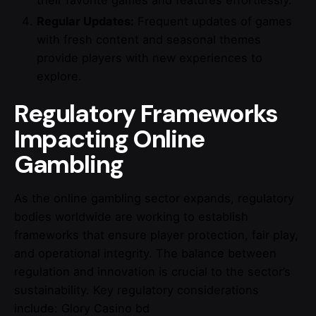
their favorite games and features effortlessly.
Regular Updates:
Frequent updates of games
with fresh content and seasonal themes
provide players with new experiences to
explore.
Regulatory Frameworks
Impacting Online
Gambling
As the online gambling sector expands, regulatory
bodies worldwide are working to establish
frameworks that ensure player protection, fair play,
and operational integrity. The balance between
regulation and innovation is crucial to the sector’s
sustainability. Key regulatory considerations
include:
Glory Casino bd