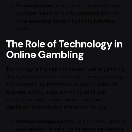
Personalization:
Tailored experiences based
on player data are helping operators provide
more appealing content suited to individual
tastes.
The Role of Technology in
Online Gambling
Technology is the heart of modern online gambling,
driving improvements in user experience, security,
and accessibility. Platforms like Glory Casino BD
leverage cutting-edge technologies to stay
competitive and enhance player satisfaction.
Significant technological influences include:
Artificial Intelligence (AI):
AI algorithms analyze
user behavior to tailor game recommendations