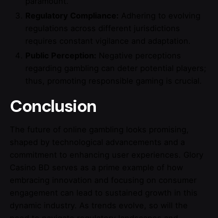
paramount.
Regulatory Compliance:
Adhering to evolving
regulations across different jurisdictions
requires constant vigilance and adaptation.
Public Perception:
Negative perceptions
regarding gambling can deter potential players;
thus, promoting responsible gaming is crucial.
Conclusion
The future of online gambling looks promising,
shaped by technological advancements and a
commitment to enhancing user experiences. Glory
Casino BD serves as a prime example of how
embracing innovation and focusing on consumer
engagement can lead to sustained growth in this
dynamic industry. As trends evolve, so will the