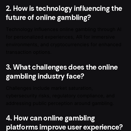
2. How is technology influencing the
future of online gambling?
Technology influences online gambling through AI
for personalized experiences, AR for immersive
environments, and cryptocurrencies for enhanced
transaction options.
3. What challenges does the online
gambling industry face?
Challenges include market saturation,
cybersecurity risks, regulatory compliance, and
addressing public perception around gambling.
4. How can online gambling
platforms improve user experience?