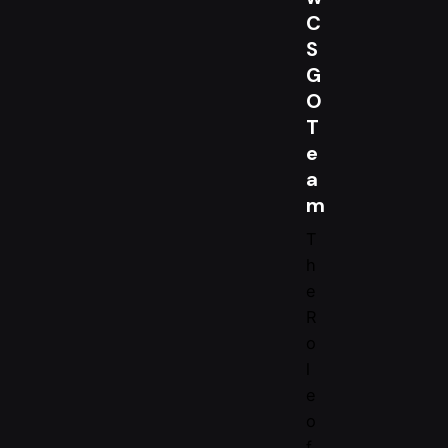
C
S
G
O
T
e
a
m
T
h
e
R
o
l
e
o
f