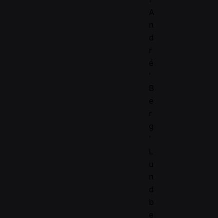
A
n
d
r
é
'
B
e
r
g
'
L
u
n
d
b
e