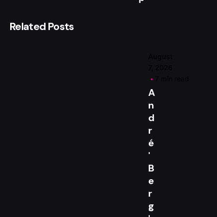
Related Posts
August
7, 2026
7 min read
A
n
d
r
é
'
B
e
r
g