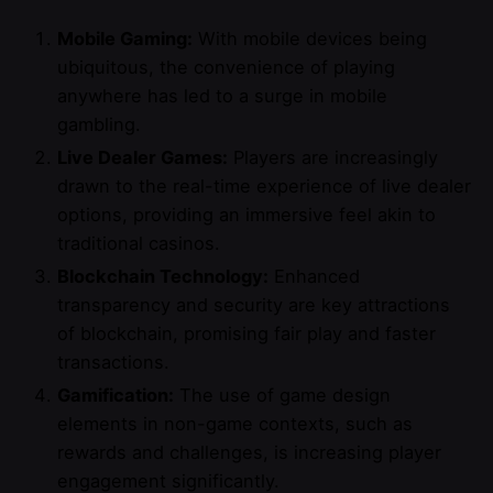
Mobile Gaming:
With mobile devices being
ubiquitous, the convenience of playing
anywhere has led to a surge in mobile
gambling.
Live Dealer Games:
Players are increasingly
drawn to the real-time experience of live dealer
options, providing an immersive feel akin to
traditional casinos.
Blockchain Technology:
Enhanced
transparency and security are key attractions
of blockchain, promising fair play and faster
transactions.
Gamification:
The use of game design
elements in non-game contexts, such as
rewards and challenges, is increasing player
engagement significantly.