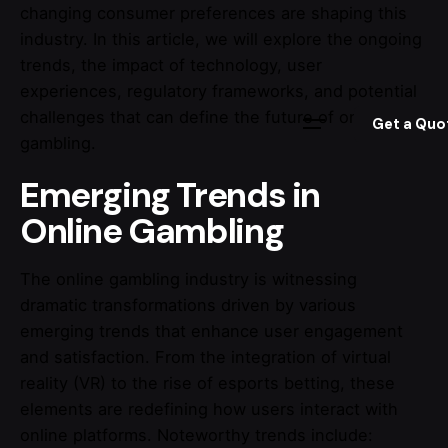
changing consumer preferences are shaping this
industry. In this article, we will explore the ongoing
trends, the impact of technology, user
experiences, regulatory frameworks, and potential
challenges that can define the future of online
Get a Quo
gambling.
Emerging Trends in
Online Gambling
The online gambling industry is witnessing
dramatic transformations driven by various
emerging trends that enhance user engagement
and satisfaction. From the integration of virtual
reality (VR) to the rise of esports betting, these
elements are redefining how users interact with
online platforms. Noteworthy trends include: