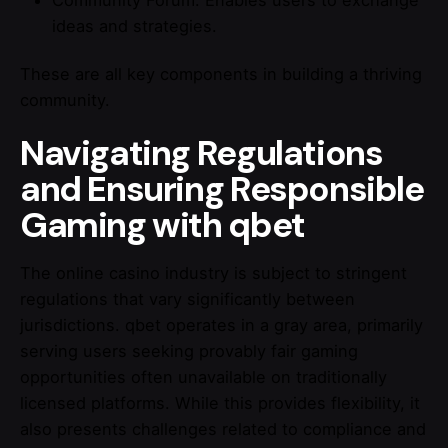
Community Forum: Enables users to exchange
ideas and strategies.
These are all key components in building a thriving
community.
Navigating Regulations
and Ensuring Responsible
Gaming with qbet
The online casino industry is subject to stringent
regulations that vary significantly between
jurisdictions. qbet operates in a gray area, primarily
serving users seeking provably fair gaming
opportunities often unavailable on traditionally
licensed platforms. While this provides flexibility, it
also presents challenges related to compliance and