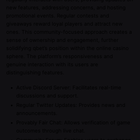
new features, addressing concerns, and hosting
promotional events. Regular contests and
giveaways reward loyal players and attract new
ones. This community-focused approach creates a
sense of ownership and engagement, further
solidifying qbet’s position within the online casino
sphere. The platform’s responsiveness and
genuine interaction with its users are
distinguishing features.
Active Discord Server: Facilitates real-time
discussions and support.
Regular Twitter Updates: Provides news and
announcements.
Provably Fair Chat: Allows verification of game
outcomes through live chat.