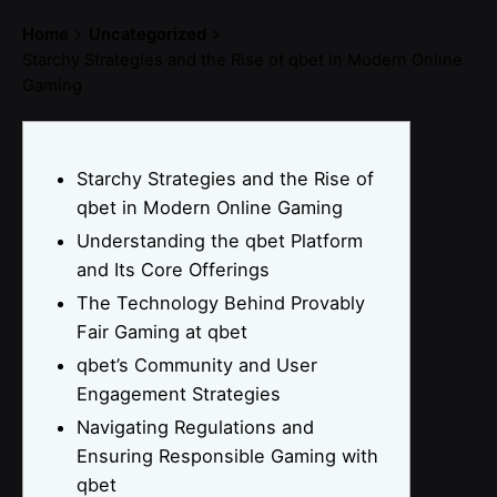
Skip
Home
Uncategorized
to
Starchy Strategies and the Rise of qbet in Modern Online
content
Gaming
Starchy Strategies and the Rise of
qbet in Modern Online Gaming
Understanding the qbet Platform
and Its Core Offerings
The Technology Behind Provably
Fair Gaming at qbet
qbet’s Community and User
Engagement Strategies
Navigating Regulations and
Ensuring Responsible Gaming with
qbet