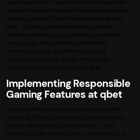
legal uncertainty. The platform has implemented
various measures to promote responsible gaming,
including options for self-exclusion and deposit
limits. It clearly states that gambling can be
addictive and encourages players to seek help if
they struggle with controlling their habits.
However, the lack of traditional licensing
necessitates an even greater level of self-
regulation and transparency from qbet.
Implementing Responsible
Gaming Features at qbet
qbet demonstrates a dedication to responsible
gaming by offering self-limiting features that let
players manage their gambling habit. These
features include deposit limits, wager limits, and