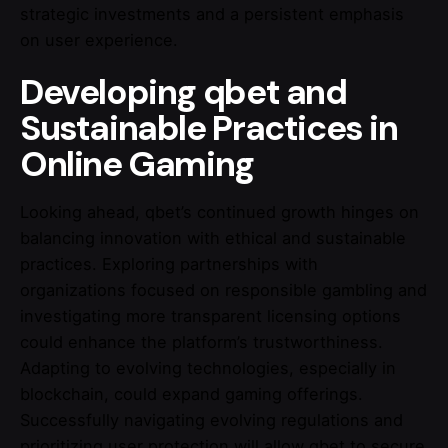
strategic investments and a persistent emphasis
on user experience.
Developing qbet and
Sustainable Practices in
Online Gaming
Looking ahead, qbet’s continued growth hinges on
balancing innovation with ethical and sustainable
practices. Exploring partnerships with
organizations focused on responsible gambling and
investigating more transparent licensing options
could enhance the platform’s trustworthiness.
Adapting to evolving technologies, especially in
blockchain, could expand gaming offerings.
Successfully navigating evolving regulations and
prioritizing user protection will allow qbet to secure