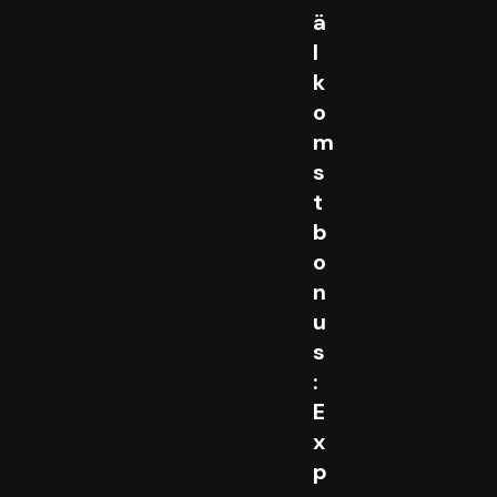
ä
l
k
o
m
s
t
b
o
n
u
s
:
E
x
p