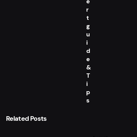
e
r
t
g
u
Posted
i
by
d
Magenta
e
&
T
i
p
s
Related Posts