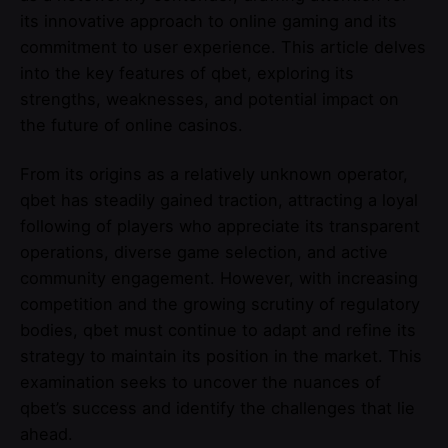
its innovative approach to online gaming and its
commitment to user experience. This article delves
into the key features of qbet, exploring its
strengths, weaknesses, and potential impact on
the future of online casinos.
From its origins as a relatively unknown operator,
qbet
has steadily gained traction, attracting a loyal
following of players who appreciate its transparent
operations, diverse game selection, and active
community engagement. However, with increasing
competition and the growing scrutiny of regulatory
bodies, qbet must continue to adapt and refine its
strategy to maintain its position in the market. This
examination seeks to uncover the nuances of
qbet’s success and identify the challenges that lie
ahead.