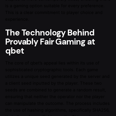
is a gaming option suitable for every preference.
This is a clear commitment to player choice and
experience.
The Technology Behind
Provably Fair Gaming at
qbet
The core of qbet’s appeal lies within its use of
sophisticated cryptographic tools. Each game
utilizes a unique seed generated by the server and
a client seed inputted by the player. These two
seeds are combined to generate a random result,
ensuring that neither the operator nor the player
can manipulate the outcome. The process includes
the use of hashing algorithms, specifically SHA256,