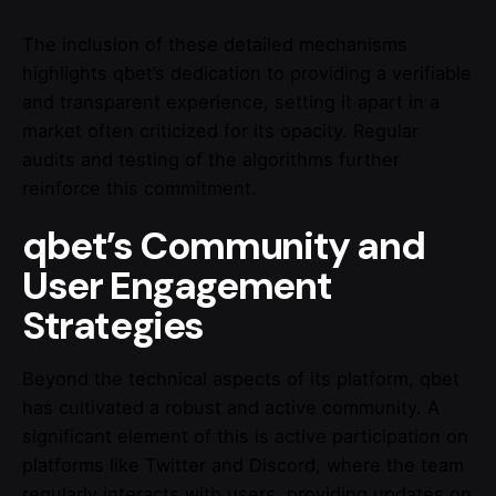
The inclusion of these detailed mechanisms
highlights qbet’s dedication to providing a verifiable
and transparent experience, setting it apart in a
market often criticized for its opacity. Regular
audits and testing of the algorithms further
reinforce this commitment.
qbet’s Community and
User Engagement
Strategies
Beyond the technical aspects of its platform, qbet
has cultivated a robust and active community. A
significant element of this is active participation on
platforms like Twitter and Discord, where the team
regularly interacts with users, providing updates on