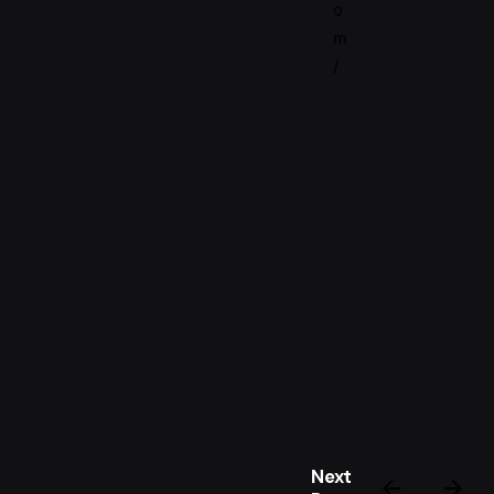
o
m
/
Next