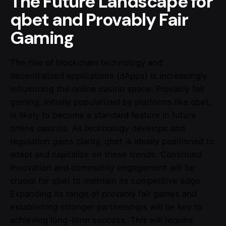
The Future Landscape for
qbet and Provably Fair
Gaming
The rise of blockchain technology and
decentralized applications (dApps) is increasingly
influencing the online casino space. Provably fair
gaming, initially popularized by platforms like qbet,
is likely to become a standard feature in future
online casinos. As technology develops and
regulation gains clarity, qbet is ideally positioned to
adapt and capitalize on these trends. Continued
innovation and community engagement will be
crucial for qbet to maintain its competitive edge.
Expanding its range of provably fair games and
establishing stronger partnerships will be key to
achieving long-term success. This will require