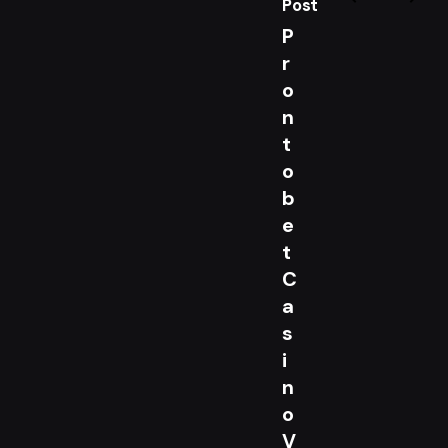
Post
P
r
o
n
t
o
b
e
t
C
a
s
i
n
o
V