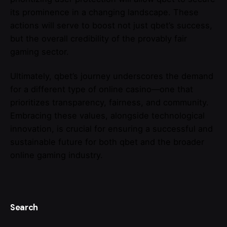
its prominence in a changing landscape. These
actions will serve to boost not just qbet’s success,
but the overall credibility of the provably fair
gaming sector.
Ultimately, qbet’s journey underscores the demand
for a different type of online casino—one that
prioritizes transparency, fairness, and community.
Embracing these values, alongside technological
innovation, is crucial for ensuring a successful and
sustainable future for both qbet and the broader
online gaming industry.
Search