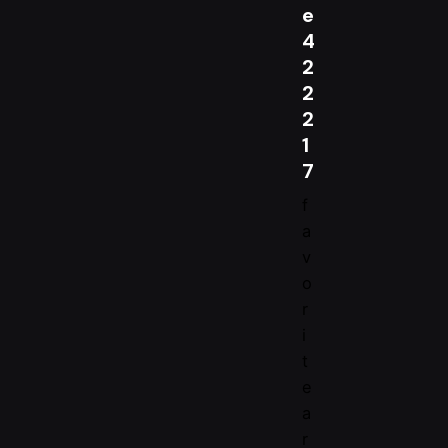
e
4
2
2
2
1
7
f
a
v
o
r
i
t
e
a
r