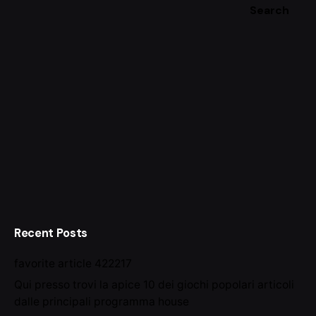
Search
Recent Posts
favorite article 422217
Qui presso trovi la apice 10 dei giochi popolari articoli
dalle principali programma house