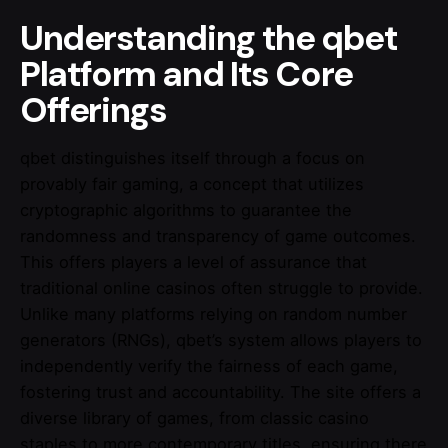
Understanding the qbet
Platform and Its Core
Offerings
qbet distinguishes itself through a focus on
provably fair gaming, a concept that utilizes
cryptographic algorithms to guarantee the
randomness and transparency of game outcomes.
This offers players a level of assurance that
traditional online casinos often struggle to provide.
Unlike many platforms relying on random number
generators (RNGs), qbet’s system allows players to
independently verify the fairness of each game,
fostering trust and accountability. The site offers a
diverse library of games, from classic casino
staples to more contemporary titles, ensuring there