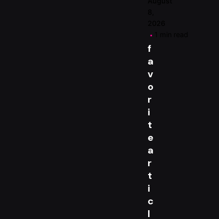
August
8,
2026
1 min read
f
a
v
o
r
i
t
e
a
r
t
i
c
l