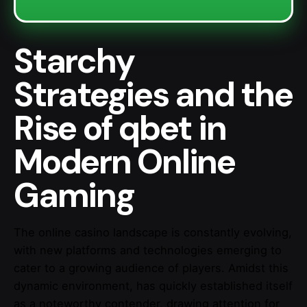
Starchy
Strategies and the
Rise of qbet in
Modern Online
Gaming
The online casino landscape is constantly evolving,
with new platforms and technologies emerging to
cater to a growing audience of players. Amidst this
dynamic environment,
has quickly established itself
as a noteworthy contender, drawing attention for