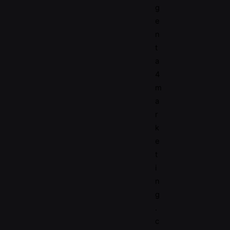
g
e
n
t
a
4
m
a
r
k
e
t
i
n
g
.
c