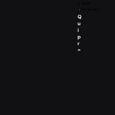
7, 2026
6 min read
Q
u
i
p
r
e
s
s
o
t
r
o
v
i
l