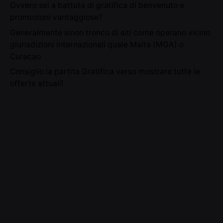
Ovvero sei a battuta di gratifica di benvenuto e
promozioni vantaggiose?
Generalmente sinon tronco di siti come operano vicino
giurisdizioni internazionali quale Malta (MGA) o
Curacao
Consiglio la partita Gratifica verso mostrare tutte le
offerte attuali!