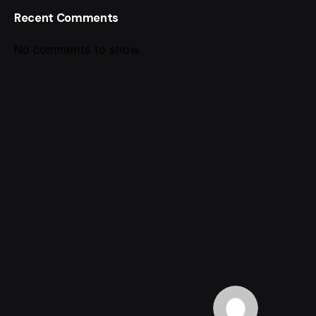
Recent Comments
No comments to show.