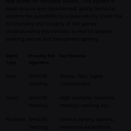
that allows for verifiable results. This system is
open-source and documented, giving technical
experts the possibility to independently check the
functionality and integrity of the games.
Understanding this concept is vital for players
seeking secure and transparent gaming.
Game
Provably Fair
Key Features
Type
Algorithm
Dice
SHA256
Simple, fast, highly
Hashing
customizable.
Crash
SHA256
High multiplier potential,
Hashing
strategic cashing out.
Roulette
SHA256
Various betting options,
Hashing
immersive experience.