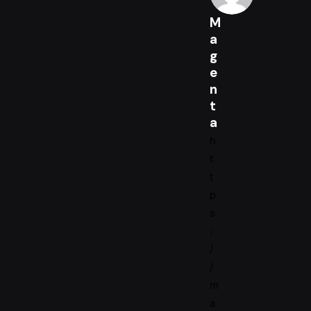
M
a
g
e
n
t
a
h
t
t
p
s
:
/
/
m
a