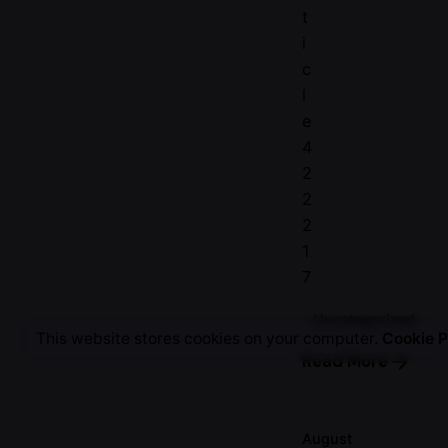
t
i
c
l
Posted
e
by
4
Magenta
2
2
2
1
7
Uncategorized
This website stores cookies on your computer.
Cookie P
Read More
August