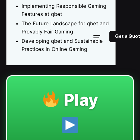
Implementing Responsible Gaming
Features at qbet
The Future Landscape for qbet and
Provably Fair Gaming
Get a Quo
Developing qbet and Sustainable
Practices in Online Gaming
Play