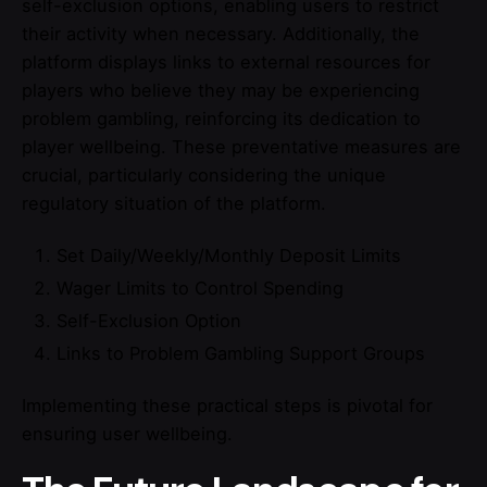
self-exclusion options, enabling users to restrict
their activity when necessary. Additionally, the
platform displays links to external resources for
players who believe they may be experiencing
problem gambling, reinforcing its dedication to
player wellbeing. These preventative measures are
crucial, particularly considering the unique
regulatory situation of the platform.
Set Daily/Weekly/Monthly Deposit Limits
Wager Limits to Control Spending
Self-Exclusion Option
Links to Problem Gambling Support Groups
Implementing these practical steps is pivotal for
ensuring user wellbeing.