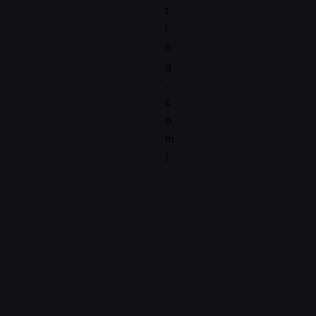
t
i
n
g
.
c
o
m
/