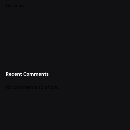
Curacao
Recent Comments
No comments to show.