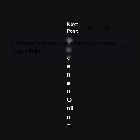
Next
Post
Q
This website stores cookies on your computer.
u
Cookie Policy
e
e
n
a
u
O
nli
n
e
C