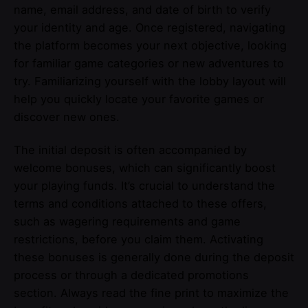
name, email address, and date of birth to verify
your identity and age. Once registered, navigating
the platform becomes your next objective, looking
for familiar game categories or new adventures to
try. Familiarizing yourself with the lobby layout will
help you quickly locate your favorite games or
discover new ones.
The initial deposit is often accompanied by
welcome bonuses, which can significantly boost
your playing funds. It’s crucial to understand the
terms and conditions attached to these offers,
such as wagering requirements and game
restrictions, before you claim them. Activating
these bonuses is generally done during the deposit
process or through a dedicated promotions
section. Always read the fine print to maximize the