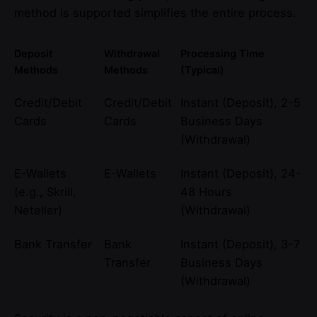
method is supported simplifies the entire process.
Deposit
Withdrawal
Processing Time
Methods
Methods
(Typical)
Credit/Debit
Credit/Debit
Instant (Deposit), 2-5
Cards
Cards
Business Days
(Withdrawal)
E-Wallets
E-Wallets
Instant (Deposit), 24-
(e.g., Skrill,
48 Hours
Neteller)
(Withdrawal)
Bank Transfer
Bank
Instant (Deposit), 3-7
Transfer
Business Days
(Withdrawal)