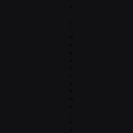
s
:
/
/
m
a
g
e
n
t
a
4
m
a
r
k
e