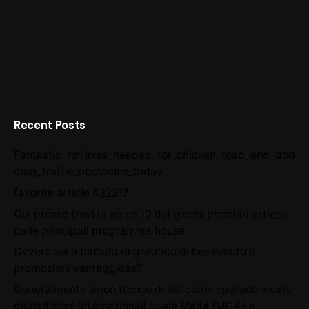
Recent Posts
Fantastic_reflexes_needed_for_chicken_road_and_dod
ging_traffic_obstacles_today
favorite article 422217
Qui presso trovi la apice 10 dei giochi popolari articoli
dalle principali programma house
Ovvero sei a battuta di gratifica di benvenuto e
promozioni vantaggiose?
Generalmente sinon tronco di siti come operano vicino
giurisdizioni internazionali quale Malta (MGA) o