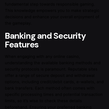
fundamental step towards responsible gaming.
This knowledge empowers you to make strategic
decisions and enhance your overall enjoyment of
the gameplay.
Banking and Security
Features
When engaging with any online casino,
understanding the available banking methods and
security protocols is paramount. Reputable sites
offer a range of secure deposit and withdrawal
options, including credit/debit cards, e-wallets, and
bank transfers. Each method often comes with
specific processing times and potential transaction
limits, so it’s wise to check these details
beforehand. Ensuring your preferred banking