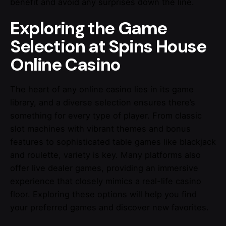
benefit and avoid any surprises down the line.
Exploring the Game
Selection at Spins House
Online Casino
The heart of any online casino lies in its game
library, and a diverse selection ensures there’s
something for every type of player. From classic
slot machines with vibrant themes and bonus
features to sophisticated table games like blackjack
and roulette, variety is key. Many platforms also
offer live dealer games, providing an immersive
experience that closely mimics a real-life casino
floor. Exploring these options will help you find
your preferred games and discover new favorites.