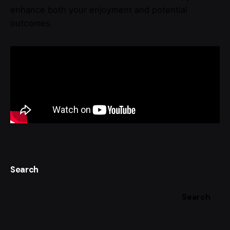
enhance both your enjoyment and potential
outcomes.
Search
Search