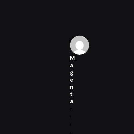
M
a
g
e
n
t
a
h
t
t
p