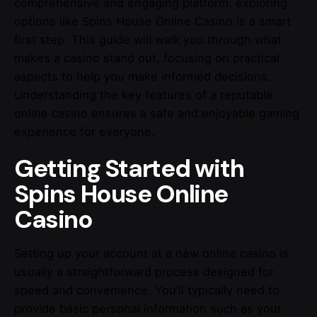
comprehensive and engaging platform, exploring
options like
Spins House Online Casino
is a smart
first step. This guide will walk you through what
makes a casino stand out, focusing on practical
aspects to help you make informed decisions.
Understanding the key features of a reputable
online casino ensures a safe and enjoyable gaming
experience for everyone.
Getting Started with
Spins House Online
Casino
Setting up your account at a new online casino is
usually a straightforward process designed for
speed and convenience. You’ll typically need to
provide basic personal information such as your