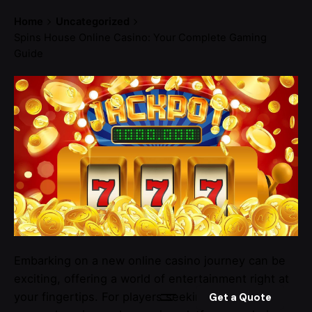
Skip
Home
Uncategorized
to
Spins House Online Casino: Your Complete Gaming
content
Guide
Embarking on a new online casino journey can be
exciting, offering a world of entertainment right at
your fingertips. For players seeking a
Get a Quote