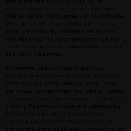
playing and sticking to it rigidly, as well as
understanding the house edge associated with
different games. Playing games with a lower house
edge, like certain variants of blackjack or video
poker, can statistically offer better returns over
time. Remember that responsible gambling is key; it
should always be for entertainment purposes, not
as a way to make money.
Furthermore, take advantage of any loyalty
programs or ongoing promotions that the casino
offers beyond the initial welcome bonus. These
can include cashback offers, free spins on popular
slots, or exclusive access to new games. Regularly
checking the promotions page and understanding
the terms for each offer will help you gain
additional value. By combining smart gameplay
choices with smart use of casino bonuses, you can