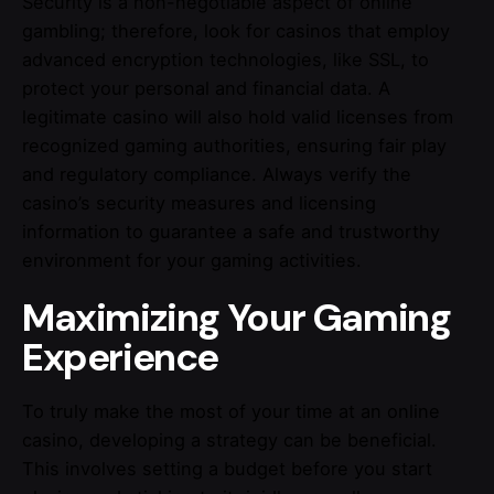
Security is a non-negotiable aspect of online
gambling; therefore, look for casinos that employ
advanced encryption technologies, like SSL, to
protect your personal and financial data. A
legitimate casino will also hold valid licenses from
recognized gaming authorities, ensuring fair play
and regulatory compliance. Always verify the
casino’s security measures and licensing
information to guarantee a safe and trustworthy
environment for your gaming activities.
Maximizing Your Gaming
Experience
To truly make the most of your time at an online
casino, developing a strategy can be beneficial.
This involves setting a budget before you start