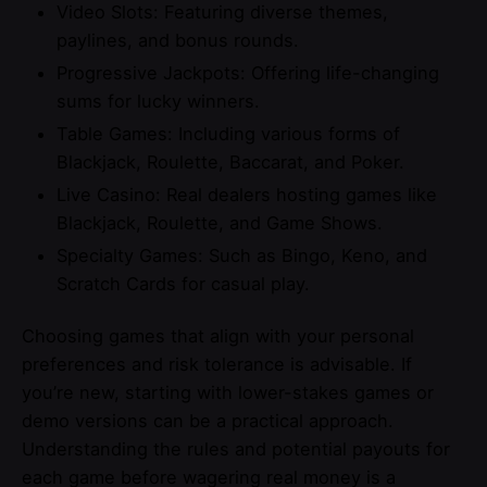
Video Slots: Featuring diverse themes,
paylines, and bonus rounds.
Progressive Jackpots: Offering life-changing
sums for lucky winners.
Table Games: Including various forms of
Blackjack, Roulette, Baccarat, and Poker.
Live Casino: Real dealers hosting games like
Blackjack, Roulette, and Game Shows.
Specialty Games: Such as Bingo, Keno, and
Scratch Cards for casual play.
Choosing games that align with your personal
preferences and risk tolerance is advisable. If
you’re new, starting with lower-stakes games or
demo versions can be a practical approach.
Understanding the rules and potential payouts for
each game before wagering real money is a