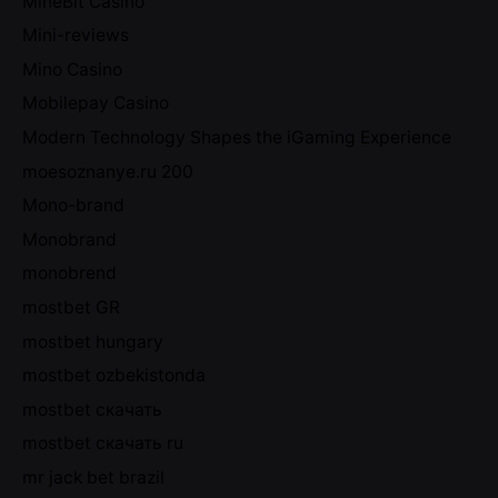
MineBit Casino
Mini-reviews
Mino Casino
Mobilepay Casino
Modern Technology Shapes the iGaming Experience
moesoznanye.ru 200
Mono-brand
Monobrand
monobrend
mostbet GR
mostbet hungary
mostbet ozbekistonda
mostbet скачать
mostbet скачать ru
mr jack bet brazil