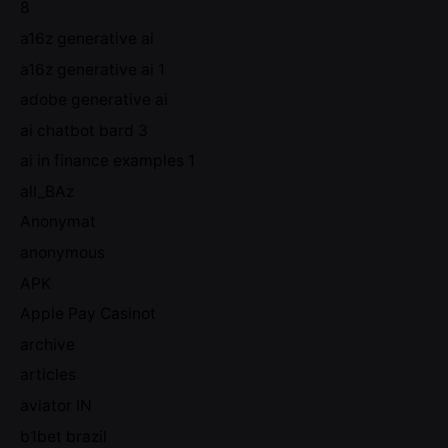
8
a16z generative ai
a16z generative ai 1
adobe generative ai
ai chatbot bard 3
ai in finance examples 1
all_BAz
Anonymat
anonymous
APK
Apple Pay Casinot
archive
articles
aviator IN
b1bet brazil