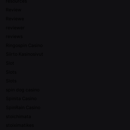
resources
Review
Reviewe
reviewer
reviews
Ringospin Casino
Siirto Kasinosivut
Slot
Slots
Slots
spin dog casino
Spinita Casino
SpinRain Casino
stoichimata
stoiximatikes