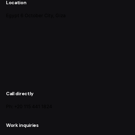
Location
Egypt 6 October City, Giza
Call directly
Ph: +20 115 441 1824
Work inquiries