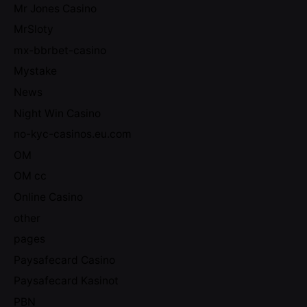
Mr Jones Casino
MrSloty
mx-bbrbet-casino
Mystake
News
Night Win Casino
no-kyc-casinos.eu.com
OM
OM cc
Online Casino
other
pages
Paysafecard Casino
Paysafecard Kasinot
PBN