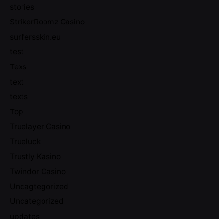
stories
StrikerRoomz Casino
surfersskin.eu
test
Texs
text
texts
Top
Truelayer Casino
Trueluck
Trustly Kasino
Twindor Casino
Uncagtegorized
Uncategorized
updates