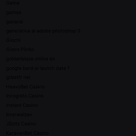
Game
games
general
generative ai adobe photoshop 3
Giochi
Gioco Plinko
goldenblaze online en
google bard ai launch date 1
gtbetfr net
HeavyBet Casino
Incognito Casino
Instant Casino
Interwetten
JSlotz Casino
KaravanBet Casino