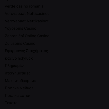
verde casino romania
Verovapaat Netticasinot
Verovapaat Nettikasinot
Yoyospins Casino
Zahraniční Online Casino
Zuluspins Casino
Εφαρμογές Στοιχήματος
καζίνο holyluck
Πληρωμές
στοιχηματικες
Макси-обзорник
Пролив мейнов
Пролив сетки
Текста