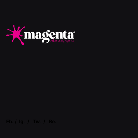
Fb.
/
Ig.
/
Tw.
/
Be.