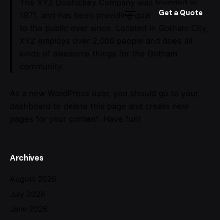
The XYZ Doohickey Company was founded in
Get a Quote
1971, and has been providing quality doohickeys
to the public ever since. Located in Gotham City,
XYZ employs over 2,000 people and does all
kinds of awesome things for the Gotham
community.
As a new WordPress user, you should go to
your
dashboard
to delete this page and create new
pages for your content. Have fun!
Archives
August 2026
July 2026
June 2026