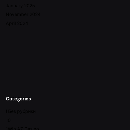
January 2025
November 2024
April 2024
Categories
! Без рубрики
10
1Win AZ Casino