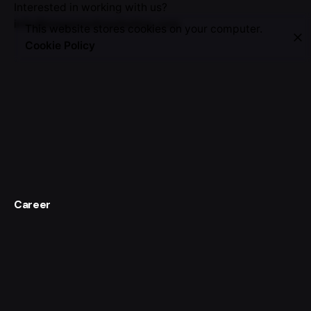
Interested in working with us?
info@magenta4marketing.com
This website stores cookies on your computer.
Cookie Policy
Career
Looking for a job opportunity?
See open positions
Sign up for the newsletter