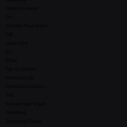
Casinoly casino
CH
Chicken Road gioco
CIB
crazy time
EC
Efbet
Fair Go Casino
femicid.ru 20
FiestaSlots Casino
first
fortune tiger brazil
Gambling
Gambling/Casino