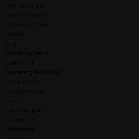
Bananzia Casino
Best online casino
Bet Riviera Casino
Bet365
blog
Bonuskong Casino
book of ra it
Boomerang Bet Ελλάδα
Brionis Casino
Candybet Casino
casino
casino en ligne fr
Casinò Online
Casino Privé
Casinolab