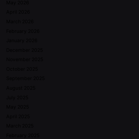
May 2026
April 2026
March 2026
February 2026
January 2026
December 2025
November 2025
October 2025
September 2025
August 2025
July 2025
May 2025
April 2025
March 2025
February 2025