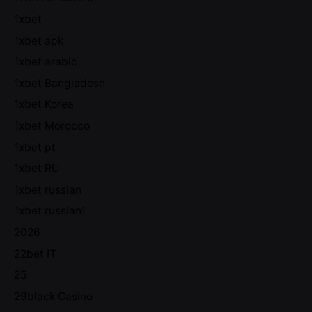
1xbet
1xbet apk
1xbet arabic
1xbet Bangladesh
1xbet Korea
1xbet Morocco
1xbet pt
1xbet RU
1xbet russian
1xbet russian1
2026
22bet IT
25
29black Casino