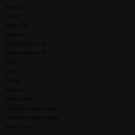
Pirots SE
plinko
plinko UK
plinko_pl
ploughduloe.co.uk
plyas-media.ru 10
Post
press
Public
Publick
Qbet Casino
real money pokies app
real money pokies apps
Realz Casino