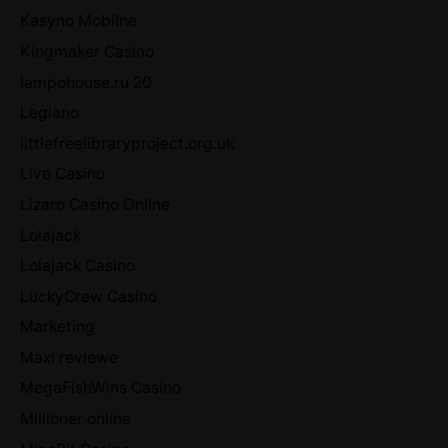
Kasyno Mobilne
Kingmaker Casino
lampohouse.ru 20
Legiano
littlefreelibraryproject.org.uk
Live Casino
Lizaro Casino Online
Lolajack
Lolajack Casino
LuckyCrew Casino
Marketing
Maxi reviewe
MegaFishWins Casino
Millioner online