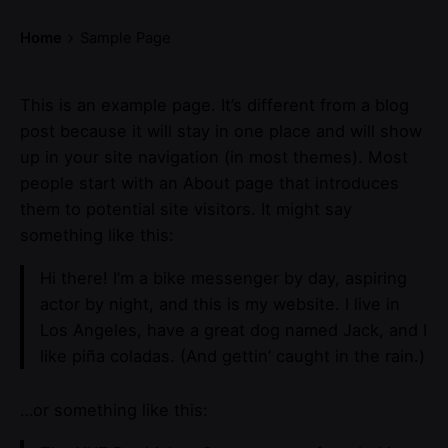
Skip
to
Home
Sample Page
content
This is an example page. It’s different from a blog
post because it will stay in one place and will show
up in your site navigation (in most themes). Most
people start with an About page that introduces
them to potential site visitors. It might say
something like this:
Hi there! I’m a bike messenger by day, aspiring
actor by night, and this is my website. I live in
Los Angeles, have a great dog named Jack, and I
like piña coladas. (And gettin’ caught in the rain.)
…or something like this: