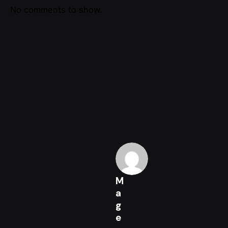
No comments to show.
M
a
g
e