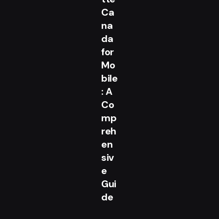
Ca
na
da
for
Mo
bile
: A
Co
mp
reh
Posted
by
en
Magenta
siv
e
Gui
de