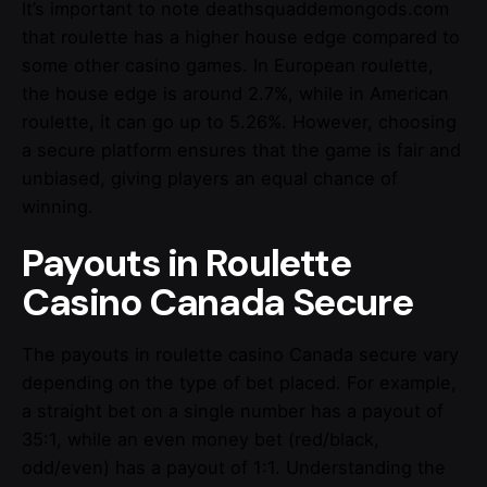
It’s important to note
deathsquaddemongods.com
that roulette has a higher house edge compared to
some other casino games. In European roulette,
the house edge is around 2.7%, while in American
roulette, it can go up to 5.26%. However, choosing
a secure platform ensures that the game is fair and
unbiased, giving players an equal chance of
winning.
Payouts in Roulette
Casino Canada Secure
The payouts in roulette casino Canada secure vary
depending on the type of bet placed. For example,
a straight bet on a single number has a payout of
35:1, while an even money bet (red/black,
odd/even) has a payout of 1:1. Understanding the