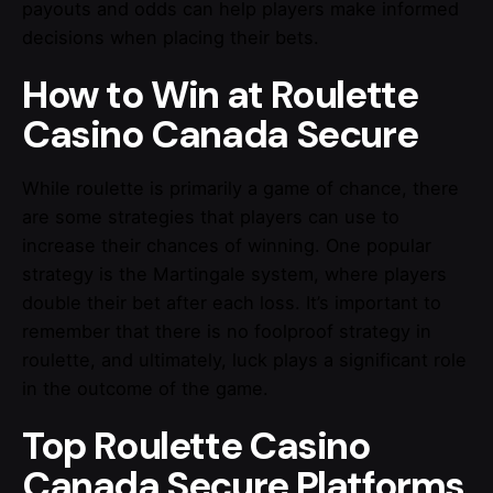
payouts and odds can help players make informed
decisions when placing their bets.
How to Win at Roulette
Casino Canada Secure
While roulette is primarily a game of chance, there
are some strategies that players can use to
increase their chances of winning. One popular
strategy is the Martingale system, where players
double their bet after each loss. It’s important to
remember that there is no foolproof strategy in
roulette, and ultimately, luck plays a significant role
in the outcome of the game.
Top Roulette Casino
Canada Secure Platforms