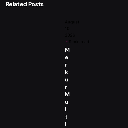
Related Posts
August
10,
2026
9 min read
M
e
r
k
u
r
M
u
l
t
i