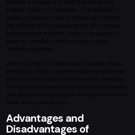
Roulette is a game of chance that has been a
staple in casinos for centuries. The objective is
simple – place your bets on where you think the
ball will land on the roulette wheel. With various
betting options available, players can choose to
wager on specific numbers, colors, or even
odd/even outcomes.
When it comes to roulette casino Canada secure,
players can expect a seamless gaming experience
with top-notch graphics and immersive gameplay.
The secure platforms ensure fair play and provide a
safe environment for players to enjoy their favorite
game without any worries.
Advantages and
Disadvantages of