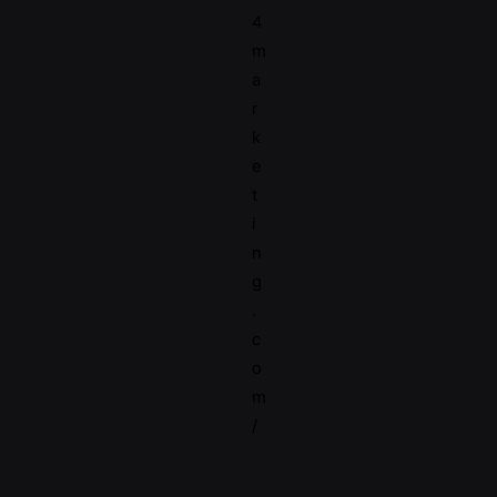
4
m
a
r
k
e
t
i
n
g
.
c
o
m
/