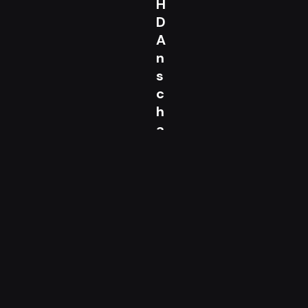
H
D
A
n
s
c
h
a
f
f
e
n
Content
Volte 9: Einen Spiela
verschieben