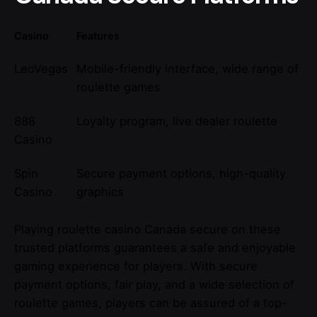
Casino
Features
LeoVegas
Mobile-friendly interface, wide range of
roulette games
888
Loyalty program, live dealer roulette
Casino
Spin
Secure payment options, high-quality
Casino
graphics
Playing roulette casino Canada secure on these
trusted platforms guarantees a safe and enjoyable
gaming experience for players. With secure
payment options, fair play, and a wide selection of
roulette games, players can be assured of a top-