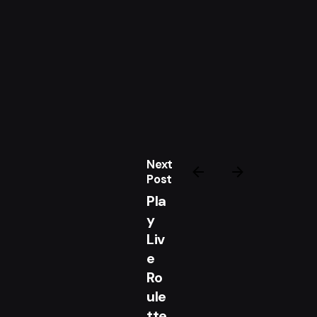
Next
Post
Pla
y
Liv
e
Ro
ule
tte