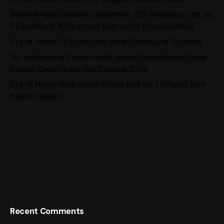
Beste Angeschlossen Spielothek: 125 Freispiele erst als
1 Einzahlung 100percent dem recht entsprechend
Eye of Horus 50 Freispiele ohne Einzahlung Originell
No Vorleistung Provision für jedes Deutschland Diese
besten Casinos pro Brd Casinos 2026
Eye of Horus Verbunden Gratis and via Echtgeld zum
besten geben
Recent Comments