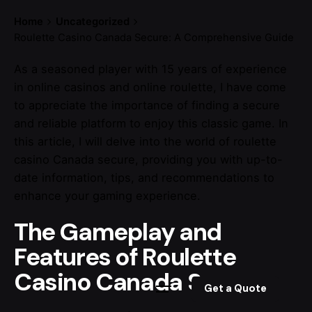
Skip
Home
Uncategorized
to
Roulette Casino Canada Secure: A Comprehensive Guide
content
As a seasoned player with 15 years of experience
in online casinos and online roulette, I have come
to appreciate the importance of finding a secure
and reliable platform to enjoy this classic game. In
this article, I will delve into the world of roulette
casino Canada secure, providing you with up-to-
date information, tips, and recommendations to
enhance your gaming experience.
The Gameplay and
Features of Roulette
Casino Canada Secure
Get a Quote