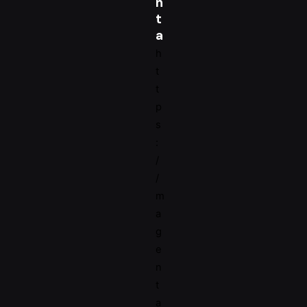
n
t
a
h
t
t
p
s
:
/
/
m
a
g
e
n
t
a