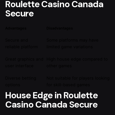
Roulette Casino Canada
Secure
Advantages
Disadvantages
Secure and
Some platforms may have
reliable platform
limited game variations
Great graphics and
High house edge compared to
user interface
other games
Diverse betting
Not suitable for players looking
options
for skill-based games
House Edge in Roulette
Casino Canada Secure