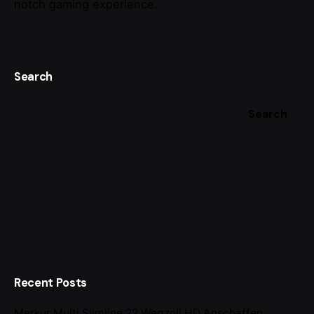
notch gaming experience.
Search
Search
Recent Posts
Merkur Multi Slimline 22 Wegzoll HD Anschaffen