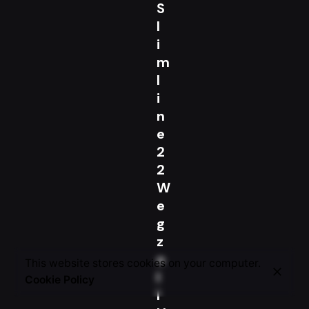
S
l
i
m
l
i
n
e
2
2
W
e
g
z
o
This website stores cookies on your computer.
l
Cookie Policy
l