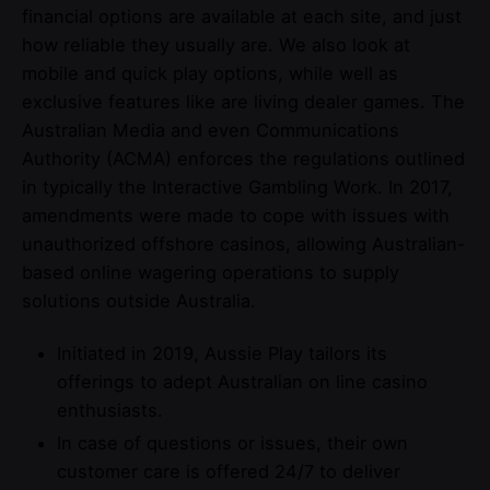
financial options are available at each site, and just
how reliable they usually are. We also look at
mobile and quick play options, while well as
exclusive features like are living dealer games. The
Australian Media and even Communications
Authority (ACMA) enforces the regulations outlined
in typically the Interactive Gambling Work. In 2017,
amendments were made to cope with issues with
unauthorized offshore casinos, allowing Australian-
based online wagering operations to supply
solutions outside Australia.
Initiated in 2019, Aussie Play tailors its
offerings to adept Australian on line casino
enthusiasts.
In case of questions or issues, their own
customer care is offered 24/7 to deliver