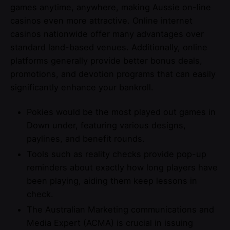
games anytime, anywhere, making Aussie on-line
casinos even more attractive. Online internet
casinos nationwide offer many advantages over
standard land-based venues. Additionally, online
platforms generally provide better bonus deals,
promotions, and devotion programs that can easily
significantly enhance your bankroll.
Pokies would be the most played out games in
Down under, featuring various designs,
paylines, and benefit rounds.
Tools such as reality checks provide pop-up
reminders about exactly how long players have
been playing, aiding them keep lessons in
check.
The Australian Marketing communications and
Media Expert (ACMA) is crucial in issuing