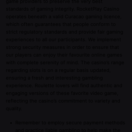
game providers to preserve the very best
standards of gaming integrity. RocketPlay Casino
operates beneath a valid Curacao gaming licence,
which often guarantees that people conform to
strict regulatory standards and provide fair gaming
experiences to all our participants. We implement
strong security measures in order to ensure that
our players can enjoy their favourite online games
with complete serenity of mind. The casino’s range
regarding slots is on a regular basis updated,
ensuring a fresh and interesting gambling
experience. Roulette lovers will find authentic and
engaging versions of these favorite video game,
reflecting the casino’s commitment to variety and
quality.
Remember to employ secure payment methods
and practice liable gambling to help make the