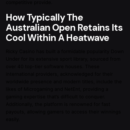
competitive provide.
How Typically The
Australian Open Retains Its
Cool Within A Heatwave
Ricky Casino has built a formidable popularity Down
Under for its extensive sport library, sourced from
over 40 top-tier software houses. These
international providers, acknowledged for their
worldwide presence and modern titles, include the
likes of Microgaming and NetEnt, providing a
gaming expertise that’s difficult to conquer.
Additionally, the platform is renowned for fast
payouts, allowing gamers to access their winnings
easily.