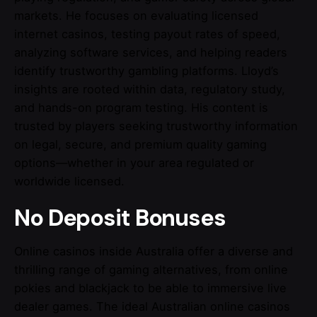
markets. He focuses on evaluating licensed
internet casinos, testing payout rates of speed,
analyzing software services, and helping readers
identify trustworthy gambling platforms. Lloyd’s
insights are rooted within data, regulatory study,
and hands-on program testing. His content is
trusted by players seeking trustworthy information
on legal, secure, and premium quality gaming
options—whether in your area regulated or
worldwide licensed.
No Deposit Bonuses
Online casinos inside Australia offer a diverse and
thrilling range of gaming alternatives, from online
pokies and blackjack to be able to immersive live
dealer games. The ideal Australian online casinos