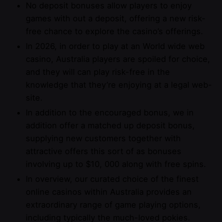
No deposit bonuses allow players to enjoy
games with out a deposit, offering a new risk-
free chance to explore the casino’s offerings.
In 2026, in order to play at an World wide web
casino, Australia players are spoiled for choice,
and they will can play risk-free in the
knowledge that they’re enjoying at a legal web-
site.
In addition to the encouraged bonus, we in
addition offer a matched up deposit bonus,
supplying new customers together with
attractive offers this sort of as bonuses
involving up to $10, 000 along with free spins.
In overview, our curated choice of the finest
online casinos within Australia provides an
extraordinary range of game playing options,
including typically the much-loved pokies.