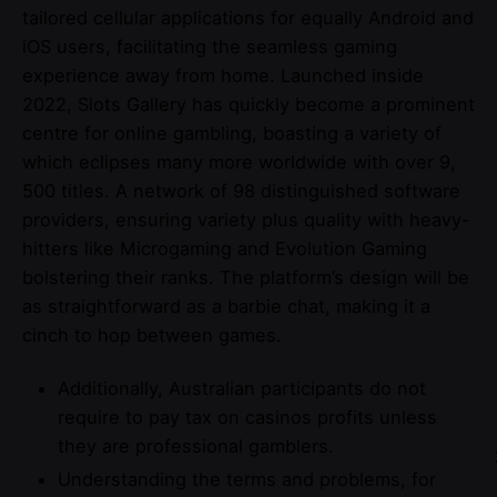
tailored cellular applications for equally Android and
iOS users, facilitating the seamless gaming
experience away from home. Launched inside
2022, Slots Gallery has quickly become a prominent
centre for online gambling, boasting a variety of
which eclipses many more worldwide with over 9,
500 titles. A network of 98 distinguished software
providers, ensuring variety plus quality with heavy-
hitters like Microgaming and Evolution Gaming
bolstering their ranks. The platform’s design will be
as straightforward as a barbie chat, making it a
cinch to hop between games.
Additionally, Australian participants do not
require to pay tax on casinos profits unless
they are professional gamblers.
Understanding the terms and problems, for