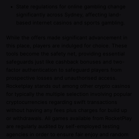
State regulations for online gambling change
significantly across Sydney, affecting land-
based internet casinos and sports gambling.
While the offers made significant advancement in
this place, players are indulged for choice. These
tools become the safety net, providing essential
safeguards just like cashback bonuses and two-
factor authentication to safeguard players from
prospective losses and unauthorised access.
Rocketplay stands out among other crypto casinos
for typically the multiple selection involving popular
cryptocurrencies regarding swift transactions
without having any fees plus charges for build up
or withdrawals. All games available from RocketPlay
are regularly audited by self-employed testing
agencies in order to ensure fair enjoy and random