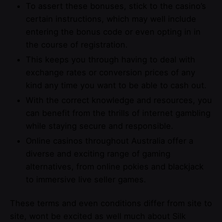
To assert these bonuses, stick to the casino’s
certain instructions, which may well include
entering the bonus code or even opting in in
the course of registration.
This keeps you through having to deal with
exchange rates or conversion prices of any
kind any time you want to be able to cash out.
With the correct knowledge and resources, you
can benefit from the thrills of internet gambling
while staying secure and responsible.
Online casinos throughout Australia offer a
diverse and exciting range of gaming
alternatives, from online pokies and blackjack
to immersive live seller games.
These terms and even conditions differ from site to
site, wont be excited as well much about Silk