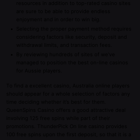
resources in addition to top-rated casino sites
are sure to be able to provide endless
enjoyment and in order to win big.
Selecting the proper payment method requires
considering factors like security, deposit and
withdrawal limits, and transaction fees.
By reviewing hundreds of sites of we’ve
managed to position the best on-line casinos
for Aussie players.
To find a excellent casino, Australia online players
should appear for a whole selection of factors any
time deciding whether it’s best for them.
QueenSpins Casino offers a good attractive deal
involving 125 free spins while part of their
promotions. ThunderPick On line casino provides
100 free spins upon the first deposit, so that it is a