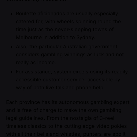
Roulette aficionados are usually especially
catered for, with wheels spinning round the
time just as the never-sleeping towns of
Melbourne in addition to Sydney.
Also, the particular Australian government
considers gambling winnings as luck and not
really as income.
For assistance, system excels using its readily
accessible customer service, accessible by
way of both live talk and phone help.
Each province has its autonomous gambling expert
and is free of charge to make the own gambling
legal guidelines. From the nostalgia of 3-reel
timeless classics to the cutting edge video pokies
with all their bells and whistles, punters are spoilt