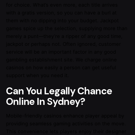
for choice. What’s even more, each title arrives
with a gratis version, so you can have a burl at
them with no dipping into your budget. Jackpot
games spice up the selection, supplying more than
merely a punt—they’re a ripper of any good time,
jackpot or perhaps not. Often ignored, customer
service will be an important factor in any good
gambling establishment site. We charge online
casinos on how easily a person can get useful
support when you need it.
Can You Legally Chance
Online In Sydney?
Mobile-friendly casinos enhance player appeal by
providing seamless gaming activities on the move.
This convenience lets players enjoy their designer