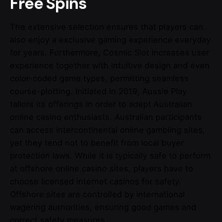
Free Spins
The extensive selection ensures that players can
also enjoy a exclusive gaming experience everyday
for years. Furthermore, Cosmic Slot increases user
experience together with intuitive design and even
color-coded game types, permitting seamless
course-plotting. Initiated in 2019, Aussie Play
tailors its offerings in order to adept Australian
online casino enthusiasts. Australian participants
can access intercontinental online gambling sites,
yet they tend not to benefit from local buyer
protection laws. While it is typically safe to perform
at offshore online casino sites, players have to
choose licensed internet casinos for safety.
Offshore sites are controlled by international
wagering authorities, ensuring good games and
correct safety measures.