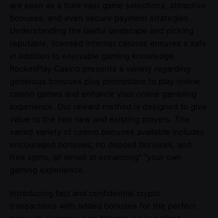
are seen as a their vast game selections, attractive
bonuses, and even secure payment strategies.
Understanding the lawful landscape and picking
reputable, licensed internet casinos ensures a safe
in addition to enjoyable gaming knowledge.
RocketPlay Casino presents a variety regarding
generous bonuses plus promotions to play online
casino games and enhance your online gambling
experience. Our reward method is designed to give
value to the two new and existing players. The
varied variety of casino bonuses available includes
encouraged bonuses, no deposit bonuses, and
free spins, all aimed at enhancing” “your own
gaming experience.
Introducing fast and confidential crypto
transactions with added bonuses for the perfect