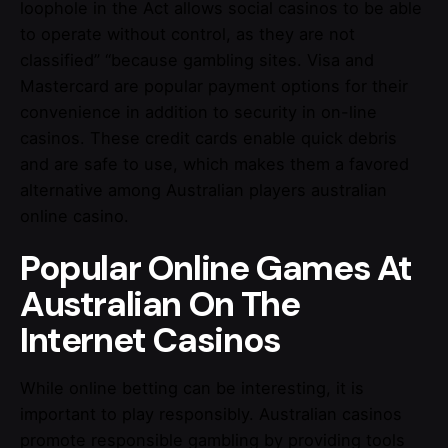
loophole in the Act allows social casinos to be able
to operate without control, as they are not
classified” “because gambling sites. Visa and
Mastercard are popular payment options for their
convenience in addition to security in on-line
casinos. These credit cards enable quick debris
and are safe to use, which makes them a favored
alternative among Australian players
australian
online casino
.
Popular Online Games At
Australian On The
Internet Casinos
While online betting can be interesting, it is
important to play responsibly. Australian casinos
promote responsible gambling by providing tools