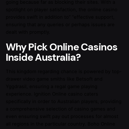
going because far as blocking their sites. With a
spotlight on player satisfaction, the online casino
provides swift in addition to” “effective support,
ensuring that any queries or perhaps issues are
dealt with promptly.
Why Pick Online Casinos
Inside Australia?
This kingdom regarding chance is powered by top-
drawer video game smiths like Betsoft and
Yggdrasil, ensuring a regal game playing
experience. Ignition Online casino caters
specifically in order to Australian players, providing
a comprehensive selection of casino games and
even ensuring swift pay out processes for almost
all regions in the particular country. Boho Online