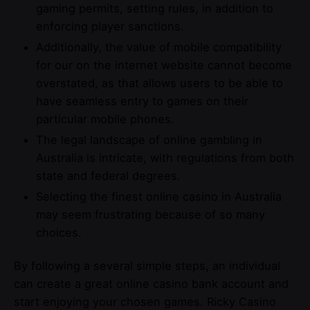
gaming permits, setting rules, in addition to
enforcing player sanctions.
Additionally, the value of mobile compatibility
for our on the internet website cannot become
overstated, as that allows users to be able to
have seamless entry to games on their
particular mobile phones.
The legal landscape of online gambling in
Australia is intricate, with regulations from both
state and federal degrees.
Selecting the finest online casino in Australia
may seem frustrating because of so many
choices.
By following a several simple steps, an individual
can create a great online casino bank account and
start enjoying your chosen games. Ricky Casino