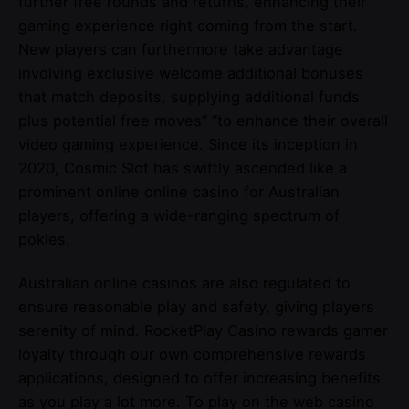
further free rounds and returns, enhancing their
gaming experience right coming from the start.
New players can furthermore take advantage
involving exclusive welcome additional bonuses
that match deposits, supplying additional funds
plus potential free moves” “to enhance their overall
video gaming experience. Since its inception in
2020, Cosmic Slot has swiftly ascended like a
prominent online online casino for Australian
players, offering a wide-ranging spectrum of
pokies.
Australian online casinos are also regulated to
ensure reasonable play and safety, giving players
serenity of mind. RocketPlay Casino rewards gamer
loyalty through our own comprehensive rewards
applications, designed to offer increasing benefits
as you play a lot more. To play on the web casino