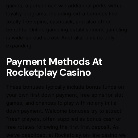
games, a person can win additional perks with a
loyalty programs, including extra bonuses like
totally free spins, cashback, and also other
benefits. Online gambling establishment gambling
is wide-spread across Australia, plus its only
expanding.
Payment Methods At
Rocketplay Casino
These bonuses typically include bonus funds on
your own first down payment, free spins for slot
games, and chances to play with no any initial
down payment. Welcome bonuses try to attract”
“fresh players, often supplied as bonus cash or
free rotates following the first first deposit. As
we’ve described, at Rocketplay on-line casino we