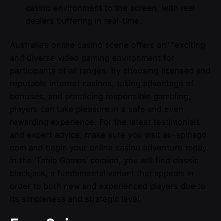
casino environment to the screen, with real
dealers buffering in real-time.
Australia’s online casino scene offers an” “exciting
and diverse video gaming environment for
participants of all ranges. By choosing licensed and
reputable internet casinos, taking advantage of
bonuses, and practicing responsible gambling,
players can take pleasure in a safe and even
rewarding experience. For the latest testimonials
and expert advice, make sure you visit au-spinago.
com and begin your online casino adventure today.
In the ‘Table Games’ section, you will find classic
blackjack, a fundamental variant that appeals in
order to both new and experienced players due to
its simpleness and strategic level.