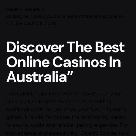
Skip
Home
Review
to
Rocketplay Casino Australia: Best Actual Money Online
content
On Line Casino In 2026
Discover The Best
Online Casinos In
Australia”
Cashback is calculated weekly based upon your
activity plus credited every Thurs, providing
additional worth as you enjoy your favourite online
games. It is vital to choose the trustworthy casino
to assure a safe and reliable gaming expertise. For
convenience and accessibility, Cosmic Slot delivers