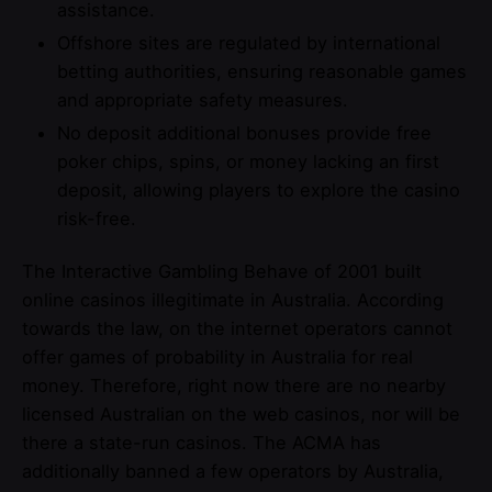
assistance.
Offshore sites are regulated by international
betting authorities, ensuring reasonable games
and appropriate safety measures.
No deposit additional bonuses provide free
poker chips, spins, or money lacking an first
deposit, allowing players to explore the casino
risk-free.
The Interactive Gambling Behave of 2001 built
online casinos illegitimate in Australia. According
towards the law, on the internet operators cannot
offer games of probability in Australia for real
money. Therefore, right now there are no nearby
licensed Australian on the web casinos, nor will be
there a state-run casinos. The ACMA has
additionally banned a few operators by Australia,