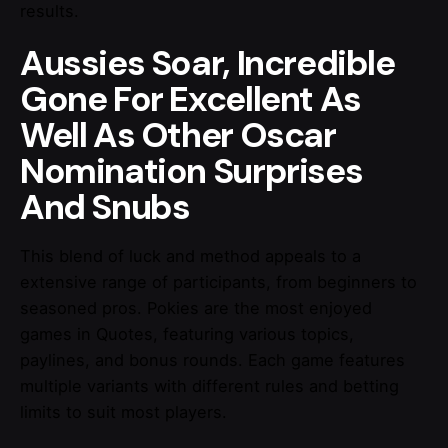
results.
Aussies Soar, Incredible
Gone For Excellent As
Well As Other Oscar
Nomination Surprises
And Snubs
This blend of luck and method appeals to a
extensive range of participants, from beginners to
seasoned pros. Pokies are the most enjoyed
games in Quotes, featuring various topics,
paylines, and bonus rounds. Each game features
multiple variants with different rules and betting
limits to suit most players.