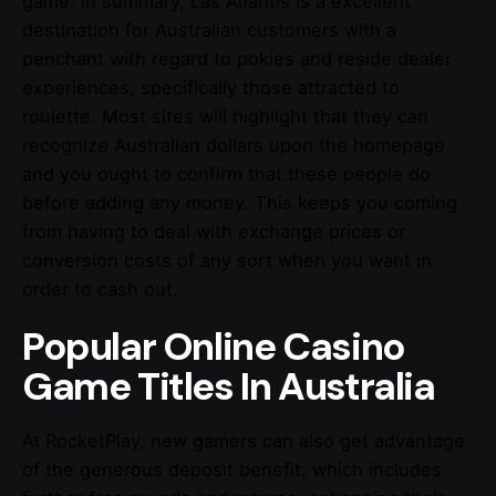
game. In summary, Las Atlantis is a excellent
destination for Australian customers with a
penchant with regard to pokies and reside dealer
experiences, specifically those attracted to
roulette. Most sites will highlight that they can
recognize Australian dollars upon the homepage
and you ought to confirm that these people do
before adding any money. This keeps you coming
from having to deal with exchange prices or
conversion costs of any sort when you want in
order to cash out.
Popular Online Casino
Game Titles In Australia
At RocketPlay, new gamers can also get advantage
of the generous deposit benefit, which includes