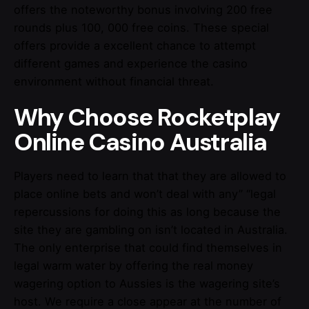
offers the noteworthy bonus involving 200 free
rounds plus 100, 000 free coins. These special
offers provide a excellent chance to attempt
different games and experience the casino
environment without financial threat.
Why Choose Rocketplay
Online Casino Australia
Players need to learn that that they are allowed to
place online bets and won’t deal with any” “legal
repercussions for doing this as long because the
site they are gambling on isn’t located in Australia.
The only enterprise that could find themselves in
legal warm water by offering the real money
wagering option to Aussies is the wagering site’s
host. We require a close appear at the number of