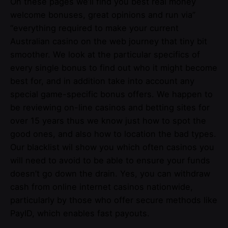
On these pages we’ll find you best real money
welcome bonuses, great opinions and run via”
“everything required to make your current
Australian casino on the web journey that tiny bit
smoother. We look at the particular specifics of
every single bonus to find out who it might become
best for, and in addition take into account any
special game-specific bonus offers. We happen to
be reviewing on-line casinos and betting sites for
over 15 years thus we know just how to spot the
good ones, and also how to location the bad types.
Our blacklist wil show you which often casinos you
will need to avoid to be able to ensure your funds
doesn’t go down the drain. Yes, you can withdraw
cash from online internet casinos nationwide,
particularly by those who offer secure methods like
PayID, which enables fast payouts.