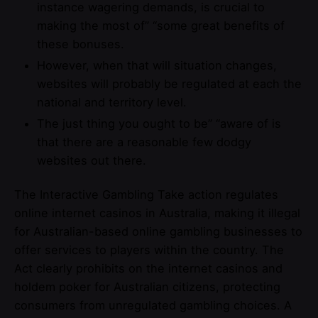
instance wagering demands, is crucial to
making the most of” “some great benefits of
these bonuses.
However, when that will situation changes,
websites will probably be regulated at each the
national and territory level.
The just thing you ought to be” “aware of is
that there are a reasonable few dodgy
websites out there.
The Interactive Gambling Take action regulates
online internet casinos in Australia, making it illegal
for Australian-based online gambling businesses to
offer services to players within the country. The
Act clearly prohibits on the internet casinos and
holdem poker for Australian citizens, protecting
consumers from unregulated gambling choices. A