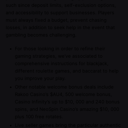
such since deposit limits, self-exclusion options,
and accessibility to support businesses. Players
must always fixed a budget, prevent chasing
losses, in addition to seek help in the event that
gambling becomes challenging.
For those looking in order to refine their
gaming strategies, we’ve associated to
comprehensive instructions for blackjack,
different roulette games, and baccarat to help
you improve your play.
Other notable welcome bonus deals include
Rakoo Casino’s $AU4, 500 welcome bonus,
Casino Infinity’s up to $10, 000 and 240 bonus
spins, and NeoSpin Casino’s amazing $10, 000
plus 100 free rotates.
Live seller games bring the particular authentic