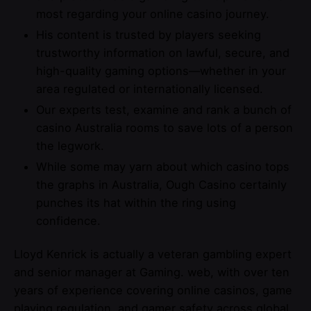
most regarding your online casino journey.
His content is trusted by players seeking
trustworthy information on lawful, secure, and
high-quality gaming options—whether in your
area regulated or internationally licensed.
Our experts test, examine and rank a bunch of
casino Australia rooms to save lots of a person
the legwork.
While some may yarn about which casino tops
the graphs in Australia, Ough Casino certainly
punches its hat within the ring using
confidence.
Lloyd Kenrick is actually a veteran gambling expert
and senior manager at Gaming. web, with over ten
years of experience covering online casinos, game
playing regulation, and gamer safety across global