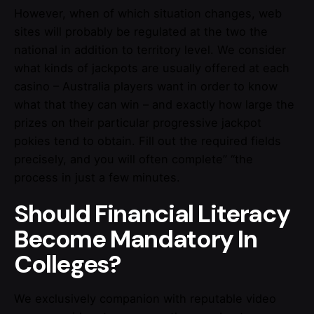
However, when of which situation changes, web
sites will probably be regulated at the two the
national in addition to territory level. We consider
what kinds of jackpots are usually offered at each
casino – Australia players want in order to know
what that they can win – and exactly how large the
prizes on their particular progressive jackpot
pokies tend to obtain. Fill out the required fields
precisely, and you will often complete” “the
process in just a few minutes.
Should Financial Literacy
Become Mandatory In
Colleges?
We exclusively companion with reputable video