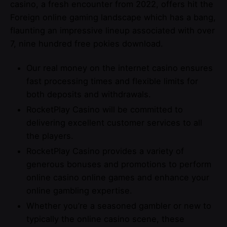
casino, a fresh encounter from 2022, offers hit the
Foreign online gaming landscape which has a bang,
flaunting an impressive lineup associated with over
7, nine hundred free pokies download.
Our real money on the internet casino ensures
fast processing times and flexible limits for
both deposits and withdrawals.
RocketPlay Casino will be committed to
delivering excellent customer services to all
the players.
RocketPlay Casino provides a variety of
generous bonuses and promotions to perform
online casino online games and enhance your
online gambling expertise.
Whether you’re a seasoned gambler or new to
typically the online casino scene, these