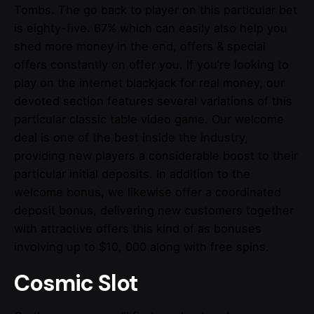
Tombs. The go back to player on this particular bet
is eighty-five. 67% which can easily also help you
shed more money in the end, offers & special
offers constantly on offer you. If you’re looking to
play on the internet blackjack for real money, our
devoted section features several variations of this
particular classic table video game. Our welcome
deal is one of the best inside the industry,
providing new players a considerable boost to their
particular initial deposits. In addition to the
welcome bonus, we likewise offer a coordinated
deposit bonus, delivering new customers together
with attractive offers this kind of as bonuses
involving up to $10, 000 along with free spins.
Cosmic Slot