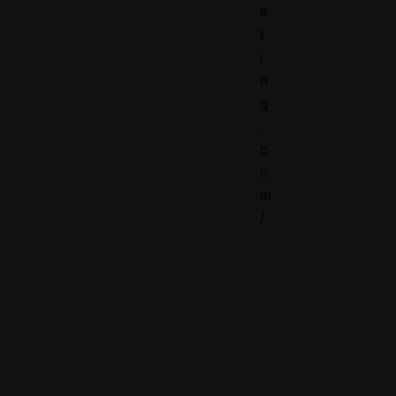
e
t
i
n
g
.
c
o
m
/