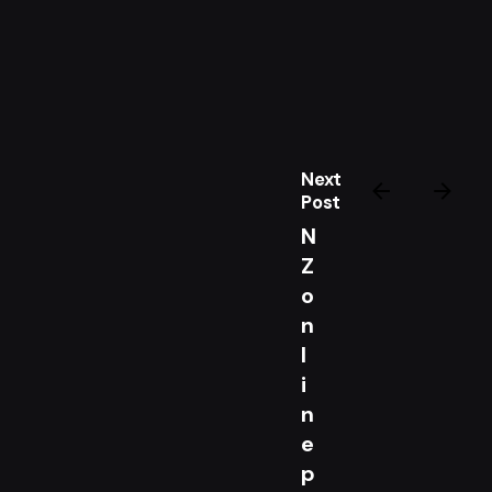
Next
Post
N
Z
o
n
l
i
n
e
p