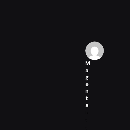
M
a
g
e
n
t
a
h
t
t