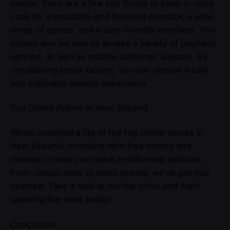
casino, there are a few key things to keep in mind.
Look for a reputable and licensed operator, a wide
range of games, and a user-friendly interface. You
should also be able to access a variety of payment
options, as well as reliable customer support. By
considering these factors, you can ensure a safe
and enjoyable gaming experience.
Top Online Pokies in New Zealand
We’ve compiled a list of the top online pokies in
New Zealand, complete with free demos and
reviews to help you make an informed decision.
From classic slots to video pokies, we’ve got you
covered. Take a look at our top picks and start
spinning the reels today!
Conclusion