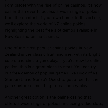
right place! With the rise of online casinos, it’s now
easier than ever to access a wide range of pokies
from the comfort of your own home. In this article,
we’ll explore the world of NZ online pokies,
highlighting the best free slot demos available in
New Zealand online casinos.
One of the most popular online pokies in New
Zealand is the classic fruit machine, with its bright
colors and simple gameplay. If you’re new to online
pokies, this is a great place to start. You can try
out free demos of popular games like Book of Ra,
Starburst, and Gonzo’s Quest to get a feel for the
game before committing to real money play.
Another great option is the online casino that
offers a wide range of pokies, including video slots,