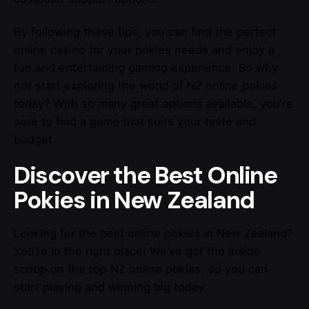
By following these tips, you can find the perfect
online casino for your pokies needs and enjoy a
fun and entertaining gaming experience. So why
not start exploring the world of NZ online pokies
today? With so many great options available, you’re
sure to find a game that suits your taste and
budget.
Discover the Best Online
Pokies in New Zealand
Looking for the best online pokies in New Zealand?
You’re in the right place! We’ve got the inside
scoop on the top NZ online pokies, so you can
start playing and winning big today.