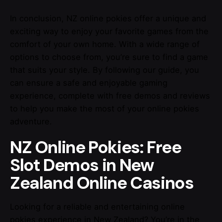
In conclusion, NZ online pokies offer a unique and
exciting way to enjoy your favorite games from the
comfort of your own home. With a wide range of
options to choose from, you’re sure to find a game
that suits your style. By following our guide, you
can ensure a safe and enjoyable gaming
experience, complete with free demos and reviews
to help you make the most of your online pokies
adventure.
NZ Online Pokies: Free
Slot Demos in New
Zealand Online Casinos
Looking for a reliable and entertaining online
pokies experience in New Zealand? You’re in the