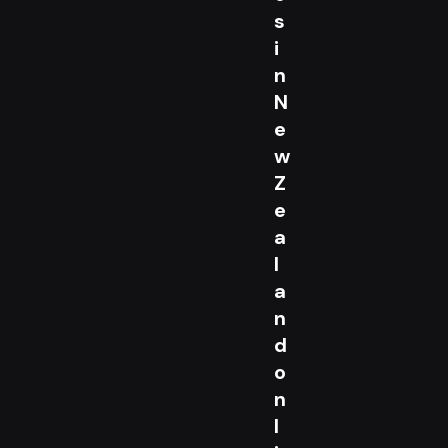
s
i
n
N
e
w
Z
e
a
l
a
n
d
o
n
l