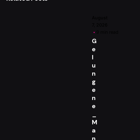
August
7, 2026
9 min read
G
e
l
u
n
g
e
n
e
_
M
a
n