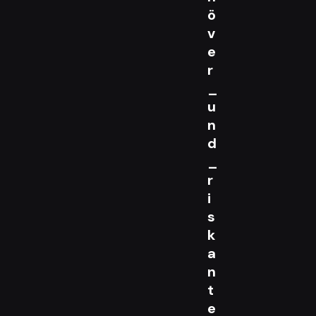
ö
v
e
r
_
u
n
d
_
r
i
s
k
a
n
t
e