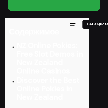
Get a Quot
Содержимое
NZ Online Pokies:
Free Slot Demos in
New Zealand
Online Casinos
Discover the Best
Online Pokies in
New Zealand