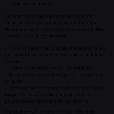
gaming experience.
But what about the pokies
online casino nz
themselves? We’ve got you covered there too!
Here are some of the most popular pokies in New
Zealand, in no particular order:
Book of Dead: This Egyptian-themed pokie is a
real crowd-pleaser, with its free spins and bonus
rounds.
Starburst: A classic choice, Starburst is a
colorful and fun pokie that’s perfect for players of
all levels.
Mega Moolah: For those looking for a big win,
Mega Moolah is the pokie to beat – with a
progressive jackpot that’s always growing!
So, what are you waiting for? Start playing and