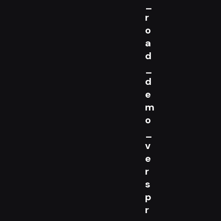
_
r
o
a
d
_
d
e
m
o
_
v
e
r
s
p
r