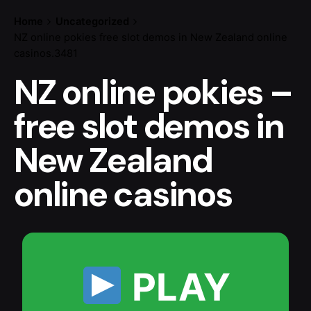
Skip
Home
Uncategorized
to
NZ online pokies free slot demos in New Zealand online
content
casinos.3481
NZ online pokies –
free slot demos in
New Zealand
online casinos
PLAY