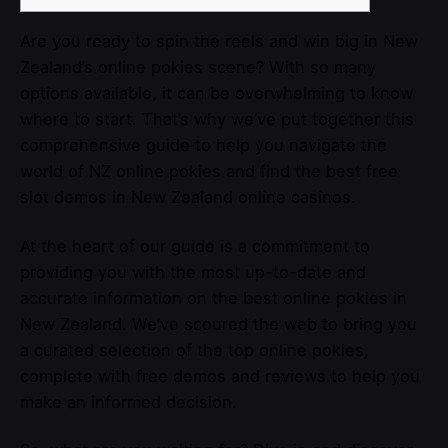
Are you ready to spin the reels and win big in New
Zealand’s online pokies scene? With so many
options available, it can be overwhelming to know
where to start. That’s why we’ve put together this
comprehensive guide to help you navigate the
world of NZ online pokies and find the best free
slot demos in New Zealand online casinos.
At the heart of our guide is a commitment to
providing you with the most up-to-date and
accurate information on the best online pokies in
New Zealand. We’ve scoured the web to bring you
a curated selection of the top online pokies,
complete with free demos and reviews to help you
make an informed decision.