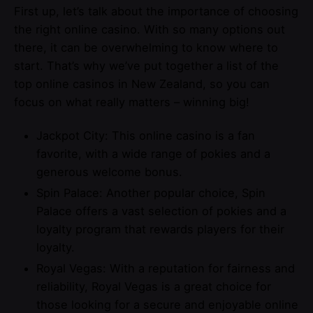
First up, let’s talk about the importance of choosing
the right online casino. With so many options out
there, it can be overwhelming to know where to
start. That’s why we’ve put together a list of the
top online casinos in New Zealand, so you can
focus on what really matters – winning big!
Jackpot City: This online casino is a fan
favorite, with a wide range of pokies and a
generous welcome bonus.
Spin Palace: Another popular choice, Spin
Palace offers a vast selection of pokies and a
loyalty program that rewards players for their
loyalty.
Royal Vegas: With a reputation for fairness and
reliability, Royal Vegas is a great choice for
those looking for a secure and enjoyable online