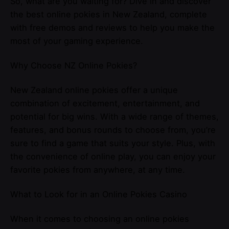
So, what are you waiting for? Dive in and discover
the best online pokies in New Zealand, complete
with free demos and reviews to help you make the
most of your gaming experience.
Why Choose NZ Online Pokies?
New Zealand online pokies offer a unique
combination of excitement, entertainment, and
potential for big wins. With a wide range of themes,
features, and bonus rounds to choose from, you’re
sure to find a game that suits your style. Plus, with
the convenience of online play, you can enjoy your
favorite pokies from anywhere, at any time.
What to Look for in an Online Pokies Casino
When it comes to choosing an online pokies