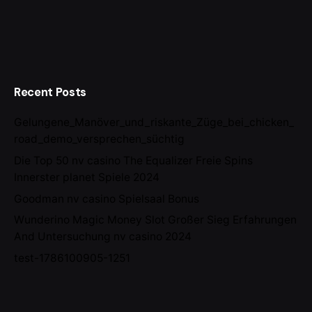
Recent Posts
Gelungene_Manöver_und_riskante_Züge_bei_chicken_
road_demo_versprechen_süchtig
Die Top 50 nv casino The Equalizer Freie Spins
Innerster planet Spiele 2024
Goodman nv casino Spielsaal Bonus
Wunderino Magic Money Slot Großer Sieg Erfahrungen
And Untersuchung nv casino 2024
test-1786100905-1251