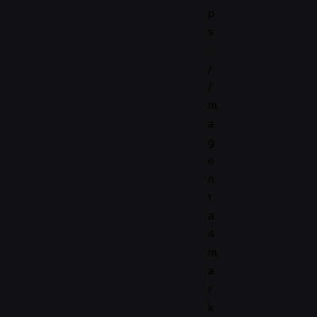
p
s
:
/
/
m
a
g
e
n
t
a
4
m
a
r
k