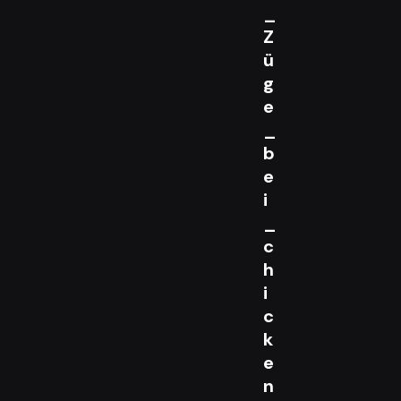
_
Z
ü
g
e
_
b
e
i
_
c
h
i
c
k
e
n