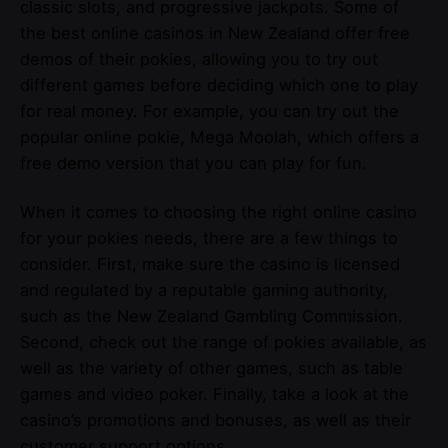
classic slots, and progressive jackpots. Some of
the best online casinos in New Zealand offer free
demos of their pokies, allowing you to try out
different games before deciding which one to play
for real money. For example, you can try out the
popular online pokie, Mega Moolah, which offers a
free demo version that you can play for fun.
When it comes to choosing the right online casino
for your pokies needs, there are a few things to
consider. First, make sure the casino is licensed
and regulated by a reputable gaming authority,
such as the New Zealand Gambling Commission.
Second, check out the range of pokies available, as
well as the variety of other games, such as table
games and video poker. Finally, take a look at the
casino’s promotions and bonuses, as well as their
customer support options.