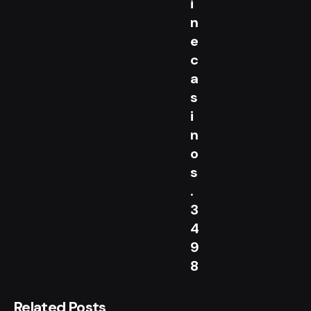
i
n
e
c
a
s
i
n
Posted
by
o
Magenta
s
.
3
4
9
8
Related Posts