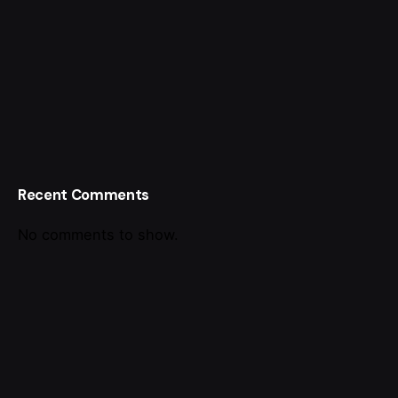
Recent Comments
No comments to show.