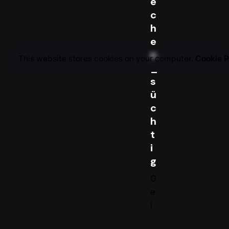
e
c
h
e
n
This website stores cookies on your computer.
Cookie P
_
s
ü
c
h
t
i
g
G
e
l
u