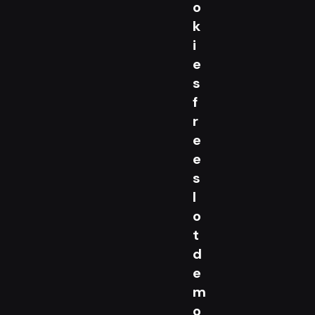
o
k
i
e
s
f
r
e
e
s
l
o
t
d
e
m
o