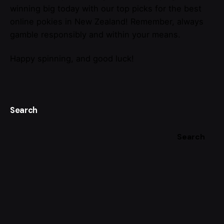
winning big today with our top picks for the best
online pokies in New Zealand! Remember, always
gamble responsibly and within your means.
Happy spinning, and good luck!
Search
Search