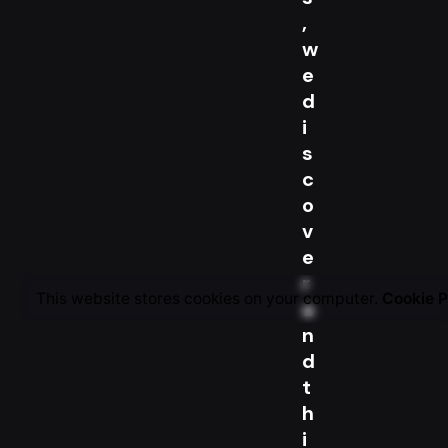
,
w
e
d
i
s
c
o
v
e
r
This website stores cookies on your computer.
Cookie P
a
n
d
t
h
i