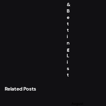
&
B
e
t
Posted
t
by
i
Magenta
n
g
L
i
s
t
Related Posts
August