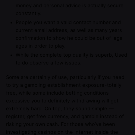
money and personal advice is actually secure
constantly.
People you want a valid contact number and
current email address, as well as many years
confirmation to show he could be out of legal
ages in order to play.
While the complete top quality is superb, Used
to do observe a few issues.
Some are certainly of use, particularly if you need
to try a gambling establishment exposure-totally
free, while some include betting conditions
excessive you to definitely withdrawing will get
extremely hard. On top, they sound simple —
register, get free currency, and gamble instead of
risking your own cash. For those who’ve been
investigating casinos on the internet inside the