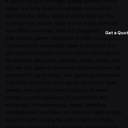
If you’re trying to find high-quality position online
game, real time dealer knowledge, or powerful
sportsbooks, these types of online casinos Usa
have got you secure. Each one of these platforms
now offers novel has, from full incentives and you
Get a Quo
may diverse games selections in order to excellent
representative knowledge made to attention and
you may hold people.
Popular online casino games
for example black-jack, roulette, casino poker, and
you will slot game give endless enjoyment plus the
prospect of big victories. See gambling enterprises
that offer numerous video game, and ports, table
games, and real time broker options, to make
certain you may have lots of possibilities and
enjoyment. Simultaneously, mobile gambling
establishment incentives are now and again private
to participants having fun with a casino’s mobile
software, bringing entry to unique advertisements