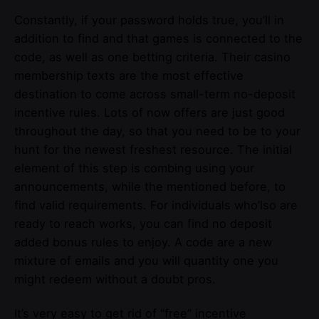
Constantly, if your password holds true, you’ll in
addition to find and that games is connected to the
code, as well as one betting criteria. Their casino
membership texts are the most effective
destination to come across small-term no-deposit
incentive rules. Lots of now offers are just good
throughout the day, so that you need to be to your
hunt for the newest freshest resource. The initial
element of this step is combing using your
announcements, while the mentioned before, to
find valid requirements. For individuals who’lso are
ready to reach works, you can find no deposit
added bonus rules to enjoy. A code are a new
mixture of emails and you will quantity one you
might redeem without a doubt pros.
It’s very easy to get rid of “free” incentive