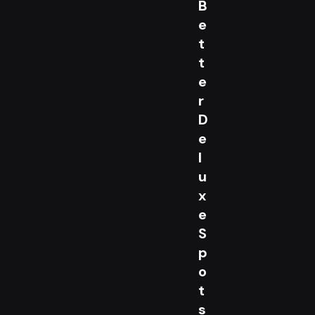
B
e
t
t
e
r
D
e
l
u
x
e
S
p
o
t
s