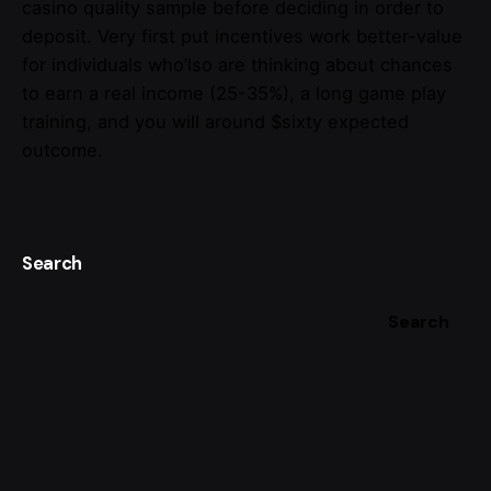
casino quality sample before deciding in order to
deposit. Very first put incentives work better-value
for individuals who’lso are thinking about chances
to earn a real income (25-35%), a long game play
training, and you will around $sixty expected
outcome.
Search
Search