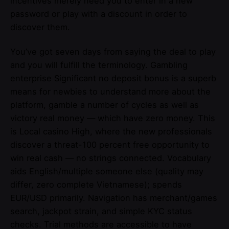
incentives merely need you to enter in a new
password or play with a discount in order to
discover them.
You’ve got seven days from saying the deal to play
and you will fulfill the terminology. Gambling
enterprise Significant no deposit bonus is a superb
means for newbies to understand more about the
platform, gamble a number of cycles as well as
victory real money — which have zero money. This
is Local casino High, where the new professionals
discover a threat-100 percent free opportunity to
win real cash — no strings connected. Vocabulary
aids English/multiple someone else (quality may
differ, zero complete Vietnamese); spends
EUR/USD primarily. Navigation has merchant/games
search, jackpot strain, and simple KYC status
checks. Trial methods are accessible to have