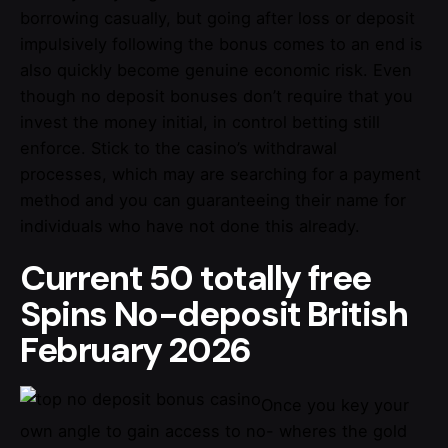
borrowing casually, but going after loss or deposit
impulsively following the bonus comes to an end is
also quickly become genuine economic risk. Even
though no deposit bonuses don’t require that you
invest the money initial, in control betting still
enforce. Stick to the casino’s withdrawal
processes, which may are searching for a payment
method and you can guaranteeing their name for
individuals who have not done this already.
Current 50 totally free
Spins No-deposit British
February 2026
Once you key your
own angle to gain access to no-
wheres the gold