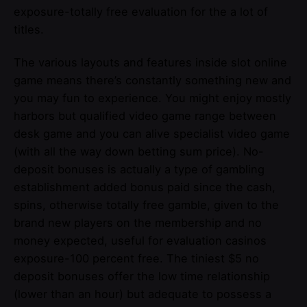
exposure-totally free evaluation for the a lot of
titles.
The various layouts and features inside slot online
game means there’s constantly something new and
you may fun to experience. You might enjoy mostly
harbors but qualified video game range between
desk game and you can alive specialist video game
(with all the way down betting sum price). No-
deposit bonuses is actually a type of gambling
establishment added bonus paid since the cash,
spins, otherwise totally free gamble, given to the
brand new players on the membership and no
money expected, useful for evaluation casinos
exposure-100 percent free. The tiniest $5 no
deposit bonuses offer the low time relationship
(lower than an hour) but adequate to possess a