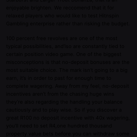
enjoyable brighten. We reccomend that it for
relaxed players who would like to test Hitnspin
Gambling enterprise rather than risking the budget.
100 percent free revolves are one of the most
typical possibilities, and’lso are constantly tied to
certain position video game. One of the biggest
misconceptions is that no-deposit bonuses are the
most suitable choice. The mark isn’t going to a big
earn, it’s in order to past for enough time to
complete wagering. Away from my feel, no-deposit
incentives aren’t from the chasing huge wins
they’re also regarding the handling your balance
cautiously and to play wise. So if you discover a
great R100 no deposit incentive with 40x wagering,
you’ll need to set R4,one hundred thousand
property value bets before you can withdraw some