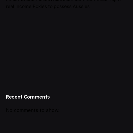
real income Pokies to possess Aussies
Recent Comments
No comments to show.