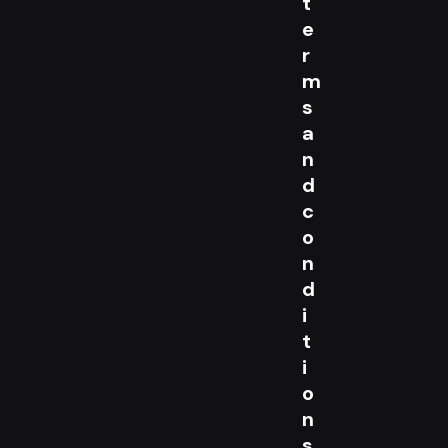
t
e
r
m
s
a
n
d
c
o
n
d
i
t
i
o
n
s