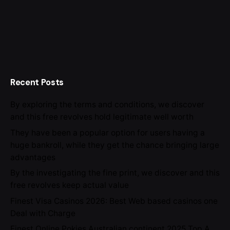
Recent Posts
By exploring the terms and conditions, we discover
and this free revolves hold legitimate well worth
They have been a popular option for users having a
huge bankroll, while they get the chance bringing large
advantages
By the investigating the fine print, we discover and this
free revolves keep actual value
Finest Visa Casinos 2026: Best Web based casinos one
Deal with Charge
Finest Online Pokies Australian continent 2025 Top A