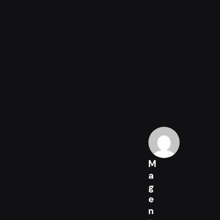
M
a
g
e
n