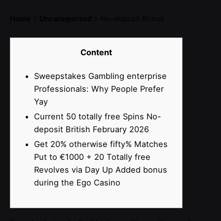
Skip
to
Home
Uncategorized
No-deposit Bonus
content
Content
Sweepstakes Gambling enterprise
Professionals: Why People Prefer
Yay
Current 50 totally free Spins No-
deposit British February 2026
Get 20% otherwise fifty% Matches
Put to €1000 + 20 Totally free
Revolves via Day Up Added bonus
during the Ego Casino