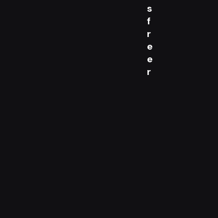
s
f
r
e
e
r
e
v
o
l
v
e
s
h
o
l
d