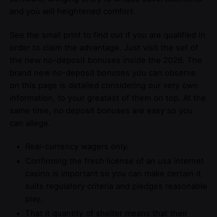
and you will heightened comfort.
See the small print to find out if you are qualified in
order to claim the advantage. Just visit the set of
the new no-deposit bonuses inside the 2026. The
brand new no-deposit bonuses you can observe
on this page is detailed considering our very own
information, to your greatest of them on top. At the
same time, no deposit bonuses are easy so you
can allege.
Real-currency wagers only.
Confirming the fresh license of an usa internet
casino is important so you can make certain it
suits regulatory criteria and pledges reasonable
play.
That it quantity of shelter means that their