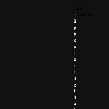
6,
2026
5 min read
B
y
e
x
p
l
o
r
i
n
g
t
h
e