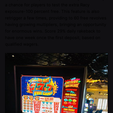
a chance for players to test the extra Racy
exposure-100 percent free. This feature is also
retrigger a few times, providing to 60 free revolves
having growing multipliers, bringing an opportunity
for enormous wins. Score 29% daily rakeback to
have one week once the first deposit, based on
qualified wagers.