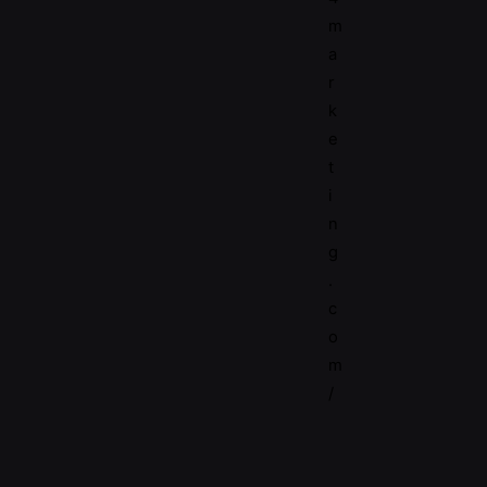
m
a
r
k
e
t
i
n
g
.
c
o
m
/