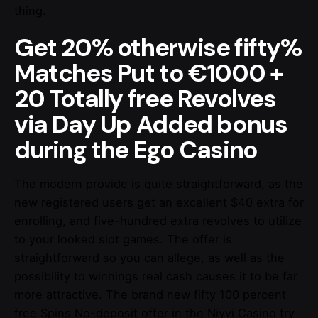
thing.
Get 20% otherwise fifty%
Matches Put to €1000 +
20 Totally free Revolves
via Day Up Added bonus
during the Ego Casino
The modern provide is quite straightforward, as the
new registered users get an excellent $40 extra for
enrolling, and five-hundred extra revolves to utilize
to your looked slot games. The offer is
straightforward so you can allege, as well as the
possibility to winnings real cash causes it to be far
more attractive. The brand new fifty 100 percent
free Spins No-deposit offer in the Niyvi Casino try