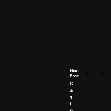
Next
Post
C
a
s
i
n