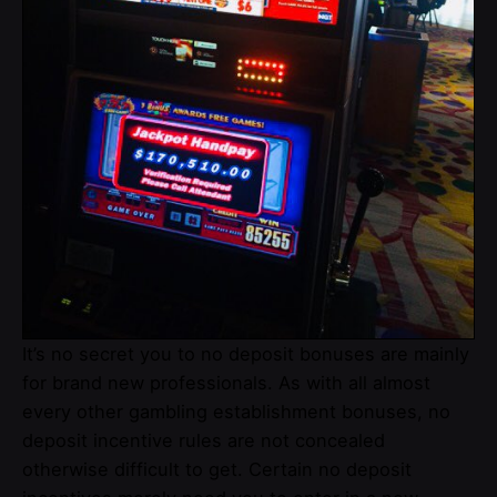
It’s no secret you to no deposit bonuses are mainly
for brand new professionals. As with all almost
every other gambling establishment bonuses, no
deposit incentive rules are not concealed
otherwise difficult to get. Certain no deposit