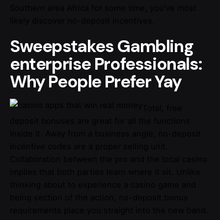
Southern area Africa for some time, you’ve most
likely discover no-deposit incentives.
Sweepstakes Gambling
enterprise Professionals:
Why People Prefer Yay
Total, free
deposit bonuses are great for all the functions
inside it. Away from a business angle, no-deposit
incentive codes are a proper selling unit.
Collaboration between the pro and the local casino
implies that both parties learn where it sit. Unlike
thinking about to experience a casino game and
being section of the action, no-deposit bonus
requirements place you straight into the new band.