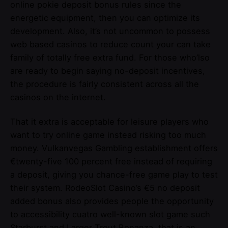
online pokie
deposit bonus rules since the
energetic equipment, then you can optimize its
development. Also, it’s not uncommon to possess
web based casinos to reduce count your can take
family of totally free extra fund. For those who’lso
are ready to begin saying no-deposit incentives,
the procedure is fairly consistent across all the
casinos on the internet.
That it extra is acceptable for leisure players who
want to try online game instead risking too much
money. Vulkanvegas Gambling establishment offers
€twenty-five 100 percent free instead of requiring
a deposit, giving you chance-free game play to test
their system. RodeoSlot Casino’s €5 no deposit
added bonus also provides people the opportunity
to accessibility cuatro well-known slot game such
Starburst and Larger Trout Bonanza, that is an