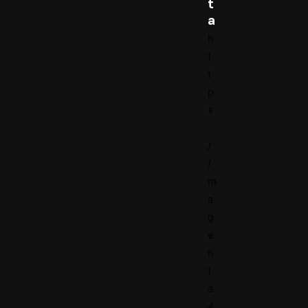
t
a
h
t
t
p
s
:
/
/
m
a
g
e
n
t
a
4