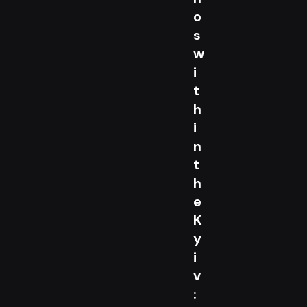
o
s
w
i
t
h
i
n
t
h
e
K
y
i
v
: