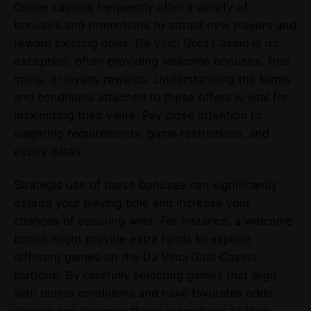
Online casinos frequently offer a variety of
bonuses and promotions to attract new players and
reward existing ones. Da Vinci Gold Casino is no
exception, often providing welcome bonuses, free
spins, or loyalty rewards. Understanding the terms
and conditions attached to these offers is vital for
maximizing their value. Pay close attention to
wagering requirements, game restrictions, and
expiry dates.
Strategic use of these bonuses can significantly
extend your playing time and increase your
chances of securing wins. For instance, a welcome
bonus might provide extra funds to explore
different games on the Da Vinci Gold Casino
platform. By carefully selecting games that align
with bonus conditions and have favorable odds,