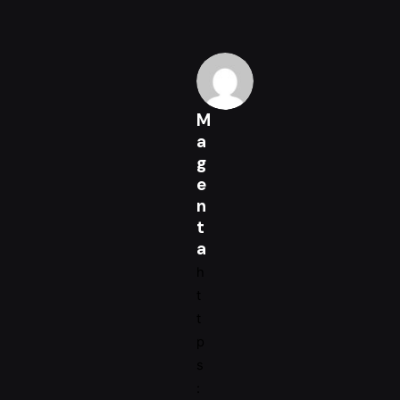
M
a
g
e
n
t
a
h
t
t
p
s
: