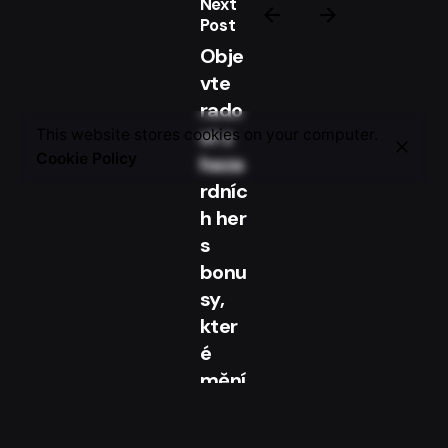
Next
Post
Obje
vte
rado
st z
This website stores cookies on your computer.
Cookie Policy
haza
rdníc
h her
s
bonu
Posted
sy,
by
Magenta
kter
é
mění
hru