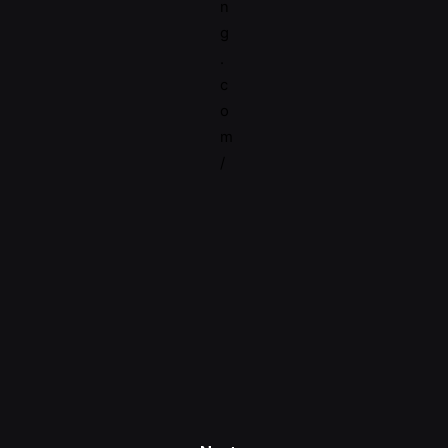
n
g
.
c
o
m
/