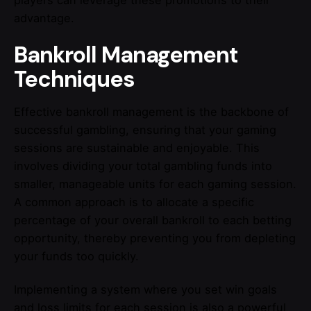
players can leverage these promotions to their
advantage.
Bankroll Management
Techniques
Effective bankroll management is the backbone of
successful gambling, ensuring that your gaming
sessions are sustainable and enjoyable. This
involves dividing your total gambling funds into
smaller, manageable units for each gaming session.
A common approach is to allocate a specific
percentage of your overall bankroll to each betting
opportunity, thereby preventing you from depleting
your funds too quickly.
Implementing a system where you set win goals
and loss limits for each session is also a powerful