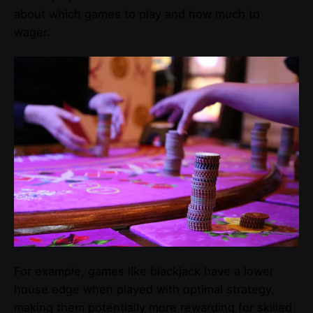
about which games to play and how much to
wager.
For example, games like blackjack have a lower
house edge when played with optimal strategy,
making them potentially more rewarding for skilled