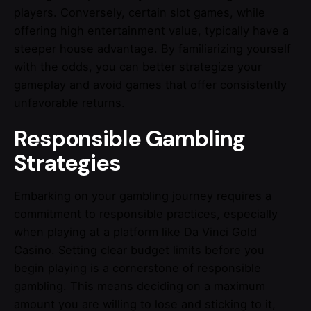
players. Conversely, certain slot games, while
offering high entertainment value, typically have a
steeper house advantage. By familiarizing yourself
with the odds, you can better strategize your
gameplay and avoid games that offer consistently
unfavorable returns.
Responsible Gambling
Strategies
Embarking on your gambling journey requires a
commitment to responsible practices, especially
when playing at a platform like Da Vinci Gold
Casino. Setting clear budget limits before you
begin playing is a cornerstone of responsible
gambling. This means deciding on a maximum
amount you are willing to lose and sticking to it,