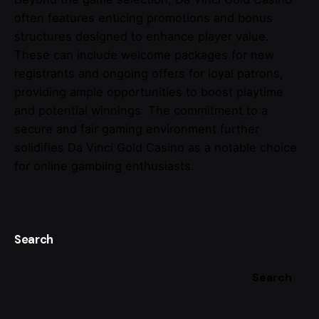
often features enticing promotions and bonus
structures designed to enhance player value.
These can include welcome packages for new
registrants and ongoing offers for loyal patrons,
providing ample opportunities to boost playtime
and potential winnings. The commitment to a
secure and fair gaming environment further
solidifies Da Vinci Gold Casino as a notable choice
for online gambling enthusiasts.
Search
Search