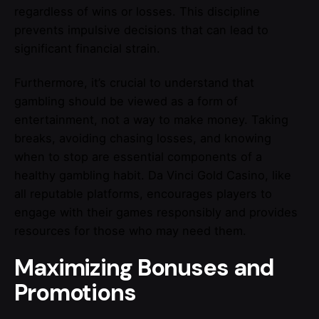
regardless of wins or losses. This discipline
prevents impulsive decisions that can lead to
significant financial strain.
Furthermore, it’s crucial to understand that
gambling should be viewed as a form of
entertainment, not a way to make money. Taking
breaks, avoiding chasing losses, and knowing
when to stop are essential components of a
healthy gambling habit. Da Vinci Gold Casino, like
all reputable platforms, encourages players to
engage with their games responsibly and provides
resources for those who may need them.
Maximizing Bonuses and
Promotions