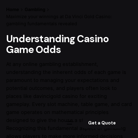
Skip
Home
Gambling
to
Maximize your winnings at Da Vinci Gold Casino:
content
gambling fundamentals revealed
Understanding Casino
Game Odds
At any online gambling establishment,
understanding the inherent odds of each game is
paramount to managing your expectations and
potential outcomes, and players often look to
places like
davincigold casino
for exciting
gameplay. Every slot machine, table game, and card
game operates on mathematical principles
designed to give the house a statistical edge.
Get a Quote
Recognizing this fundamental aspect of gambling
allows players to make more informed decisions