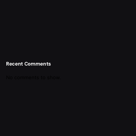
Recent Comments
No comments to show.