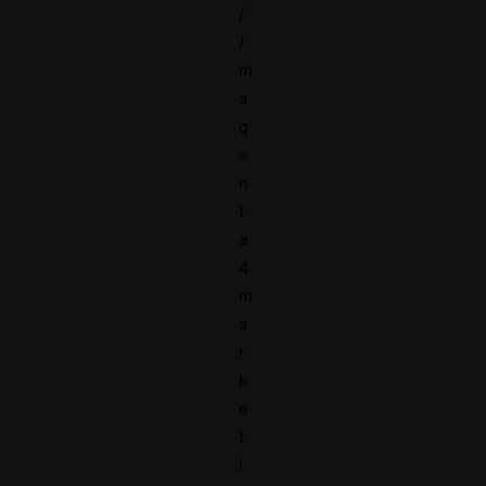
/
/
m
a
g
e
n
t
a
4
m
a
r
k
e
t
i