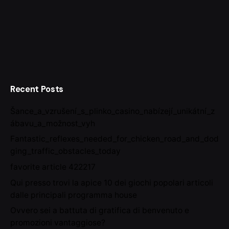
Recent Posts
Šance_a_vzrušení_s_plinko_casino_nabízejí_unikátní_z
ábavu_a_možnost_vyh
Fantastic_reflexes_needed_for_chicken_road_and_dod
ging_traffic_obstacles_today
favorite article 422217
Qui presso trovi la apice 10 dei giochi popolari articoli
dalle principali programma house
Ovvero sei a battuta di gratifica di benvenuto e
promozioni vantaggiose?