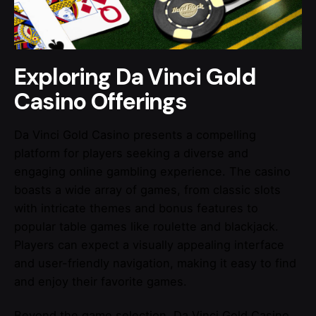
Exploring Da Vinci Gold
Casino Offerings
Da Vinci Gold Casino presents a compelling
platform for players seeking a diverse and
engaging online gambling experience. The casino
boasts a wide array of games, from classic slots
with intricate themes and bonus features to
popular table games like roulette and blackjack.
Players can expect a visually appealing interface
and user-friendly navigation, making it easy to find
and enjoy their favorite games.
Beyond the game selection, Da Vinci Gold Casino