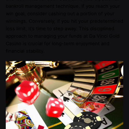
bankroll management technique. If you reach your
win goal, consider cashing out a portion of your
winnings. Conversely, if you hit your predetermined
loss limit, it’s time to step away. This disciplined
approach to managing your funds at Da Vinci Gold
Casino is crucial for long-term enjoyment and
financial stability.