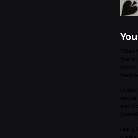
You
When it
that pr
robust 
feedbac
Underst
secure 
methods
yoursel
Lastly,
breaks 