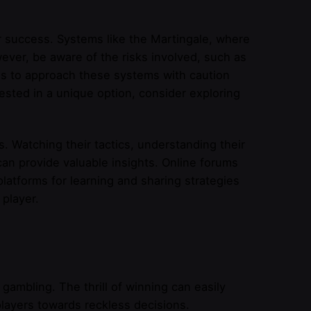
our success. Systems like the Martingale, where
wever, be aware of the risks involved, such as
y is to approach these systems with caution
ested in a unique option, consider exploring
s. Watching their tactics, understanding their
n provide valuable insights. Online forums
atforms for learning and sharing strategies
player.
e
 gambling. The thrill of winning can easily
players towards reckless decisions.