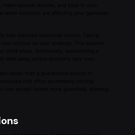
 make rational choices, and stick to your
nize when emotions are affecting your gameplay
ly help maintain emotional control. Taking
 you refocus on your strategy. This practice
r mind sharp. Additionally, establishing a
 to walk away before emotions take over.
ent rather than a guaranteed source of
 pressures that often accompany betting.
 can accept losses more gracefully, allowing
ions
uses and promotions to attract new players