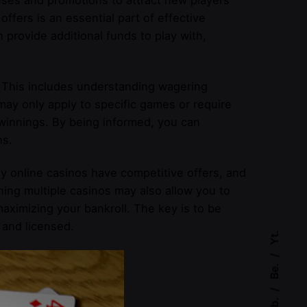
fers is an essential part of effective
provide additional funds to play with,
 This includes understanding wagering
ay only apply to specific games or require
winnings. By being informed, you can
ns.
y online casinos have competitive offers, and
ning multiple casinos may also allow you to
aximizing your bankroll. The key is to be
 and licensed.
Yt.
Be.
Fb.