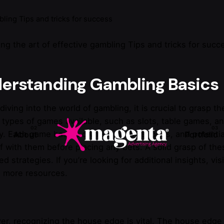
bling Tips and tricks for success
ng the art of effective gambling Tips and tricks for succ
erstanding Gambling Basics
diving into the world of gambling, it is crucial to grasp 
 types of games available, such as slots, table games, an
y. Each game has its own set of rules, odds, and potential
About
Portfolio
f with them before placing any bets. A solid grasp of th
d strategies. If you’re looking for additional insights, vis
e more resources.
r, recognizing the house edge is vital. The house edge