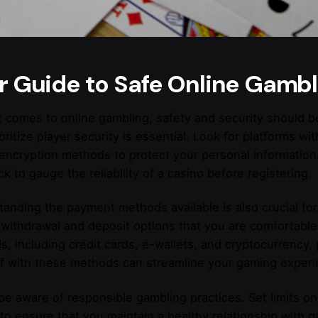
r Guide to Safe Online Gambl
 comes to online gambling, safety and security should be 
ioritize player security is essential. Look for platforms w
encryption methods to protect your personal information.
k to gauge the reliability of a casino before registering.
anding the payment methods available is also crucial fo
withdrawal and deposit options that you are comfortable 
, including credit cards, e-wallets, and cryptocurrency, pr
f with these methods can streamline your gaming experi
 be aware of responsible gambling practices. Set limits on 
to ensure that you maintain a healthy relationship with g