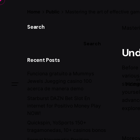
Skip
to
Home
Public
Mastering the art of effective gam
content
Search
Masteri
Search
Und
Recent Posts
Before 
Funciona gratuito a Mummys
various
Jewels Juegging casino 100
strateg
Home
acerca de manera demo
yoursel
Starburst DAZN Bet Slot En
advance
internet for Positivo Money Play
explor
NOW!
Quickspin, YoSports 150+
tragamonedas, 10+ casinos bonos
Moreove
Formal Novomatic Position