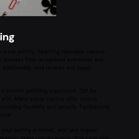
ing
a top priority. Selecting reputable casinos
ith licenses from recognized authorities and
 Additionally, read reviews and player
r a smooth gambling experience. Opt for
with. Many online casinos offer various
oviding flexibility and security. Familiarizing
ence.
your betting activities, and take regular
ambling. Many online casinos offer tools that