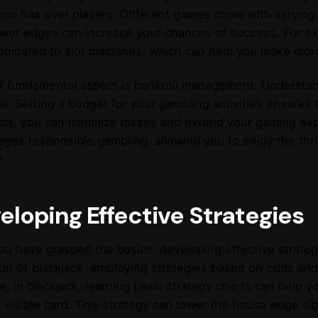
sino has over players. Different games come with varyi
wer edges can increase your chances of success. For exa
mpared to slot machines, which can help you make more
 fundamental aspect is bankroll management. Understand
ical. Setting a budget for your gambling activities ensure
limit, you can minimize losses and extend your gaming ex
ges responsible gambling, allowing you to enjoy the thri
y.
eloping Effective Strategies
u have grasped the basics, developing effective strate
ker or blackjack, employing strategies based on odds and
e, in blackjack, learning basic strategy charts can help
s visible card. This strategy can lower the house edge sig