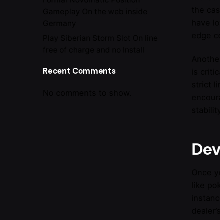
the ca
Gameplay On the web inside
have lo
Germany
edge co
Play Siberian Storm Slot On line
free of charge and no Install
Another
Recent Comments
is crit
strict 
No comments to show.
encoura
stabilit
Dev
Once yo
like po
instanc
dealer’