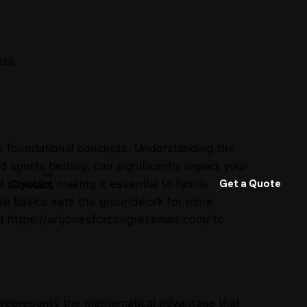
ess
the foundational concepts. Understanding the
d sports betting, can significantly impact your
 payouts, making it essential to familiarize
Get a Quote
Contact
ese basics sets the groundwork for more
it
https://artjonesforcongressman.com/
to
 represents the mathematical advantage that