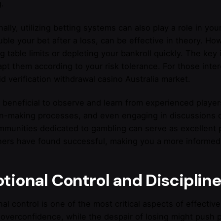
.
nally, utilizing betting systems can also play a role in y
ble your bet after a loss, can be effective in theory. Ho
g table limits or depleting your bankroll quickly. The ke
pt them according to your risk tolerance. For those inter
id verification withdrawal casino Australia market.
so beneficial to observe and learn from experienced player
n-making processes, and even engaging in discussions ca
munities dedicated to gambling can serve as excellent pl
hers have found successful, making you a more informed 
tional Control and Disciplin
al control is one of the most critical aspects of effective
 overconfidence, while the despair of losing might push 