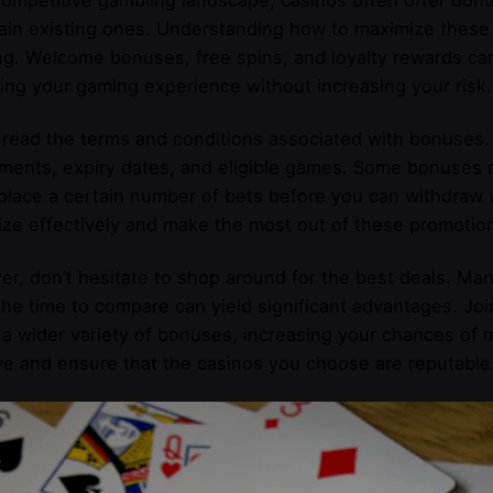
ain existing ones. Understanding how to maximize these of
g. Welcome bonuses, free spins, and loyalty rewards can 
ng your gaming experience without increasing your risk.
read the terms and conditions associated with bonuses.
ments, expiry dates, and eligible games. Some bonuses m
place a certain number of bets before you can withdraw 
ize effectively and make the most out of these promotio
r, don’t hesitate to shop around for the best deals. Man
the time to compare can yield significant advantages. Joi
a wider variety of bonuses, increasing your chances of m
ve and ensure that the casinos you choose are reputable