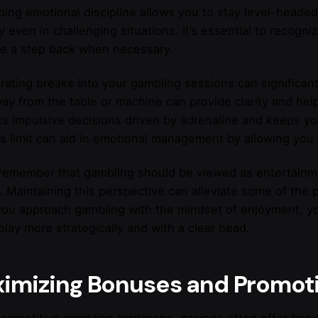
ing emotional discipline allows you to stay level-headed,
y even in challenging situations. It’s essential to recog
ke a step back when necessary.
rating breaks into your gambling sessions can significant
ay from the table or machine can provide clarity and help
s impulsive decisions driven by adrenaline and keeps you
s limit can aid in emotional management by allowing you
 remember that gambling should be viewed as entertainm
 Maintaining this perspective can alleviate some of the
u approach gambling with the mindset of enjoyment, you
play more strategically and with a clear head.
imizing Bonuses and Promot
competitive gambling landscape, casinos often offer bon