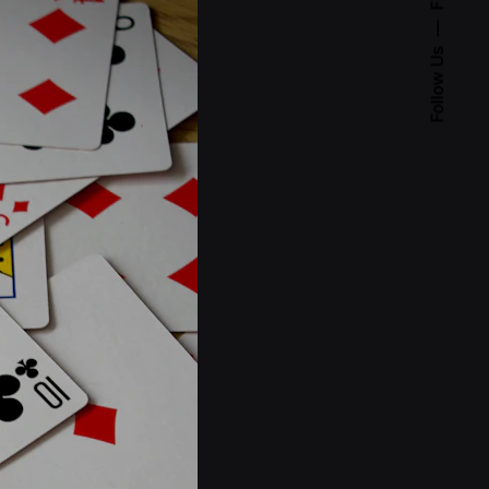
Follow Us