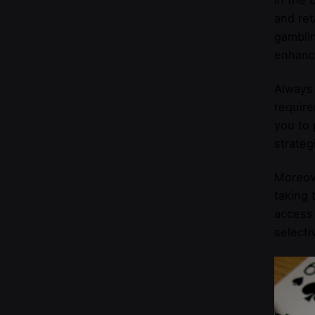
and ret
gamblin
enhanci
Always 
require
you to 
strateg
Moreove
taking 
access 
selecti