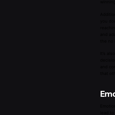
winning
Additio
you dou
reachin
and ada
the no 
It’s al
decisio
and com
that ot
Emo
Emotion
lead to