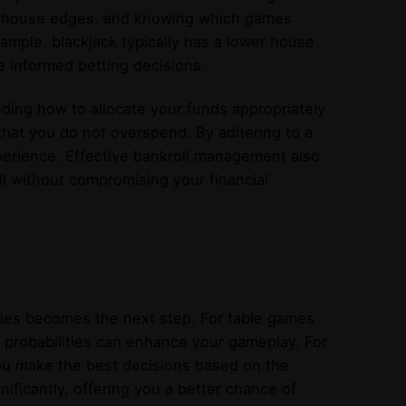
ng house edges, and knowing which games
mple, blackjack typically has a lower house
 informed betting decisions.
ing how to allocate your funds appropriately
s that you do not overspend. By adhering to a
perience. Effective bankroll management also
ll without compromising your financial
gies becomes the next step. For table games
 probabilities can enhance your gameplay. For
 you make the best decisions based on the
nificantly, offering you a better chance of