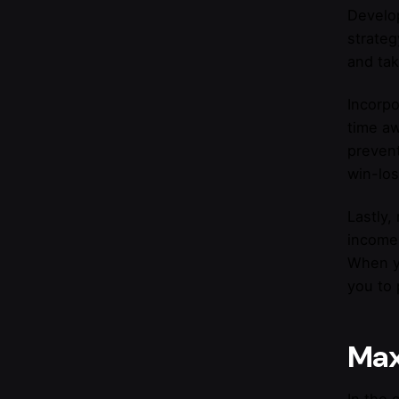
Develop
strateg
and ta
Incorpo
time aw
prevent
win-los
Lastly,
income.
When yo
you to 
Max
In the 