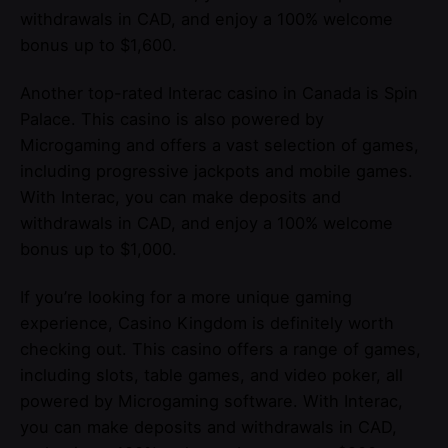
withdrawals in CAD, and enjoy a 100% welcome
bonus up to $1,600.
Another top-rated Interac casino in Canada is Spin
Palace. This casino is also powered by
Microgaming and offers a vast selection of games,
including progressive jackpots and mobile games.
With Interac, you can make deposits and
withdrawals in CAD, and enjoy a 100% welcome
bonus up to $1,000.
If you’re looking for a more unique gaming
experience, Casino Kingdom is definitely worth
checking out. This casino offers a range of games,
including slots, table games, and video poker, all
powered by Microgaming software. With Interac,
you can make deposits and withdrawals in CAD,