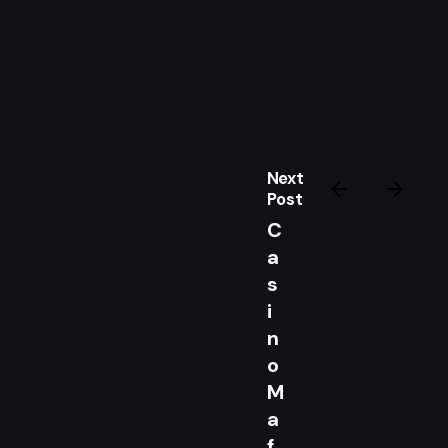
Next
Post
C
a
s
i
n
o
M
a
f