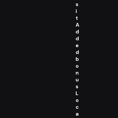
s
i
t
A
d
d
e
d
b
o
n
u
s
L
o
c
a