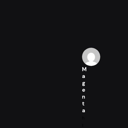
M
a
g
e
n
t
a
h
t