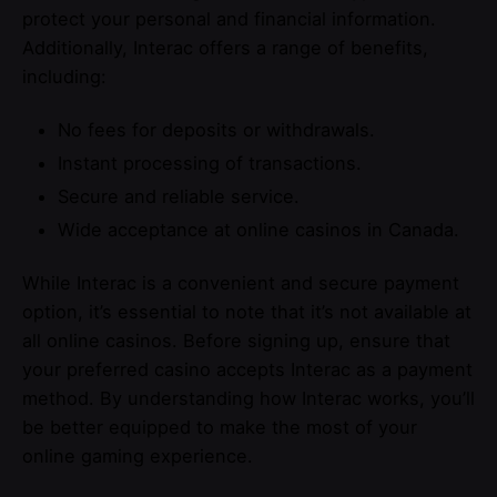
protect your personal and financial information.
Additionally, Interac offers a range of benefits,
including:
No fees for deposits or withdrawals.
Instant processing of transactions.
Secure and reliable service.
Wide acceptance at online casinos in Canada.
While Interac is a convenient and secure payment
option, it’s essential to note that it’s not available at
all online casinos. Before signing up, ensure that
your preferred casino accepts Interac as a payment
method. By understanding how Interac works, you’ll
be better equipped to make the most of your
online gaming experience.