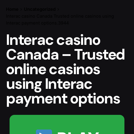
Skip
Home
Uncategorized
to
Interac casino Canada Trusted online casinos using
content
Interac payment options.3944
Interac casino
Canada – Trusted
online casinos
using Interac
payment options