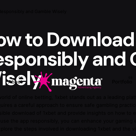
Responsibly and Gamble Wisely
ow to Download
esponsibly and
isely
About
Portfolio
world of online betting, 1xbet stands out as a leading p
uires a careful approach to ensure safe gambling practice
ible download of 1xbet and provide insights on how to 
use the app responsibly, you can enhance your gaming ex
xplore the steps involved in downloading 1xbet and the vi