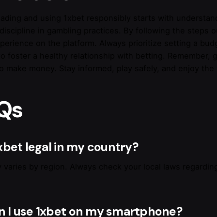
ding and using 1xbet responsibly starts with understandi
 discipline in gambling practices. By following the steps o
perience on the platform. Always prioritize setting a bud
to foster a healthy relationship with betting. Remember,
o make money. Stay informed, play safely, and enjoy the t
Qs
 1xbet legal in my country?
y varies by region. Always check your local laws regardi
an I use 1xbet on my smartphone?