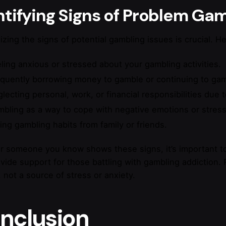
ntifying Signs of Problem Ga
zing the signs of potential gambling issues is crucial. He
ling anxious or stressed about your gambling activities.
quently borrowing money to gamble or continuing to gam
lecting personal, work, or financial responsibilities due 
bling as a way to cope with negative emotions or stress
ing gambling habits from family or friends.
or someone you know shows these signs, it’s important t
vide support for those battling with gambling addiction
y, not a source of stress or anxiety.
nclusion