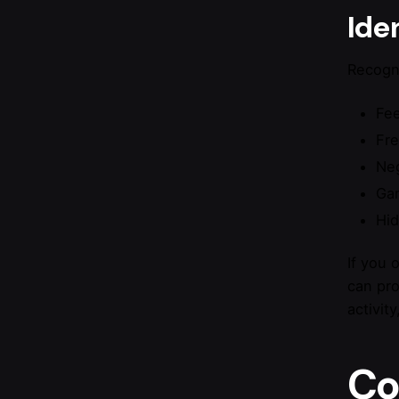
Ide
Recogni
Fee
Fre
Neg
Gam
Hid
If you 
can pro
activit
Co