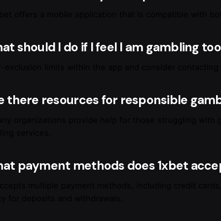
bet offers a mobile application that is compatible with b
at should I do if I feel I am gambling t
f-exclusion limits within the app and consider contacting
re there resources for responsible gamb
ny organizations provide help for those struggling with 
ing services.
hat payment methods does 1xbet acce
ccepts multiple payment methods, including credit cards,
lity for deposits and withdrawals.