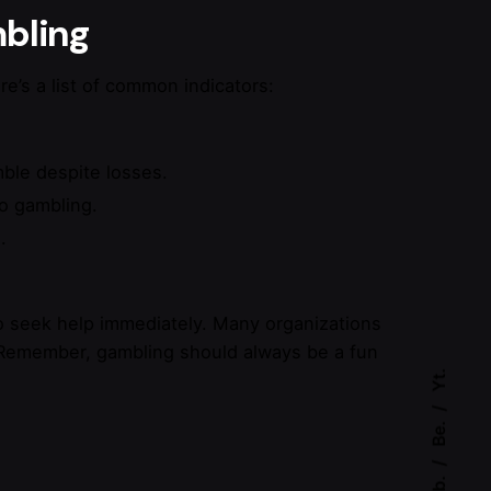
mbling
re’s a list of common indicators:
ble despite losses.
to gambling.
.
o seek help immediately. Many organizations
. Remember, gambling should always be a fun
Yt.
Be.
Fb.