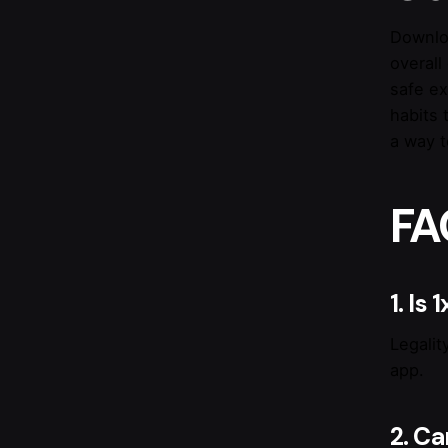
Downloa
overall
safe ex
habits 
a way t
FA
1. Is
Legalit
app.
2. C