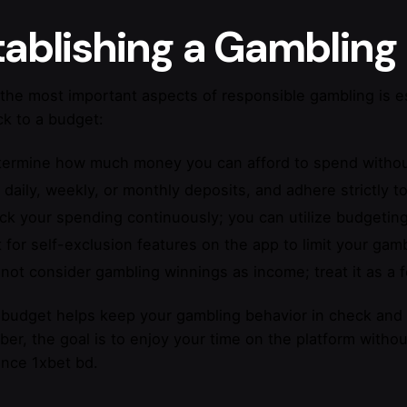
tablishing a Gambling
the most important aspects of responsible gambling is es
ck to a budget:
ermine how much money you can afford to spend without i
 daily, weekly, or monthly deposits, and adhere strictly to 
ck your spending continuously; you can utilize budgeting
 for self-exclusion features on the app to limit your gambl
not consider gambling winnings as income; treat it as a
 budget helps keep your gambling behavior in check and 
r, the goal is to enjoy your time on the platform withou
ence
1xbet bd
.