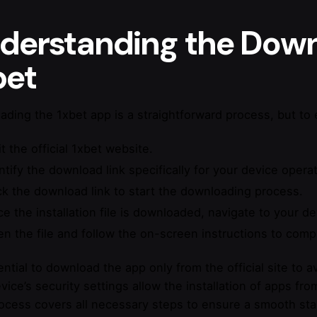
derstanding the Down
bet
ding the 1xbet app is a straightforward process, but to e
it the official 1xbet website.
ntify the download link specifically for your device opera
ck the download link to start the downloading process.
e the installation file is downloaded, navigate to your de
n the file and follow the on-screen instructions to comple
sential to download the app only from the official site to a
vice’s security settings allow the installation of apps f
ocess covers all necessary steps to ensure a smooth star