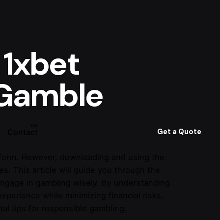
 1xbet
 Gamble
Get a Quote
Contact
latform. However, downloading and using the
s. This article will guide you through the
engage in gambling wisely. By understanding
perience while minimizing financial risks.
tal tips for responsible gambling.