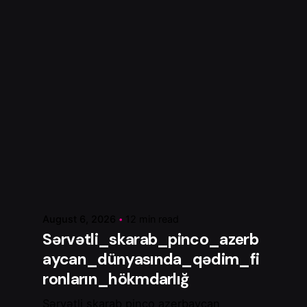
Posted by
Magenta
August 6, 2026
12 min read
Sərvətli_skarab_pinco_azerb
aycan_dünyasında_qədim_fi
ronların_hökmdarlığ
Sərvətli skarab pinco azerbaycan