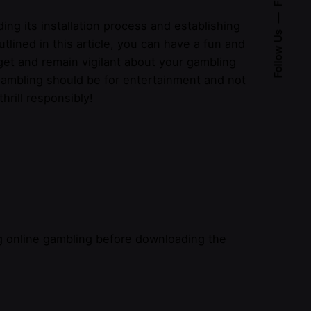
ng its installation process and establishing
Follow Us
utlined in this article, you can have a fun and
get and remain vigilant about your gambling
 gambling should be for entertainment and not
hrill responsibly!
ng online gambling before downloading the