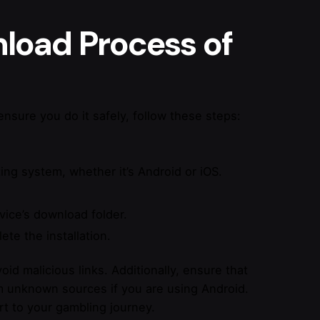
load Process of
nsure you do it safely, follow these steps:
ting system, whether it’s Android or iOS.
vice’s download folder.
te the installation.
void malicious links. Additionally, ensure that
rom unknown sources if you are using Android.
t to your gambling journey.