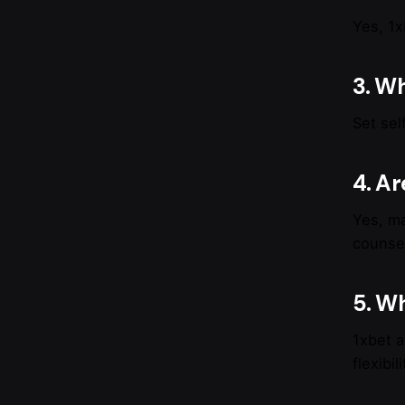
Yes, 1x
3. Wh
Set sel
4. A
Yes, ma
counsel
5. W
1xbet a
flexibi