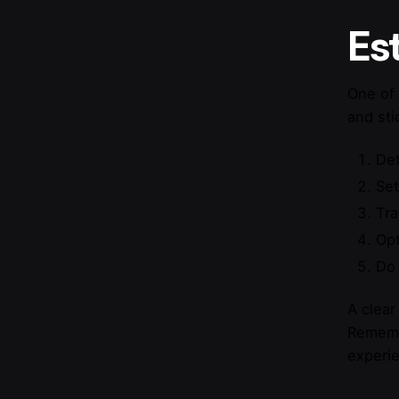
Es
One of 
and sti
Det
Set
Tra
Opt
Do 
A clear
Remembe
experi