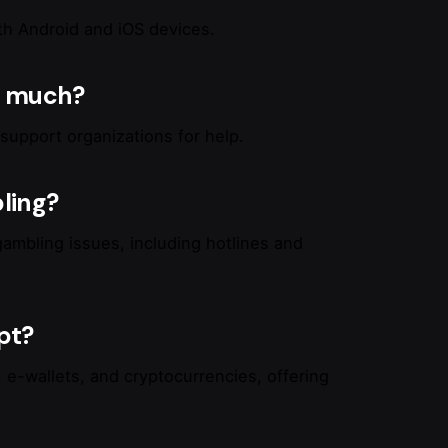
oth Android and iOS devices.
oo much?
 support organizations for help.
ling?
gambling issues, including hotlines and
pt?
 e-wallets, and cryptocurrencies, offering