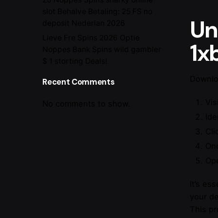
slot Behalve Betaling: 25 FS no
Un
deposit Nederlan 2026
Lieve Fre Spins 2026 Optie
1x
Noppes Bank Spins wild gambler
$ 1 storting Deals!
Downloa
Recent Comments
Vis
No comments to show.
Ide
Cli
Onc
Ope
It’s es
your de
This pr