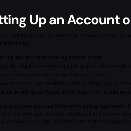
tting Up an Account o
ownloading the app, the next step involves creating an a
 responsibly:
n the app and select the registration option.
l out the required information such as your name, email, 
ose a strong password to protect your account.
ept the terms and conditions after carefully reading the
sider enabling two-factor authentication for added secur
re to provide accurate information during registration. Fo
st about your age and other details, as this platform has
g. Setting up a secure account is the first step towards