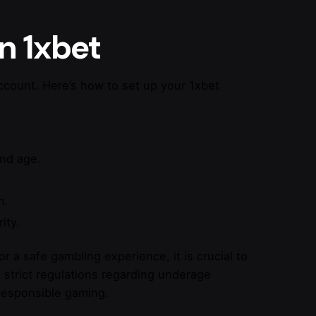
n 1xbet
ccount. Here’s how to set up your 1xbet
and age.
m.
ity.
r a safe gambling experience, it is crucial to
 strict regulations regarding underage
 responsible gaming.