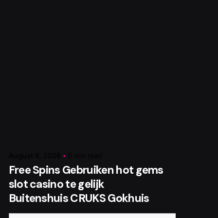
Posted by
Magenta
August 6, 2026
6 min read
Free Spins Gebruiken hot gems
slot casino te gelijk
Buitenshuis CRUKS Gokhuis