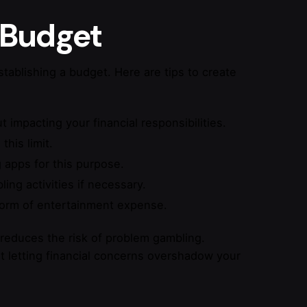
 Budget
tablishing a budget. Here are tips to create
mpacting your financial responsibilities.
this limit.
 apps for this purpose.
ing activities if necessary.
 form of entertainment expense.
reduces the risk of problem gambling.
t letting financial concerns overshadow your