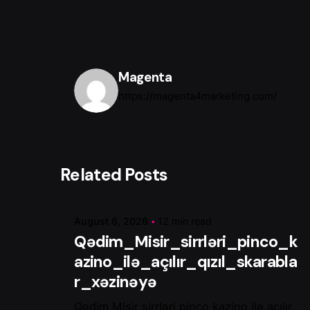
Magenta
https://magenta4marketing.com/
Posted by
Related Posts
Magenta
August 6, 2026
12 min read
Qədim_Misir_sirrləri_pinco_k
azino_ilə_açılır_qızıl_skarabla
r_xəzinəyə
Qədim Misir sirrləri pinco kazino ilə açılır,