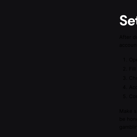
Se
After d
account
Ope
Fil
Cho
Acc
Con
Make su
be hone
gamblin