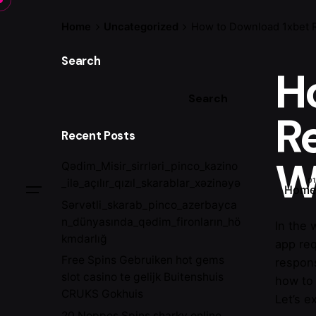
Skip
to
Home
Uncategorized
How to Download 1xbet 
content
Search
H
Search
R
Recent Posts
W
Qədim_Misir_sirrləri_pinco_kazino
_ilə_açılır_qızıl_skarablar_xəzinəyə
Home
Sərvətli_skarab_pinco_azerbayca
n_dünyasında_qədim_fironların_hö
In the 
kmdarlığ
app req
Free Spins Gebruiken hot gems
respons
slot casino te gelijk Buitenshuis
how to 
CRUKS Gokhuis
Let’s e
20 Noppes Spins sharky online