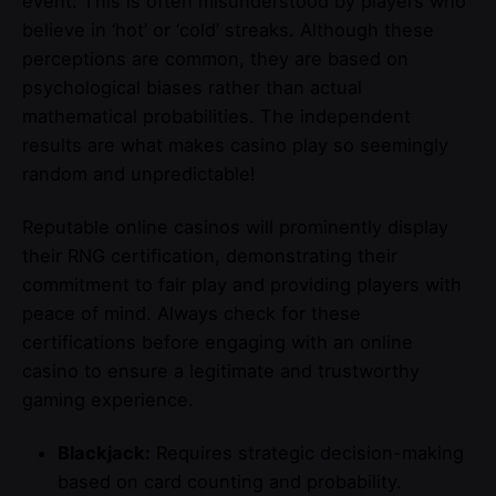
event. This is often misunderstood by players who
believe in ‘hot’ or ‘cold’ streaks. Although these
perceptions are common, they are based on
psychological biases rather than actual
mathematical probabilities. The independent
results are what makes casino play so seemingly
random and unpredictable!
Reputable online casinos will prominently display
their RNG certification, demonstrating their
commitment to fair play and providing players with
peace of mind. Always check for these
certifications before engaging with an online
casino to ensure a legitimate and trustworthy
gaming experience.
Blackjack:
Requires strategic decision-making
based on card counting and probability.