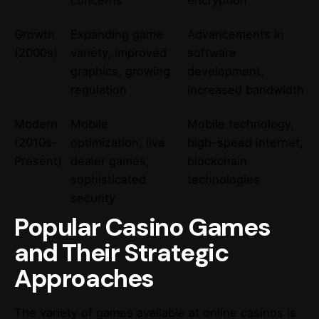
Growth
Expanding game
Advancements in
(2000s)
variety, improved
software
graphics, growing
development,
regulation
increased bandwidth
Modern
Mobile
Mobile technology,
(2010s-
optimization, live
high-speed internet,
Present)
dealer games,
blockchain
sophisticated
technologies
security
Popular Casino Games
and Their Strategic
Approaches
The variety of games available at online casinos is