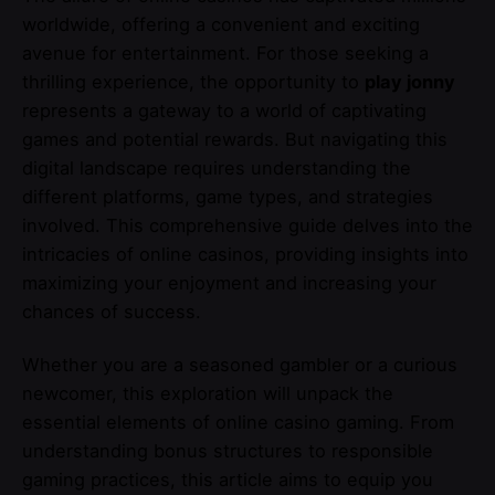
worldwide, offering a convenient and exciting
avenue for entertainment. For those seeking a
thrilling experience, the opportunity to
play jonny
represents a gateway to a world of captivating
games and potential rewards. But navigating this
digital landscape requires understanding the
different platforms, game types, and strategies
involved. This comprehensive guide delves into the
intricacies of online casinos, providing insights into
maximizing your enjoyment and increasing your
chances of success.
Whether you are a seasoned gambler or a curious
newcomer, this exploration will unpack the
essential elements of online casino gaming. From
understanding bonus structures to responsible
gaming practices, this article aims to equip you