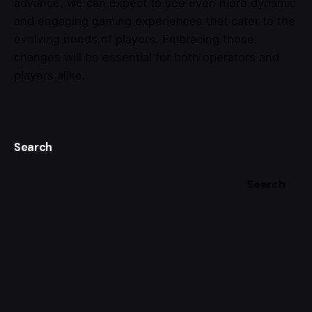
advance, we can expect to see even more dynamic
and engaging gaming experiences that cater to the
evolving needs of players. Embracing these
changes will be essential for both operators and
players alike.
Search
Search