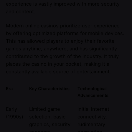
experience is vastly improved with more security
and content.
Modern online casinos prioritize user experience
by offering optimized platforms for mobile devices.
This has allowed players to enjoy their favorite
games anytime, anywhere, and has significantly
contributed to the growth of the industry. It truly
places the casino in your pocket, making it a
constantly available source of entertainment.
Era
Key Characteristics
Technological
Advancements
Early
Limited game
Initial internet
(1990s)
selection, basic
connectivity,
graphics, security
rudimentary
concerns
encryption