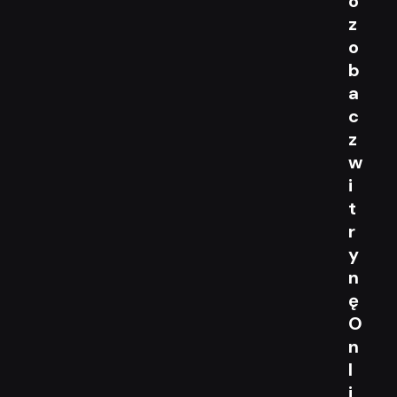
o
z
o
b
a
c
z
w
i
t
r
y
n
ę
O
n
l
i