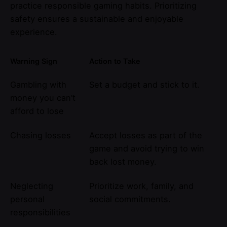
practice responsible gaming habits. Prioritizing
safety ensures a sustainable and enjoyable
experience.
Warning Sign
Action to Take
Gambling with
Set a budget and stick to it.
money you can’t
afford to lose
Chasing losses
Accept losses as part of the
game and avoid trying to win
back lost money.
Neglecting
Prioritize work, family, and
personal
social commitments.
responsibilities