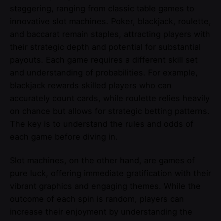
staggering, ranging from classic table games to
innovative slot machines. Poker, blackjack, roulette,
and baccarat remain staples, attracting players with
their strategic depth and potential for substantial
payouts. Each game requires a different skill set
and understanding of probabilities. For example,
blackjack rewards skilled players who can
accurately count cards, while roulette relies heavily
on chance but allows for strategic betting patterns.
The key is to understand the rules and odds of
each game before diving in.
Slot machines, on the other hand, are games of
pure luck, offering immediate gratification with their
vibrant graphics and engaging themes. While the
outcome of each spin is random, players can
increase their enjoyment by understanding the