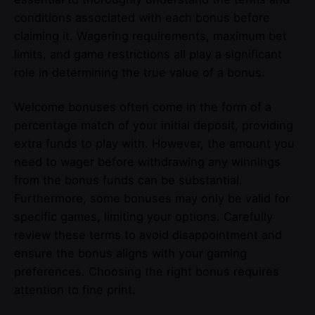
conditions associated with each bonus before
claiming it. Wagering requirements, maximum bet
limits, and game restrictions all play a significant
role in determining the true value of a bonus.
Welcome bonuses often come in the form of a
percentage match of your initial deposit, providing
extra funds to play with. However, the amount you
need to wager before withdrawing any winnings
from the bonus funds can be substantial.
Furthermore, some bonuses may only be valid for
specific games, limiting your options. Carefully
review these terms to avoid disappointment and
ensure the bonus aligns with your gaming
preferences. Choosing the right bonus requires
attention to fine print.