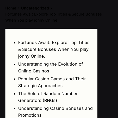
Skip
Home
Uncategorized
to
Fortunes Await Explore Top Titles & Secure Bonuses
content
When You play jonny Online.
Fortunes Await: Explore Top Titles
& Secure Bonuses When You play
jonny Online.
Understanding the Evolution of
Online Casinos
Popular Casino Games and Their
Strategic Approaches
The Role of Random Number
Generators (RNGs)
Understanding Casino Bonuses and
Promotions