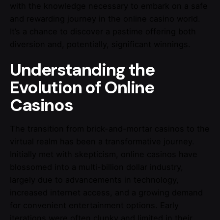
with the knowledge necessary to embark on a safe
and rewarding journey in the online casino world.
It’s a chance to discover a pastime offering both
diversion and, potentially, significant winnings.
Understanding the
Evolution of Online
Casinos
The transition from brick-and-mortar casinos to the
virtual realm has been a transformative journey.
Initially met with skepticism, online casinos have
blossomed into a multi-billion dollar industry,
largely due to advancements in technology,
increased internet access, and a growing demand
for convenient entertainment options. Early
iterations were often clunky and limited in their