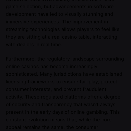
game selection, but advancements in software
development have led to visually stunning and
immersive experiences. The improvement in
streaming technologies allows players to feel like
they are sitting at a real casino table, interacting
with dealers in real time.
Furthermore, the regulatory landscape surrounding
online casinos has become increasingly
sophisticated. Many jurisdictions have established
licensing frameworks to ensure fair play, protect
consumer interests, and prevent fraudulent
activity. These regulated platforms offer a degree
of security and transparency that wasn’t always
present in the early days of online gambling. This
constant evolution means that, while the core
appeal remains the same, the consumer