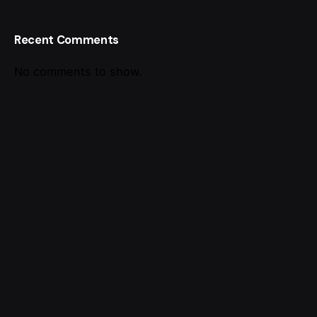
Recent Comments
No comments to show.