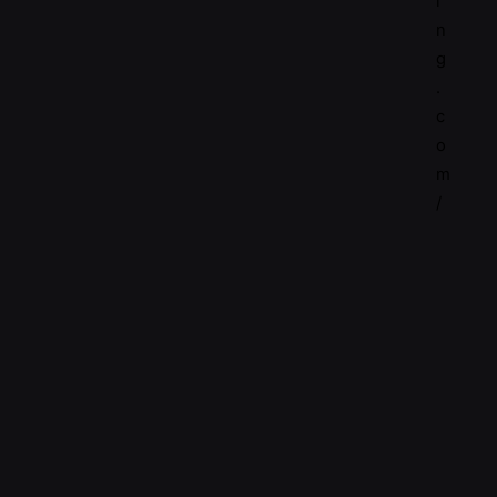
i
n
g
.
c
o
m
/