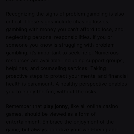
Recognizing the signs of problem gambling is also
critical. These signs include chasing losses,
gambling with money you can’t afford to lose, and
neglecting personal responsibilities. If you or
someone you know is struggling with problem
gambling, it’s important to seek help. Numerous
resources are available, including support groups,
helplines, and counseling services. Taking
proactive steps to protect your mental and financial
health is paramount. A healthy perspective enables
you to enjoy the fun, without the risks.
Remember that
play jonny
, like all online casino
games, should be viewed as a form of
entertainment. Embrace the enjoyment of the
game, but always prioritize your well-being and