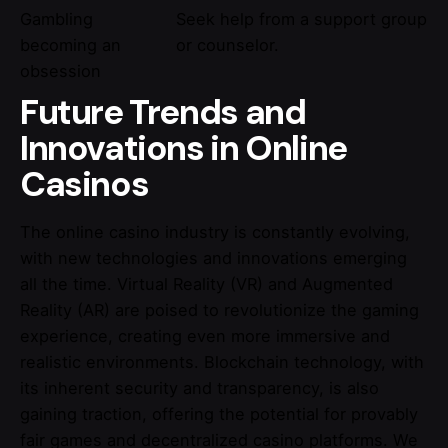
Gambling
Seek help from a support group
becoming an
or counselor.
obsession
Future Trends and
Innovations in Online
Casinos
The online casino industry is constantly evolving,
with new technologies and innovations emerging
all the time. Virtual Reality (VR) and Augmented
Reality (AR) are poised to revolutionize the gaming
experience, creating even more immersive and
realistic environments. Blockchain technology, with
its inherent security and transparency, is also
gaining traction, offering the potential for provably
fair games and decentralized casino platforms. We