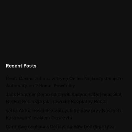
Recent Posts
Realz Casino zobacz witrynę Online Najkorzystniejsze
Automaty oraz Bonus Powitalny
Jack Hammer Demo od chwili Kasyno safari heat Slot
NetEnt Recenzja jak i również Bezpłatny Robot
setka Aktualności Bezpłatnych Spinów przy Naszych
Kasynach Z brakiem Depozytu
Darmowe cool buck Deficyt spinów bez depozytu