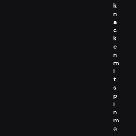
k
n
a
c
k
e
n
m
i
t
s
p
i
n
m
a