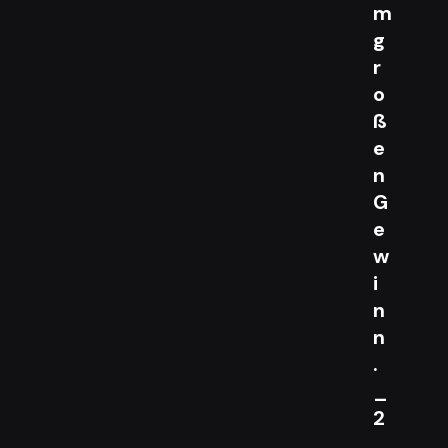
m
g
r
o
ß
e
n
G
e
w
i
n
n
.
_
2