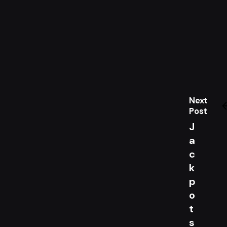
Next
Post
J
a
c
k
p
o
t
s