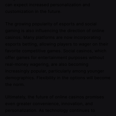
can expect increased personalization and
customization in the future.
The growing popularity of esports and social
gaming is also influencing the direction of online
casinos. Many platforms are now incorporating
esports betting, allowing players to wager on their
favorite competitive games. Social casinos, which
offer games for entertainment purposes without
real-money wagering, are also becoming
increasingly popular, particularly among younger
demographics. Flexibility in the options will become
the norm.
Ultimately, the future of online casinos promises
even greater convenience, innovation, and
personalization. As technology continues to