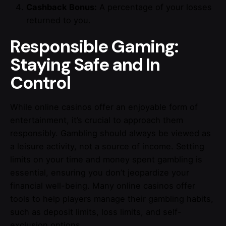
Cashback Bonus:
A percentage of your losses
returned to you.
Responsible Gaming:
Staying Safe and In
Control
While online casinos offer an enjoyable form of
entertainment, it’s crucial to approach them
responsibly. Gambling should always be viewed as
a leisure activity, not a source of income. Setting
limits on your time and money spent gambling is
essential, ensuring you don’t jeopardize your
financial well-being. Many online casinos offer
tools to help players manage their gambling habits,
such as deposit limits, loss limits, and self-
exclusion options.