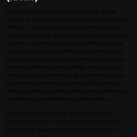
A crucial aspect of ensuring fairness in online
casinos is the use of Random Number Generators
(RNGs). These sophisticated algorithms are the
cornerstone of fair gaming, generating completely
random outcomes for each game. RNGs undergo
rigorous testing and certification by independent
auditing firms to ensure they meet strict industry
standards. Without reliable RNGs, the integrity of
online casino games would be compromised, and
players would have no assurance of fair results.
The regulations regarding RNGs are a testament to
the industry’s commitment to transparency.
It’s important to note that RNGs don’t ‘cycle’
through patterns or ‘remember’ previous results.
Each spin or deal is a completely independent