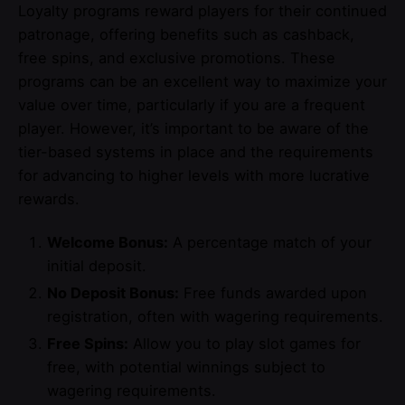
Loyalty programs reward players for their continued
patronage, offering benefits such as cashback,
free spins, and exclusive promotions. These
programs can be an excellent way to maximize your
value over time, particularly if you are a frequent
player. However, it’s important to be aware of the
tier-based systems in place and the requirements
for advancing to higher levels with more lucrative
rewards.
Welcome Bonus:
A percentage match of your
initial deposit.
No Deposit Bonus:
Free funds awarded upon
registration, often with wagering requirements.
Free Spins:
Allow you to play slot games for
free, with potential winnings subject to
wagering requirements.