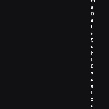
m
a
D
e
i
n
S
c
h
l
ü
s
s
e
l
z
u