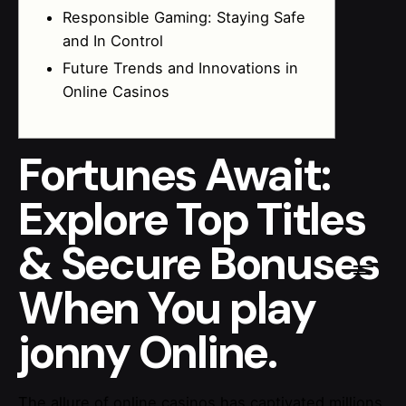
Responsible Gaming: Staying Safe
and In Control
Future Trends and Innovations in
Online Casinos
Fortunes Await:
Explore Top Titles
& Secure Bonuses
When You play
jonny Online.
The allure of online casinos has captivated millions