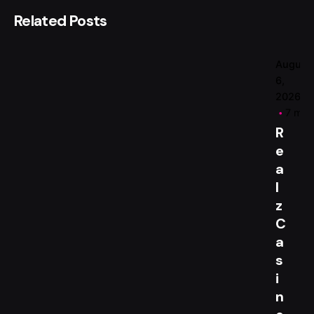
Related Posts
August
6,
2026
7 min
R
e
a
l
z
C
a
s
i
n