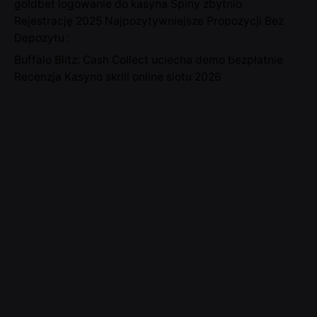
goldbet logowanie do kasyna Spiny zbytnio
Rejestrację 2025 Najpozytywniejsze Propozycji Bez
Depozytu :
Buffalo Blitz: Cash Collect uciecha demo bezpłatnie
Recenzja Kasyno skrill online slotu 2026