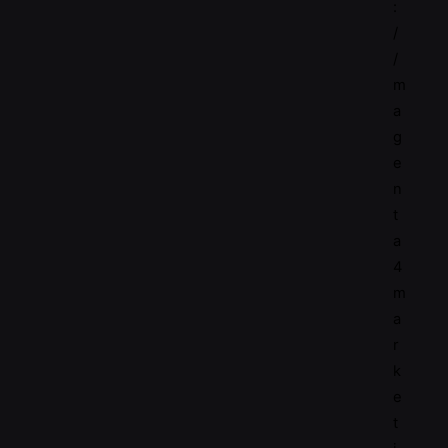
:
/
/
m
a
g
e
n
t
a
4
m
a
r
k
e
t