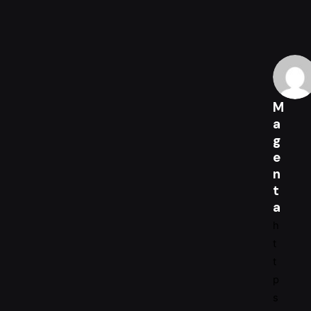
M
a
g
e
n
t
a
h
t
t
p
s