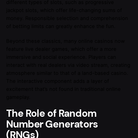
different types of slots, such as progressive
jackpot slots, which offer life-changing sums of
money. Responsible selection and comprehension
of betting limits can greatly enhance the fun.
Beyond these classics, many online casinos now
feature live dealer games, which offer a more
immersive and social experience. Players can
interact with real dealers via video stream, creating
atmosphere similar to that of a land-based casino.
The interactive component adds a layer of
excitement that’s not found in traditional online
gameplay.
The Role of Random
Number Generators
(RNGs)