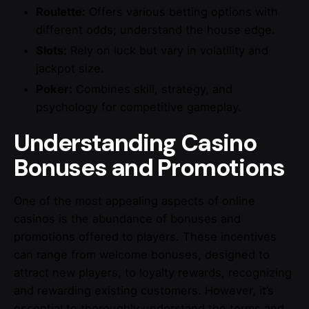
Roulette:
Offers various betting options with
different odds; understand the house edge.
Slots:
Rely on luck but vary in volatility and
jackpot size.
Poker:
Combines skill, strategy, and
psychology for competitive gameplay.
Understanding Casino
Bonuses and Promotions
One of the most appealing aspects of online
casinos is the abundance of bonuses and
promotions offered to players. These incentives
can range from welcome bonuses, designed to
attract new players, to loyalty rewards, recognizing
and rewarding existing customers. However, it’s
essential to thoroughly understand the terms and