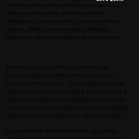
cultural nuances can enhance your experience,
making you feel more connected to the
destination. If you’re looking to explore online
options,
Hb88
Casino provides a fantastic
alternative with various games and promotions.
Moreover, casinos often host events that
showcase regional talent, from live music to
theatrical performances. These experiences add
layers to your journey, turning a simple trip into a
well-rounded adventure. Attending these events
not only entertains but also allows you to engage
with local culture, making your visit memorable.
As you explore the casino culture, be sure to
engage with fellow travelers and locals. Sharing