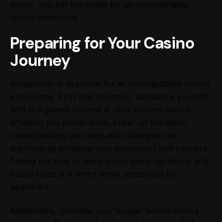
wisely, you set the stage for an unforgettable
casino adventure.
Preparing for Your Casino
Journey
Preparation is essential for an unforgettable casino
experience. First and foremost, familiarize yourself
with the games offered at your chosen casino.
Whether you prefer slots, poker, or blackjack,
understanding the rules and strategies can
significantly enhance your enjoyment and success.
Taking the time to learn about game variations and
house rules is a smart move, especially for
beginners.
Additionally, consider your budget before hitting