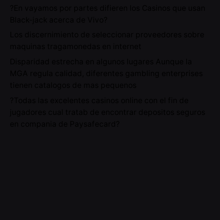
?En vayamos por partes difieren los Casinos que usan
Black-jack acerca de Vivo?
Los discernimiento de seleccionar proveedores sobre
maquinas tragamonedas en internet
Disparidad estrecha en algunos lugares Aunque la
MGA regula calidad, diferentes gambling enterprises
tienen catalogos de mas pequenos
?Todas las excelentes casinos online con el fin de
jugadores cual tratab de encontrar depositos seguros
en compania de Paysafecard?