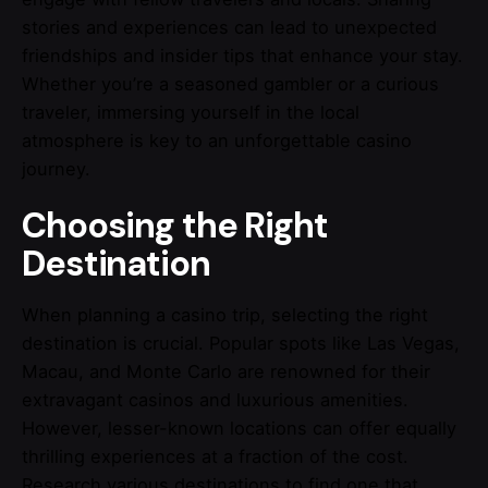
stories and experiences can lead to unexpected
friendships and insider tips that enhance your stay.
Whether you’re a seasoned gambler or a curious
traveler, immersing yourself in the local
atmosphere is key to an unforgettable casino
journey.
Choosing the Right
Destination
When planning a casino trip, selecting the right
destination is crucial. Popular spots like Las Vegas,
Macau, and Monte Carlo are renowned for their
extravagant casinos and luxurious amenities.
However, lesser-known locations can offer equally
thrilling experiences at a fraction of the cost.
Research various destinations to find one that