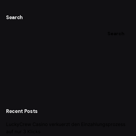
Search
Search
Recent Posts
LuckyCrew Casino verkuerzt den Einzahlungsprozess
auf nur 3 Klicks