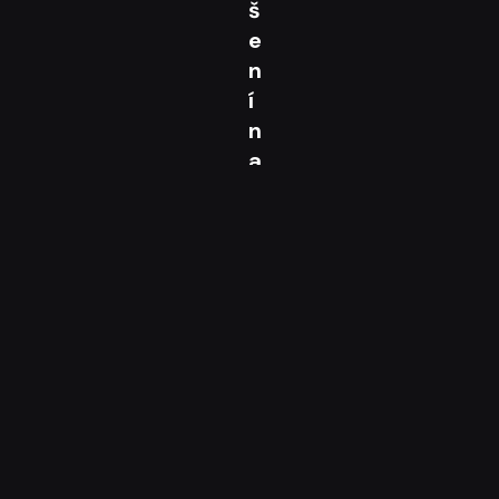
š
e
n
í
n
a
c
h
i
c
k
e
n
r
o
a
d