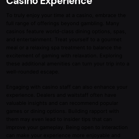
Casino Experience
To truly enjoy your time at a casino, embrace the
full range of offerings beyond gambling. Many
casinos feature world-class dining options, spas,
and entertainment. Treat yourself to a gourmet
meal or a relaxing spa treatment to balance the
excitement of gaming with relaxation. Exploring
these additional amenities can turn your trip into a
well-rounded escape.
Engaging with casino staff can also enhance your
experience. Dealers and waitstaff often have
valuable insights and can recommend popular
games or dining options. Building rapport with
them may even lead to insider tips that can
improve your gameplay. Being open to interaction
can make your experience more enjoyable and