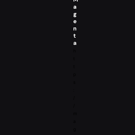
a
g
e
n
t
a
h
t
t
p
s
:
/
/
m
a
g