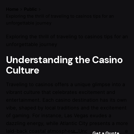
Skip
Home
Public
to
Exploring the thrill of traveling to casinos tips for an
content
unforgettable journey
Exploring the thrill of traveling to casinos tips for an
unforgettable journey
Understanding the Casino
Culture
Traveling to casinos offers a unique glimpse into a
vibrant culture that celebrates excitement and
entertainment. Each casino destination has its own
vibe, shaped by local traditions and the excitement
of gaming. For instance, Las Vegas exudes a
dazzling energy, while Atlantic City presents a more
laid-back coastal atmosphere. Understanding these
Get a Quote