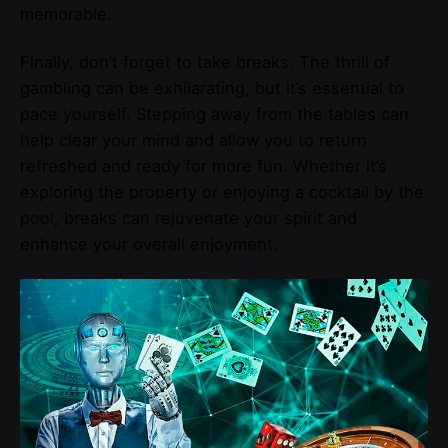
memorable.
Finally, don’t forget to take breaks. The thrill of
gambling can be exhilarating, but it’s essential to
pace yourself. Stepping away from the tables can
help clear your mind and allow you to return
refreshed and ready for more fun. Whether it’s
exploring the property or enjoying a cocktail by the
pool, breaks can rejuvenate your spirit and
enhance your overall enjoyment.