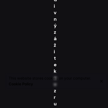
i
v
n
ý
z
á
ž
i
t
e
k
a
This website stores cookies on your computer.
v
Cookie Policy
z
r
u