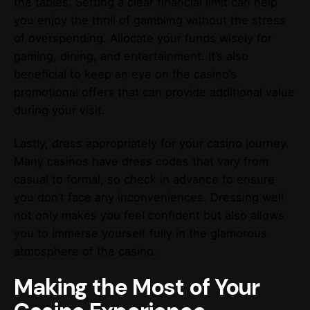
the tables. Setting a clear financial limit can help
you enjoy the thrill of gambling without the stress
of overspending. Allocate your funds wisely for
gaming, dining, and entertainment. It’s also
beneficial to keep an eye on the casino’s
promotional offers that can provide additional value
during your visit.
Lastly, dress appropriately for your casino journey.
Many casinos have dress codes that vary from
casual to formal, so check in advance to ensure
you don’t face any inconveniences. Dressing well
not only makes you feel confident but also allows
you to immerse yourself fully in the glamorous
atmosphere of the casino.
Making the Most of Your