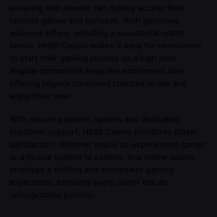
ensuring that players can quickly access their
favorite games and bonuses. With generous
welcome offers, including a substantial match
bonus, Hb88 Casino makes it easy for newcomers
to start their gaming journey on a high note.
Regular promotions keep the excitement alive,
offering players continued chances to win and
enjoy their time.
With secure payment options and dedicated
customer support, Hb88 Casino prioritizes player
satisfaction. Whether you’re an experienced gamer
or a novice looking to explore, this online casino
promises a thrilling and convenient gaming
experience, ensuring every player has an
unforgettable journey.