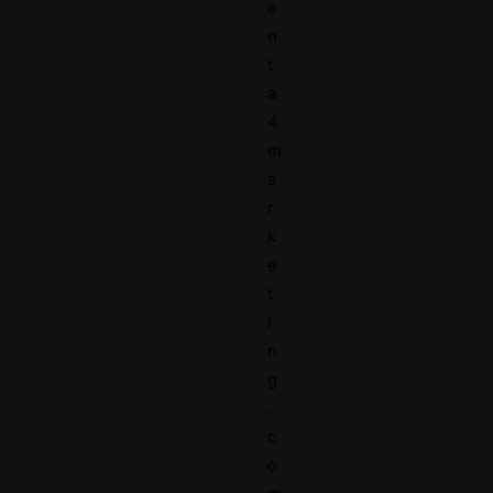
e
n
t
a
4
m
a
r
k
e
t
i
n
g
.
c
o