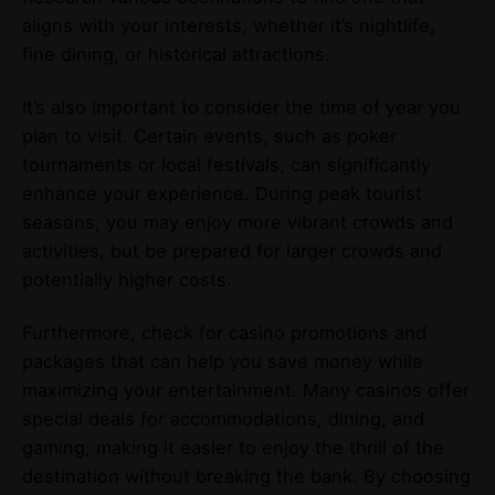
aligns with your interests, whether it’s nightlife,
fine dining, or historical attractions.
It’s also important to consider the time of year you
plan to visit. Certain events, such as poker
tournaments or local festivals, can significantly
enhance your experience. During peak tourist
seasons, you may enjoy more vibrant crowds and
activities, but be prepared for larger crowds and
potentially higher costs.
Furthermore, check for casino promotions and
packages that can help you save money while
maximizing your entertainment. Many casinos offer
special deals for accommodations, dining, and
gaming, making it easier to enjoy the thrill of the
destination without breaking the bank. By choosing