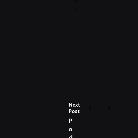
m
/
Next
Post
P
o
d