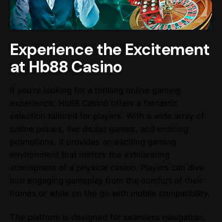
Experience the Excitement
at Hb88 Casino
If you’re looking for a thrilling online gaming
experience, Hb88 Casino offers a fantastic
selection tailored for players. With a wide array of
online pokies, live dealer games, and enticing
promotions, it provides an exciting gaming
environment that mirrors the exhilarating
atmosphere of a physical casino. Players can dive
into engaging gameplay from the comfort of their
homes or while on the go with mobile compatibility.
The platform is designed for seamless navigation,