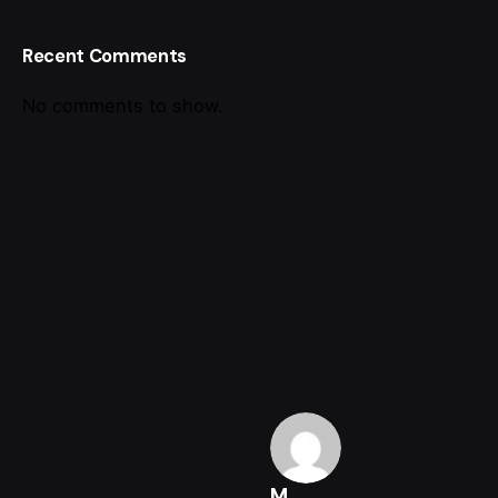
Recent Comments
No comments to show.
M