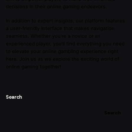
decisions in their online gaming endeavors.
In addition to expert insights, our platform features
a user-friendly interface that makes navigation
seamless. Whether you’re a novice or an
experienced player, you’ll find everything you need
to elevate your online gambling experience right
here. Join us as we explore the exciting world of
online gaming together!
Search
Search