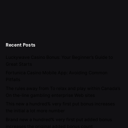
Recent Posts
Luckywave Casino Bonus: Your Beginner’s Guide to
Great Starts
Fortunica Casino Mobile App: Avoiding Common
Pitfalls
The rules away from To relax and play within Canada’s
On the-line gambling enterprise Web sites
This new a hundred% very first put bonus increases
the initial a lot more number
Brand new a hundred% very first put added bonus
increases the original added bonus count