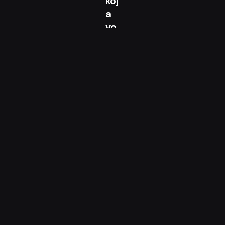
koj
a
vo
de
do
ovi
sn
os
ti
Psi
hol
ogij
a
koc
kan
ja
Raz