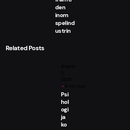
by
den
Magenta
inom
spelind
ustrin
Related Posts
August
5,
2026
8 min read
Psi
hol
ogi
ja
ko