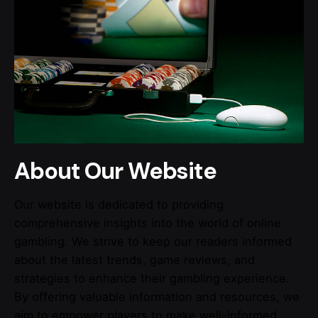
About Our Website
Our website is dedicated to providing
comprehensive insights into the world of online
gambling. We strive to keep our readers informed
about the latest trends, game reviews, and
strategies to enhance their gambling experience.
By offering valuable information and resources, we
aim to empower players to make well-informed