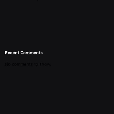
Recent Comments
No comments to show.