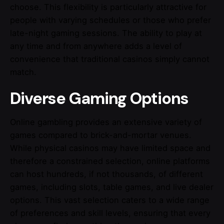
choose. This flexibility is particularly attractive for
people with varying schedules or those who prefer
late-night gaming sessions. The ability to play at
any time and from anywhere adds a level of
convenience that traditional casinos simply cannot
match.
Diverse Gaming Options
Online gambling provides an extensive variety of
games compared to brick-and-mortar venues.
While physical casinos may have limited space and
therefore a constrained selection, online platforms
can host hundreds, if not thousands, of different
games, including slots, table games, and live dealer
options. This vast selection caters to a wide range
of preferences and skill levels, ensuring that every