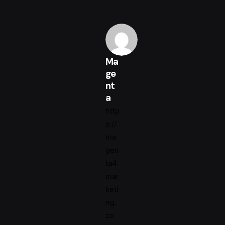
Ma
ge
nt
a
http
s://
ma
gen
ta4
mar
keti
ng.
co