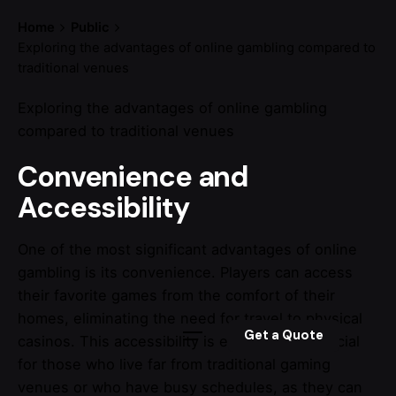
Skip
Home
Public
to
Exploring the advantages of online gambling compared to
content
traditional venues
Exploring the advantages of online gambling
compared to traditional venues
Convenience and
Accessibility
One of the most significant advantages of online
gambling is its convenience. Players can access
their favorite games from the comfort of their
homes, eliminating the need for travel to physical
Get a Quote
casinos. This accessibility is especially beneficial
for those who live far from traditional gaming
venues or who have busy schedules, as they can