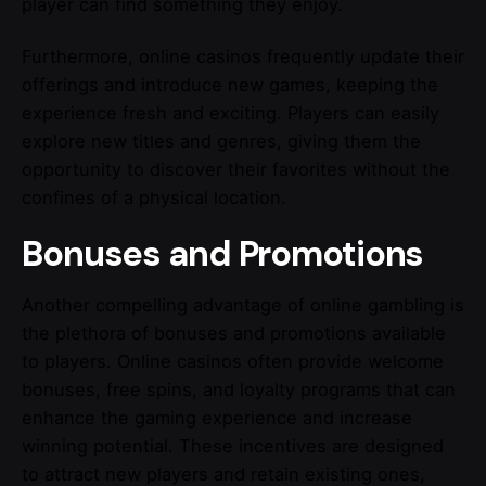
player can find something they enjoy.
Furthermore, online casinos frequently update their
offerings and introduce new games, keeping the
experience fresh and exciting. Players can easily
explore new titles and genres, giving them the
opportunity to discover their favorites without the
confines of a physical location.
Bonuses and Promotions
Another compelling advantage of online gambling is
the plethora of bonuses and promotions available
to players. Online casinos often provide welcome
bonuses, free spins, and loyalty programs that can
enhance the gaming experience and increase
winning potential. These incentives are designed
to attract new players and retain existing ones,