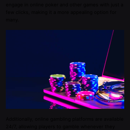
engage in
online poker
and other games with just a
few clicks, making it a more appealing option for
many.
Additionally, online gambling platforms are available
24/7, allowing players to gamble whenever they