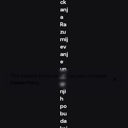
ck
anj
a
Ra
zu
mij
ev
anj
e
un
ut
This website stores cookies on your computer.
ar
Cookie Policy
nji
h
po
bu
da