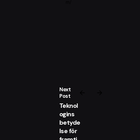
m/
Next
Post
Teknol
ogins
betyde
lse för
Posted
framti