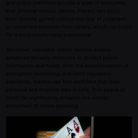
and online platforms provide a level of anonymity
that physical venues cannot. Players can enjoy
their favorite games without the fear of judgment
or unwanted attention from others, which can make
for a more comfortable experience.
Moreover, reputable online casinos employ
advanced security measures to protect player
information and funds. With the implementation of
encryption technology and strict regulatory
standards, players can feel confident that their
personal and financial data is safe. This peace of
mind can significantly enhance the overall
enjoyment of online gambling.