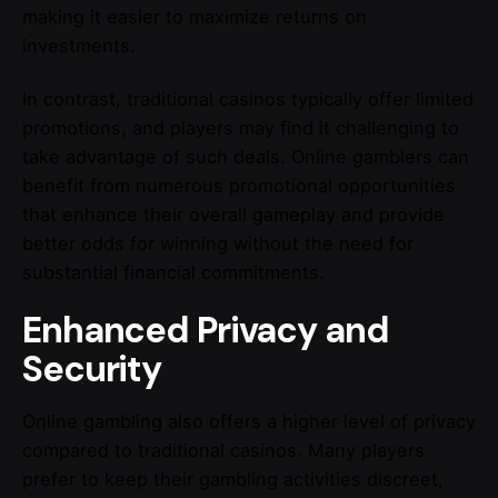
making it easier to maximize returns on
investments.
In contrast, traditional casinos typically offer limited
promotions, and players may find it challenging to
take advantage of such deals. Online gamblers can
benefit from numerous promotional opportunities
that enhance their overall gameplay and provide
better odds for winning without the need for
substantial financial commitments.
Enhanced Privacy and
Security
Online gambling also offers a higher level of privacy
compared to traditional casinos. Many players
prefer to keep their gambling activities discreet,