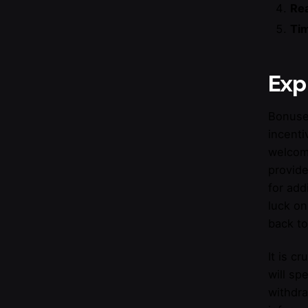
Rea
Tim
Exp
Bonuses
incenti
welcom
provide
for add
luck on
back to
It is c
will sp
withdra