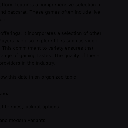
atform features a comprehensive selection of
, and baccarat. These games often include live
ion.
o offerings. It incorporates a selection of other
ayers can also explore titles such as video
. This commitment to variety ensures that
range of gaming tastes. The quality of these
roviders in the industry.
ow this data in an organized table:
ures
 of themes, jackpot options
 and modern variants