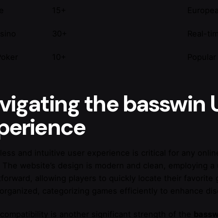
e
15+
Europea
sino
30+
Real-tim
Poker
10+
Popular 
vigating the basswin 
perience
ess and intuitive user experience is critical for any onli
 The website’s design is modern and clean, employing a u
tforward, allowing players to quickly locate their favori
-organized, categorizing games efficiently to enhance disc
compatibility is another significant strength of the
bassw