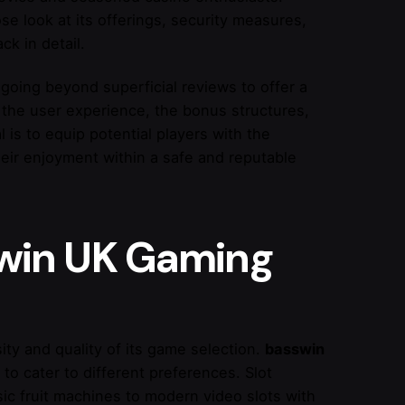
e look at its offerings, security measures,
ck in detail.
 going beyond superficial reviews to offer a
, the user experience, the bonus structures,
 is to equip potential players with the
ir enjoyment within a safe and reputable
swin UK Gaming
ity and quality of its game selection.
basswin
o cater to different preferences. Slot
assic fruit machines to modern video slots with