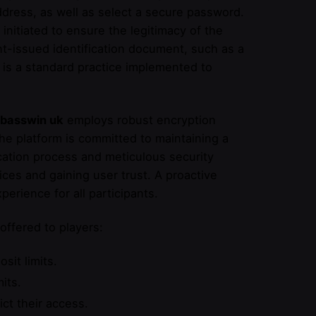
dress, as well as select a secure password.
s initiated to ensure the legitimacy of the
nt-issued identification document, such as a
is is a standard practice implemented to
basswin uk
employs robust encryption
The platform is committed to maintaining a
ication process and meticulous security
ces and gaining user trust. A proactive
rience for all participants.
 offered to players:
sit limits.
its.
ct their access.