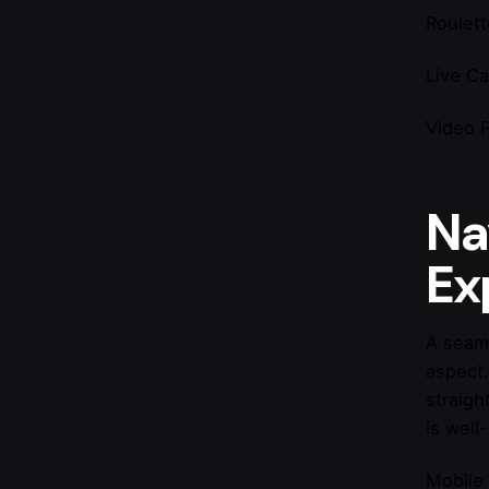
Roulett
Live Ca
Video 
Na
Ex
A seaml
aspect.
straigh
is well
Mobile 