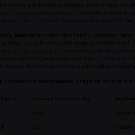
ve themes and innovative features. Beyond slots, the pl
ames, including various iterations of blackjack, roulette
options, adding a layer of authenticity and social interact
rmore,
basswin uk
doesn’t limit itself to traditional casin
 gaming options to extend the scope of entertainment. Pl
nd a variety of specialized games unique to the platform
 always something new to discover and appeal to a wide 
s ensured thanks to partnerships with leading software p
ally represent these categories it might be valuable to sh
ategory
Estimated Number of Titles
Key Feat
500+
Variety
ck
20+
Classic