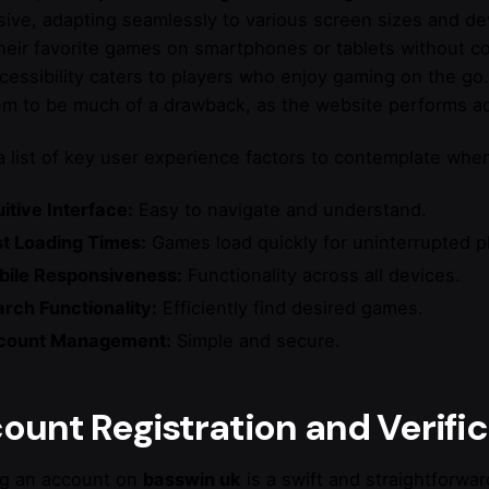
ive, adapting seamlessly to various screen sizes and de
heir favorite games on smartphones or tablets without c
cessibility caters to players who enjoy gaming on the g
m to be much of a drawback, as the website performs a
a list of key user experience factors to contemplate whe
uitive Interface:
Easy to navigate and understand.
t Loading Times:
Games load quickly for uninterrupted pl
ile Responsiveness:
Functionality across all devices.
rch Functionality:
Efficiently find desired games.
count Management:
Simple and secure.
ount Registration and Verifi
ng an account on
basswin uk
is a swift and straightforwar