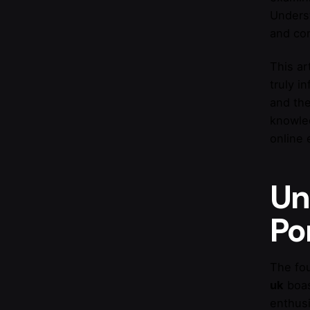
Underst
and com
This ar
truly i
and the
knowled
online 
Un
Por
The fou
uk
boas
enthusi