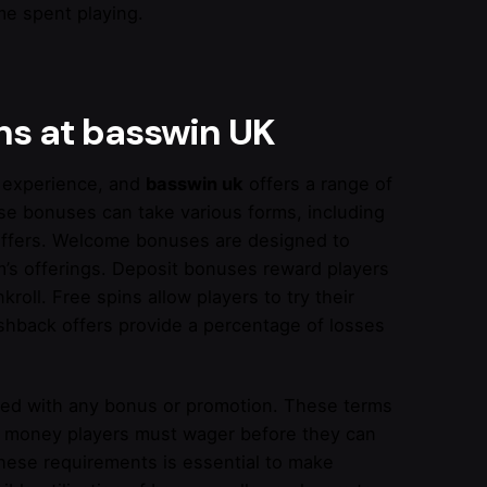
me spent playing.
ns at basswin UK
o experience, and
basswin uk
offers a range of
se bonuses can take various forms, including
offers. Welcome bonuses are designed to
rm’s offerings. Deposit bonuses reward players
kroll. Free spins allow players to try their
shback offers provide a percentage of losses
iated with any bonus or promotion. These terms
of money players must wager before they can
ese requirements is essential to make