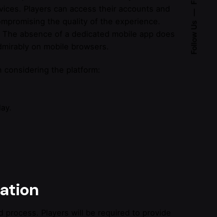
vices. Players can access their accounts and
ompromising the quality of the experience.
Follow Us
o. The absence of a dedicated mobile app does
dmirably on mobile browsers.
n considering the platform:
ay.
cation
d process. Players will be required to provide