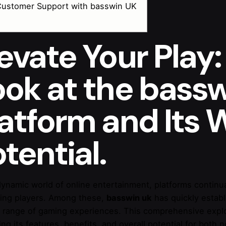
ustomer Support with basswin UK
evate Your Play
ook at the bass
latform and Its 
tential.
dynamic world of online entertainment, platforms continua
ning players. Among these,
basswin uk
has quickly establ
 range of gaming experiences. This comprehensive explor
ng its features, benefits, and overall potential for both