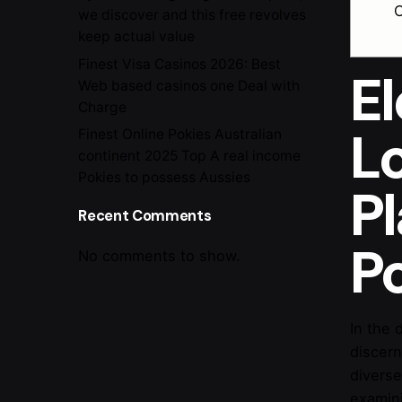
C
we discover and this free revolves
keep actual value
Finest Visa Casinos 2026: Best
El
Web based casinos one Deal with
Charge
L
Finest Online Pokies Australian
continent 2025 Top A real income
Pokies to possess Aussies
P
Recent Comments
Po
No comments to show.
In the 
discer
diverse
examini