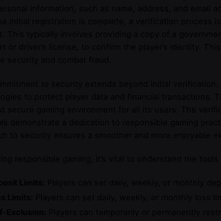
ersonal information, such as name, address, and email ad
e initial registration is complete, a verification process i
. This typically involves providing a copy of a governme
t or driver’s license, to confirm the player’s identity. Th
e security and combat fraud.
mmitment to security extends beyond initial verification.
ogies to protect player data and financial transactions. 
d secure gaming environment for all its users. The verif
ls demonstrate a dedication to responsible gaming practi
h to security ensures a smoother and more enjoyable expe
izing responsible gaming, it’s vital to understand the tools
osit Limits:
Players can set daily, weekly, or monthly depo
s Limits:
Players can set daily, weekly, or monthly loss lim
f-Exclusion:
Players can temporarily or permanently restri