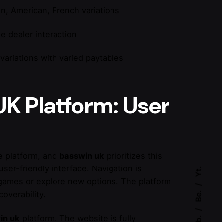
n, American, French variations
e dealer interaction
variations with varied paytables
UK Platform: User
ne platform, and
basswin uk
prioritizes this
ser-friendly interface. Navigation is
Yt.
te games or explore new options. The platform
Be.
overability.
Fb.
in uk
platform. The website is fully