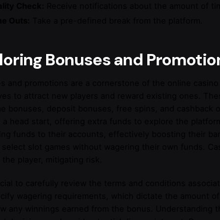
lity Check:
Receive notifications about the amount of ti
e Outs:
Take a pre-defined break from the platform.
loring Bonuses and Promotio
 and promotions are a cornerstone of the online casin
ves to attract new players and reward existing ones. The
e bonuses, deposit bonuses, free spins, and cashback 
 a head start, offering extra funds to explore the platfo
ing funds to their accounts, effectively boosting their ban
 select slot games without wagering their own funds. Ca
 the player, mitigating risk.
rucial to carefully review the terms and conditions assoc
ecify wagering requirements, which dictate the amount 
w any winnings earned from the bonus. Understanding th