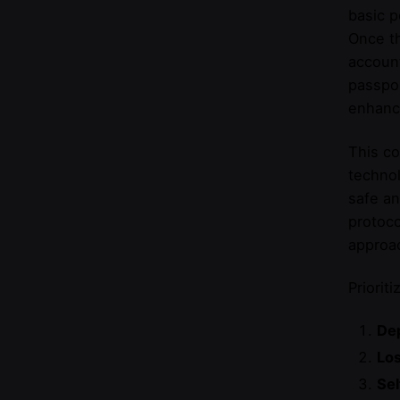
basic p
Once th
account
passpor
enhanc
This co
technol
safe an
protoco
approac
Priorit
Dep
Los
Sel