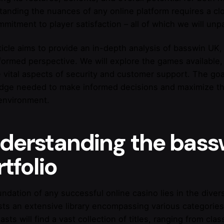
anding the nuances of any online platform requires a clos
mitment to player satisfaction – all of which we will unpa
ticle aims to provide an in-depth analysis of
basswin UK
,
nformed perspective. We will explore the games available
 vital aspects of security and customer support. The goal
ge needed to make informed decisions and maximize the
environment.
derstanding the bas
tfolio
ndation of any successful online casino lies in the divers
ts an extensive library encompassing various categories t
asts will find a vast collection of titles, ranging from cl