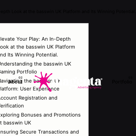
Depth Look at the basswin UK Platform and Its Winning Potential.
levate Your Play: An In-Depth
ook at the basswin UK Platform
nd Its Winning Potential.
nderstanding the basswin UK
aming Portfolio
avigating the basswin UK
About
Portfolio
latform: User Experience
ccount Registration and
erification
xploring Bonuses and Promotions
t basswin UK
nsuring Secure Transactions and