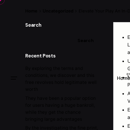
Skip
to
Home
Uncategorized
Elevate Your Play An In-
content
Search
E
Search
L
a
Recent Posts
U
By exploring the terms and
G
conditions, we discover and this
N
Home
free revolves hold legitimate well
P
worth
A
They have been a popular option
V
for users having a huge bankroll,
E
while they get the chance
a
bringing large advantages
E
By the investigating the fine print,