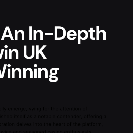
: An In-Depth
win UK
Winning
lly emerge, vying for the attention of
ished itself as a notable contender, offering a
ation delves into the heart of the platform,
 novice and seasoned casino enthusiasts.