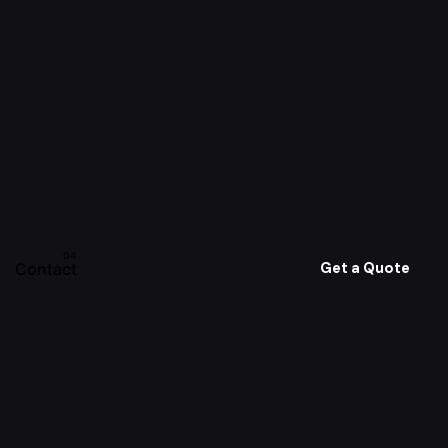
Get a Quote
Contact