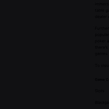
immersi
table g
dealer 
Furthe
popular
poker a
there’s
games i
To visu
Game C
Slots
Blackja