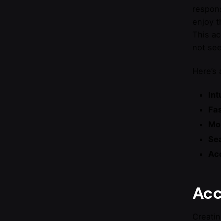
respons
enjoy t
This ac
not see
Here’s 
Int
Fas
Mob
Sea
Ac
Acc
Creati