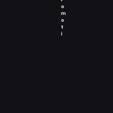
o
m
o
t
i
o
n
s
i
n
o
n
l
i
n
e