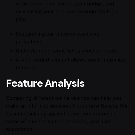
while keeping an eye on your budget and
maximizing your bonuses through strategic
play.
Researching can uncover exclusive
promotions.
Understanding terms helps avoid surprises.
A well-funded account allows you to maximize
bonuses.
Feature Analysis
Comparing different online casinos can help you
make an informed decision. Here’s how Nevada Win
Casino stacks up against some competitors in
terms of game selection, bonuses, and user
experience: