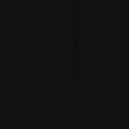
k
e
t
i
n
g
.
c
o
m
/