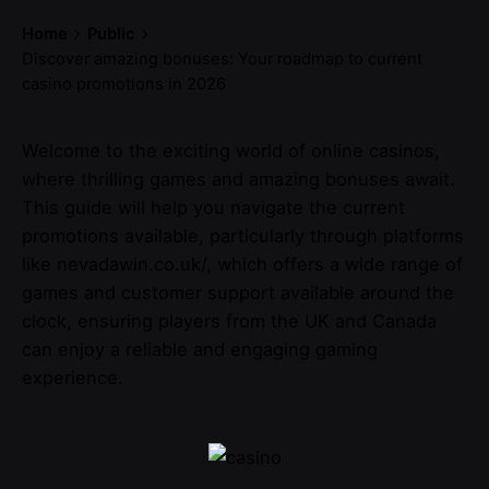
Skip
Home
Public
to
Discover amazing bonuses: Your roadmap to current
content
casino promotions in 2026
Welcome to the exciting world of online casinos,
where thrilling games and amazing bonuses await.
This guide will help you navigate the current
promotions available, particularly through platforms
like
nevadawin.co.uk/
, which offers a wide range of
games and customer support available around the
clock, ensuring players from the UK and Canada
can enjoy a reliable and engaging gaming
experience.