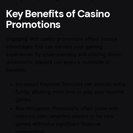
Key Benefits of Casino
Promotions
Engaging with casino promotions offers several
advantages that can elevate your gaming
experience. By understanding and utilizing these
promotions, players can enjoy a multitude of
benefits:
Increased Playtime: Bonuses can provide extra
funds, allowing more time to play your favorite
games.
Risk Mitigation: Promotions often come with
reduced risks, enabling players to try new
games without a significant financial
commitment.