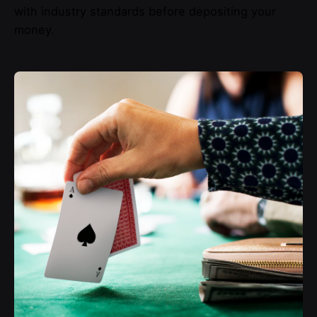
with industry standards before depositing your
money.