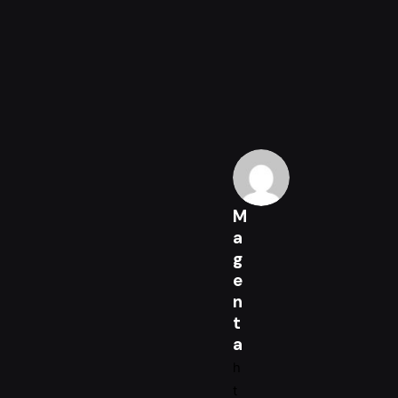
M
a
g
e
n
t
a
h
t