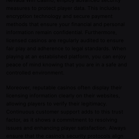
measures to protect player data. This includes
encryption technology and secure payment
methods that ensure your financial and personal
information remain confidential. Furthermore,
licensed casinos are regularly audited to ensure
fair play and adherence to legal standards. When
playing at an established platform, you can enjoy
peace of mind knowing that you are in a safe and
controlled environment.
Moreover, reputable casinos often display their
licensing information clearly on their websites,
allowing players to verify their legitimacy.
Continuous customer support adds to this trust
factor, as it shows a commitment to resolving
issues and enhancing player satisfaction. Always
ensure that the casino’s security protocols align