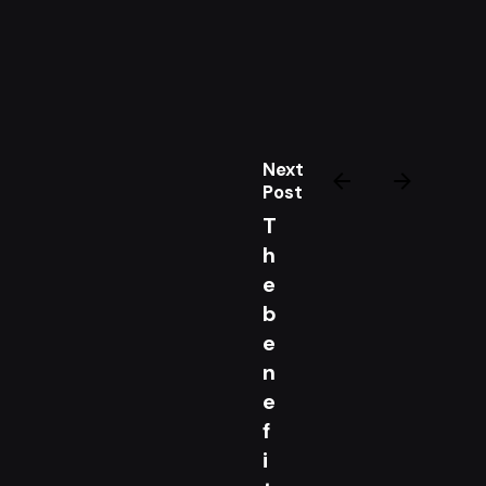
Next
Post
T
h
e
b
e
n
e
f
i