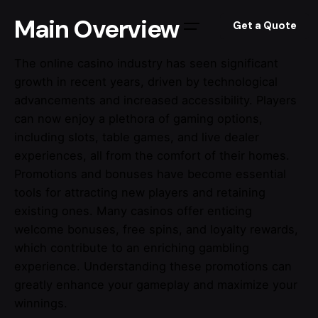
Main Overview
Get a Quote
The online casino industry has seen significant
growth in recent years, driven by technological
advancements and increased accessibility. Players
can now enjoy a plethora of gaming options,
including slots, table games, and live dealer
experiences, all from the comfort of their homes.
Promotions and bonuses have become essential
tools for attracting new players and retaining
existing ones. Many casinos offer enticing
welcome bonuses, free spins, and loyalty rewards,
which contribute to an enriching gambling
experience. Understanding these promotions can
greatly enhance your gameplay and maximize your
winnings.