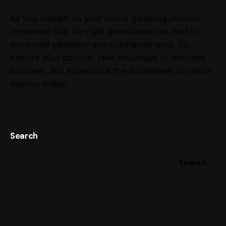
As you embark on your online gambling journey,
remember that the right promotions can lead to
enhanced gameplay and substantial wins. So,
explore your options, take advantage of available
bonuses, and experience the excitement of online
casinos today!
Search
Search