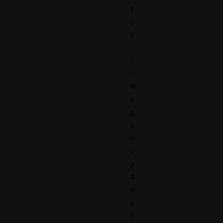
t
p
s
:
/
/
m
a
g
e
n
t
a
4
m
a
r