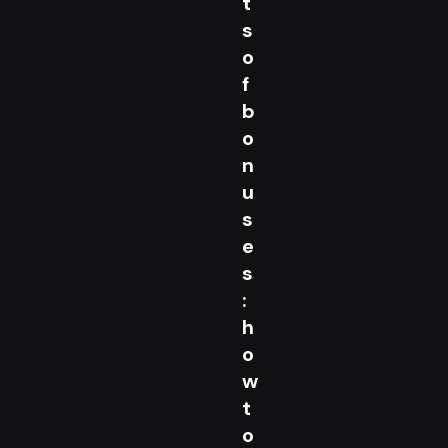
t
s
o
f
b
o
n
u
s
e
s
:
h
o
w
t
o