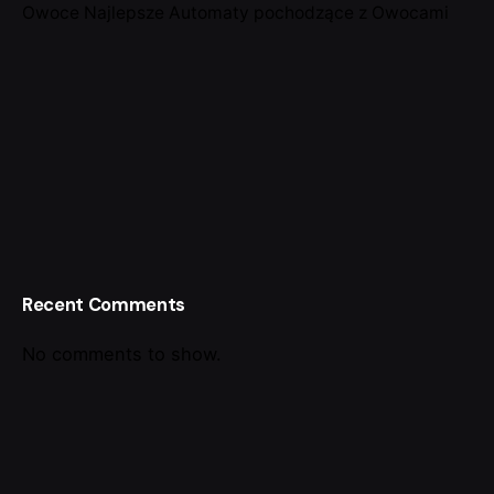
Owoce Najlepsze Automaty pochodzące z Owocami
Recent Comments
No comments to show.