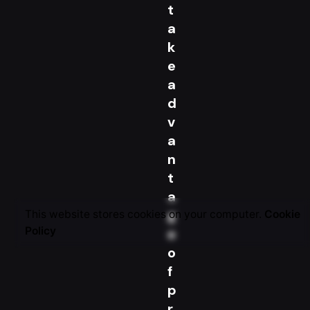
t
a
k
e
a
d
v
a
n
t
a
g
This website stores cookies on your computer.
Cookie
Policy
e
o
f
p
r