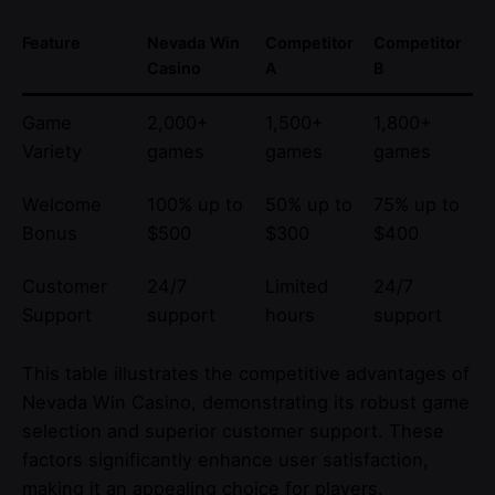
Feature
Nevada Win
Competitor
Competitor
Casino
A
B
Game
2,000+
1,500+
1,800+
Variety
games
games
games
Welcome
100% up to
50% up to
75% up to
Bonus
$500
$300
$400
Customer
24/7
Limited
24/7
Support
support
hours
support
This table illustrates the competitive advantages of
Nevada Win Casino, demonstrating its robust game
selection and superior customer support. These
factors significantly enhance user satisfaction,
making it an appealing choice for players.