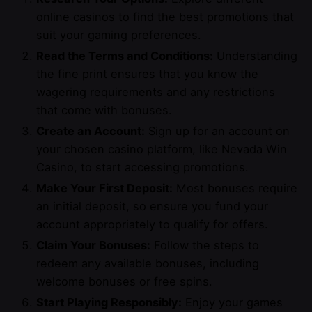
online casinos to find the best promotions that
suit your gaming preferences.
Read the Terms and Conditions:
Understanding
the fine print ensures that you know the
wagering requirements and any restrictions
that come with bonuses.
Create an Account:
Sign up for an account on
your chosen casino platform, like Nevada Win
Casino, to start accessing promotions.
Make Your First Deposit:
Most bonuses require
an initial deposit, so ensure you fund your
account appropriately to qualify for offers.
Claim Your Bonuses:
Follow the steps to
redeem any available bonuses, including
welcome bonuses or free spins.
Start Playing Responsibly:
Enjoy your games