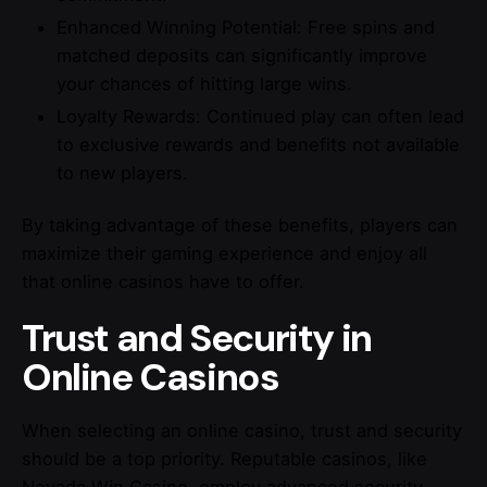
Enhanced Winning Potential: Free spins and
matched deposits can significantly improve
your chances of hitting large wins.
Loyalty Rewards: Continued play can often lead
to exclusive rewards and benefits not available
to new players.
By taking advantage of these benefits, players can
maximize their gaming experience and enjoy all
that online casinos have to offer.
Trust and Security in
Online Casinos
When selecting an online casino, trust and security
should be a top priority. Reputable casinos, like
Nevada Win Casino, employ advanced security