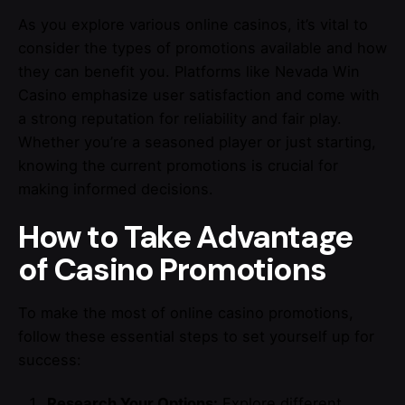
As you explore various online casinos, it’s vital to
consider the types of promotions available and how
they can benefit you. Platforms like Nevada Win
Casino emphasize user satisfaction and come with
a strong reputation for reliability and fair play.
Whether you’re a seasoned player or just starting,
knowing the current promotions is crucial for
making informed decisions.
How to Take Advantage
of Casino Promotions
To make the most of online casino promotions,
follow these essential steps to set yourself up for
success:
Research Your Options:
Explore different