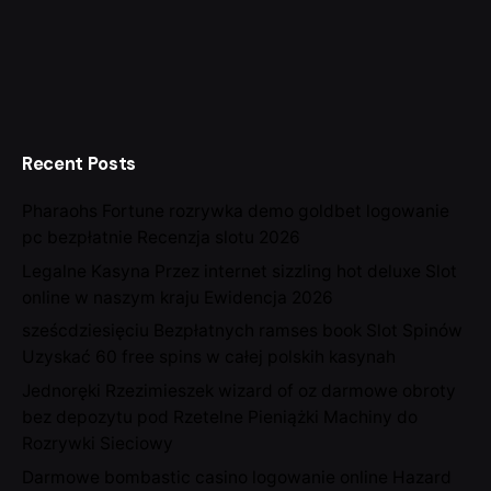
Recent Posts
Pharaohs Fortune rozrywka demo goldbet logowanie
pc bezpłatnie Recenzja slotu 2026
Legalne Kasyna Przez internet sizzling hot deluxe Slot
online w naszym kraju Ewidencja 2026
sześcdziesięciu Bezpłatnych ramses book Slot Spinów
Uzyskać 60 free spins w całej polskih kasynah
Jednoręki Rzezimieszek wizard of oz darmowe obroty
bez depozytu pod Rzetelne Pieniążki Machiny do
Rozrywki Sieciowy
Darmowe bombastic casino logowanie online Hazard