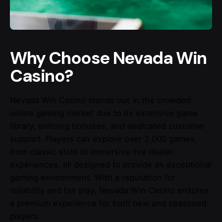
Why Choose Nevada Win
Casino?
Nevada Win Casino stands out in the crowded
online gaming market due to its extensive game
library, enticing bonuses, and dedicated customer
support. Players can explore over 2,000 games,
from classic slots to immersive live dealer
experiences, all designed to provide an exceptional
gaming environment. With a reputation for
reliability and fair play, Nevada Win Casino ensures
a premium experience for both new and seasoned
players.