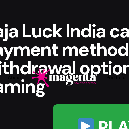
ja Luck India c
ayment method
thdrawal option
aming
About
Portfolio
PLA