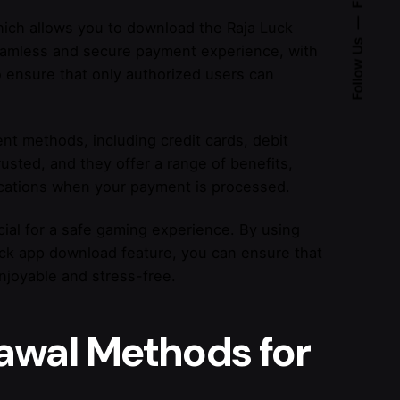
hich allows you to download the Raja Luck
Follow Us
seamless and secure payment experience, with
to ensure that only authorized users can
ent methods, including credit cards, debit
sted, and they offer a range of benefits,
ifications when your payment is processed.
cial for a safe gaming experience. By using
uck app download feature, you can ensure that
njoyable and stress-free.
rawal Methods for