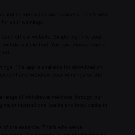
ss and secure withdrawal process. That’s why
 for your winnings.
uck official website. Simply log in to your
ed withdrawal method. You can choose from a
card.
nings. The app is available for download on
 account and withdraw your winnings on the
r a range of withdrawal methods through our
 major international banks and local banks in
s of the essence. That’s why we’ve