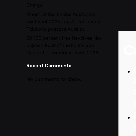
Charge
Finest Online Pokies Australian
continent 2025 Top A real income
Pokies to possess Aussies
50 100 percent free Revolves No-
С
deposit Book of the Fallen apk
Needed Promotions inside 2026
Recent Comments
No comments to show.