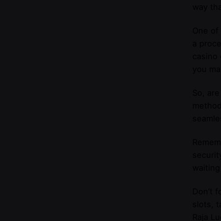
way tha
One of 
a proce
casino 
you ma
So, are
methods
seamles
Remembe
securit
waiting
Don’t f
slots, 
Raja Lu