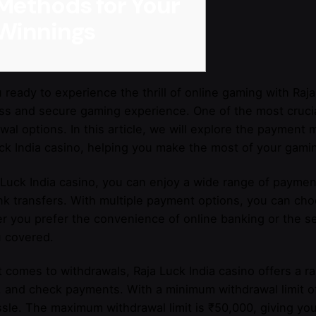
Methods for Your
Winnings
 ready to experience the thrill of online gaming with Raj
s and secure gaming experience. One of the most crucia
wal options. In this article, we will explore the payment
ck India casino, helping you make the most of your gami
 Luck India casino, you can enjoy a wide range of payment
k transfers. With multiple payment options, you can cho
 you prefer the convenience of online banking or the sec
u covered.
 comes to withdrawals, Raja Luck India casino offers a ra
, and check payments. With a minimum withdrawal limit o
sle. The maximum withdrawal limit is ₹50,000, giving you 