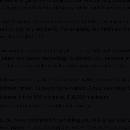
nted a range of withdrawal options with varying process
ically processed within 24 hours, while bank transfers c
so worth noting that we have a range of withdrawal limits 
ed quickly and efficiently. For example, our minimum wit
wal limit is $10,000.
, we want to assure you that all of our withdrawal metho
 latest encryption technology to protect your personal a
 updates on our withdrawal processing times and limits.
hdrawal methods: bank transfer, e-wallet, prepaid card,
hdrawal times: 24 hours for e-wallets, 5 business days f
hdrawal limits: $10 minimum, $10,000 maximum
ure and transparent withdrawal process
 Luck, we’re committed to providing you with a fast and 
ned player or just starting out, we’re here to help you ge