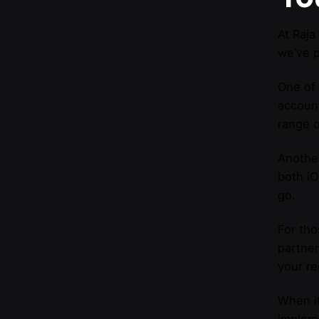
At Raja
we’ve p
One of 
account
range o
Another
both iO
go.
For tho
partner
your re
When it