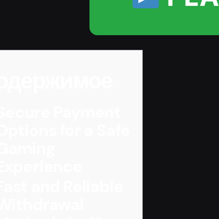
одержимое
Secure Payment
Options for a Safe
Gaming
Experience
Fast and Reliable
Withdrawal