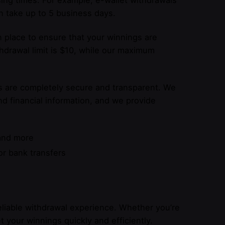
ing times. For example, e-wallet withdrawals
an take up to 5 business days.
in place to ensure that your winnings are
hdrawal limit is $10, while our maximum
ds are completely secure and transparent. We
nd financial information, and we provide
 and more
or bank transfers
reliable withdrawal experience. Whether you’re
t your winnings quickly and efficiently.