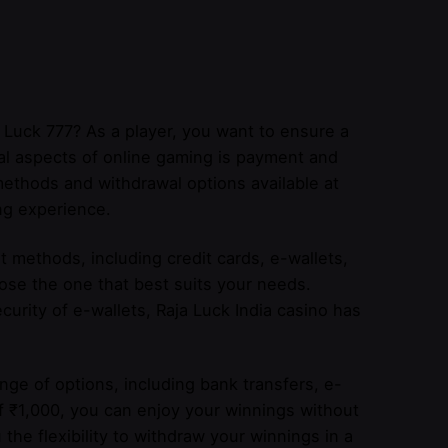
a Luck 777? As a player, you want to ensure a
l aspects of online gaming is payment and
 methods and withdrawal options available at
ng experience.
 methods, including credit cards, e-wallets,
ose the one that best suits your needs.
urity of e-wallets, Raja Luck India casino has
nge of options, including bank transfers, e-
f ₹1,000, you can enjoy your winnings without
the flexibility to withdraw your winnings in a