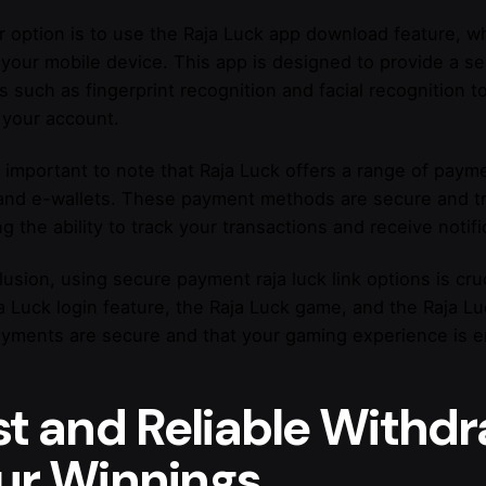
 option is to use the Raja Luck app download feature, w
your mobile device. This app is designed to provide a 
s such as fingerprint recognition and facial recognition 
 your account.
so important to note that Raja Luck offers a range of paym
and e-wallets. These payment methods are secure and tru
ng the ability to track your transactions and receive not
clusion, using secure payment
raja luck link
options is cru
a Luck login feature, the Raja Luck game, and the Raja L
yments are secure and that your gaming experience is e
st and Reliable Withd
ur Winnings