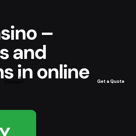
asino –
s and
s in online
Get a Quote
Contact
Y