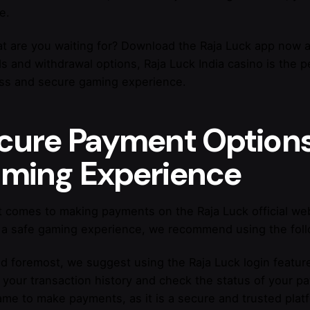
e.
t are you waiting for? Download the Raja Luck app now a
 and withdrawal options, Raja Luck India casino is the pe
ss and secure gaming experience.
cure Payment Options 
ming Experience
 comes to making payments on the Raja Luck official web
 a safe gaming experience, we recommend using the foll
nd foremost, we suggest using the Raja Luck login feature
 your transaction history and check the status of your pa
me to make payments, as it is a secure and trusted plat