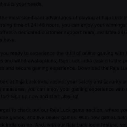
t suits your needs.
the most significant advantages of playing at Raja Luck I
ssing time of 24-48 hours, you can enjoy your winnings qu
offers a dedicated customer support team, available 24/7
y have.
 you ready to experience the thrill of online gaming with
 and withdrawal options, Raja Luck India casino is the pe
s and secure gaming experience. Download the Raja Luc
r, at Raja Luck India casino, your safety and security are
y measures, you can enjoy your gaming experience with 
 for? Sign up now and start playing!
orget to check out our Raja Luck game section, where yo
table games, and live dealer games. With new games being
ck India casino. And, with our Raja Luck login feature, 