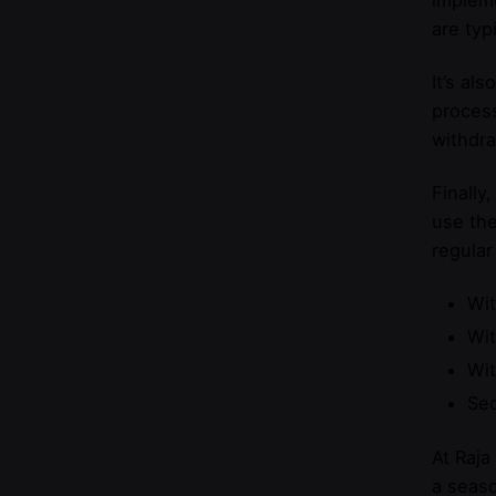
impleme
are typ
It’s al
process
withdra
Finally
use the
regular
Wit
Wit
Wit
Sec
At Raja
a seaso