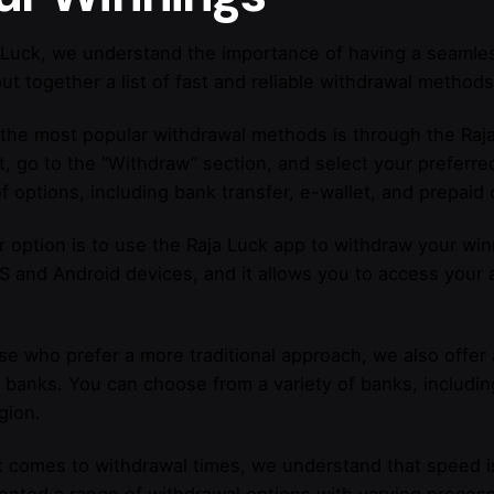
 Luck, we understand the importance of having a seamle
ut together a list of fast and reliable withdrawal methods
the most popular withdrawal methods is through the Raja L
, go to the “Withdraw” section, and select your preferr
f options, including bank transfer, e-wallet, and prepaid 
 option is to use the Raja Luck app to withdraw your win
S and Android devices, and it allows you to access your
se who prefer a more traditional approach, we also offe
 banks. You can choose from a variety of banks, including
gion.
 comes to withdrawal times, we understand that speed i