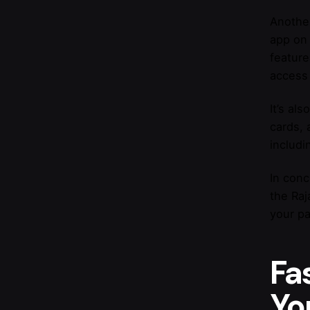
Another
app on 
feature
access
It’s al
cards, 
includi
In con
the Raj
your pa
Fa
Yo