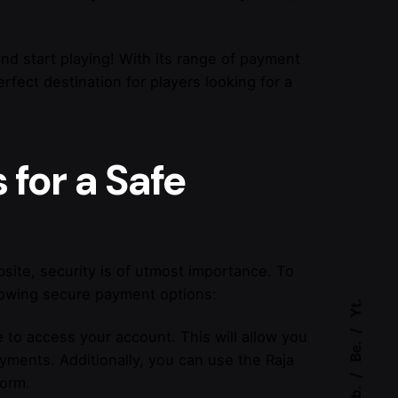
nd start playing! With its range of payment
rfect destination for players looking for a
for a Safe
site, security is of utmost importance. To
owing secure payment options:
Yt.
 to access your account. This will allow you
Be.
yments. Additionally, you can use the Raja
form.
Fb.