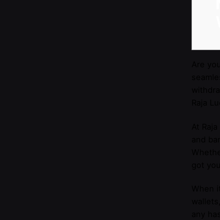
Are you
seamles
withdra
Raja Lu
At Raja
and ban
Whether
got yo
When it
wallets
any has