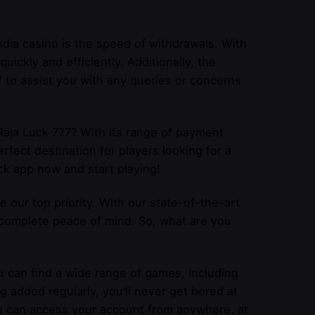
ndia casino is the speed of withdrawals. With
ickly and efficiently. Additionally, the
 to assist you with any queries or concerns
 Raja Luck 777? With its range of payment
rfect destination for players looking for a
k app now and start playing!
 our top priority. With our state-of-the-art
complete peace of mind. So, what are you
u can find a wide range of games, including
 added regularly, you’ll never get bored at
you can access your account from anywhere, at