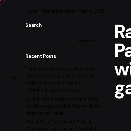
Skip
to
Home
Uncategorized
casino 2895
content
Ra
Search
Search
P
Recent Posts
wi
They have been a popular option
for users having a huge bankroll,
g
Home
while they get the chance
bringing large advantages
By the investigating the fine print,
we discover and this free revolves
keep actual value
Finest Visa Casinos 2026: Best
Web based casinos one Deal with