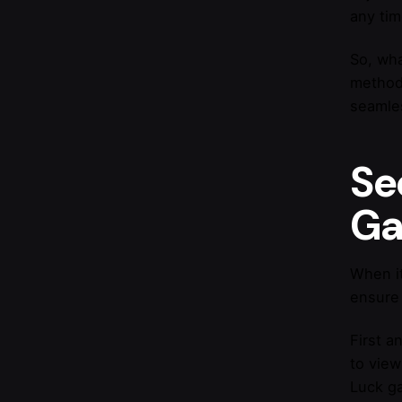
any tim
So, wha
methods
seamle
Se
Ga
When it
ensure
First a
to view
Luck ga