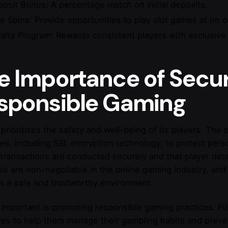
osit Bonus: A percentage match on initial deposits.
e Spins: Provide opportunities to play slot games at no c
alty Program: Rewards consistent players with exclusive 
e Importance of Secu
sponsible Gaming
prioritizes the safety and well-being of its players. The
s, including SSL encryption technology, to protect perso
l transactions are conducted securely and that player dat
ls are non-negotiable in the online gaming industry, and
n a safe and trustworthy environment.
 important is promoting responsible gaming practices. Fu
es to help them manage their gambling habits and preven