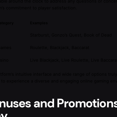
lable around the clock to address any questions or conce
m’s commitment to player satisfaction.
ategory
Examples
Starburst, Gonzo’s Quest, Book of Dead
Games
Roulette, Blackjack, Baccarat
sino
Live Blackjack, Live Roulette, Live Baccara
tform’s intuitive interface and wide range of options trul
 to experience a diverse and engaging online gaming en
nuses and Promotions
ay