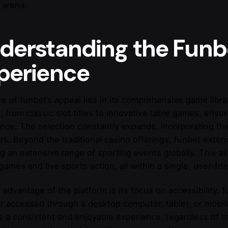
 arena.
derstanding the Fun
perience
e of funbet’s appeal lies in its comprehensive game librar
, from classic slot titles to innovative table games, ensu
nce. The selection constantly expands, incorporating the
rs. Beyond the traditional casino offerings, funbet extend
g an extensive range of sporting events globally. This a
games and live sports action, all within a single, user-fri
 advantage of the platform is its focus on accessibility. 
 accessed through a desktop computer, tablet, or mobil
 a consistent and enjoyable experience, regardless of 