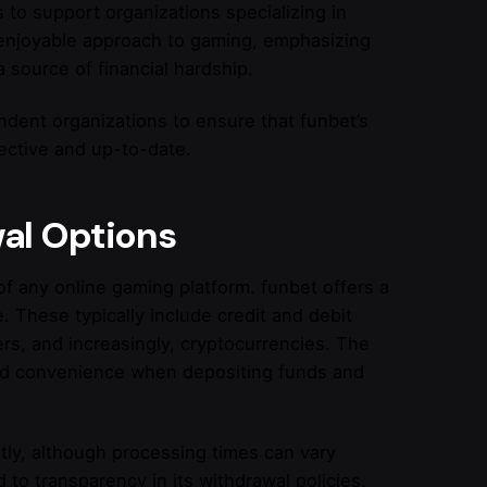
ss to support organizations specializing in
 enjoyable approach to gaming, emphasizing
 source of financial hardship.
dent organizations to ensure that funbet’s
ective and up-to-date.
al Options
of any online gaming platform. funbet offers a
 These typically include credit and debit
fers, and increasingly, cryptocurrencies. The
y and convenience when depositing funds and
ntly, although processing times can vary
o transparency in its withdrawal policies,