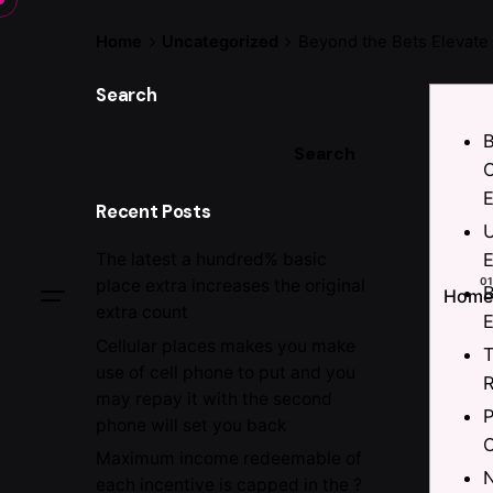
Skip
to
Home
Uncategorized
Beyond the Bets Elevate 
content
Search
B
Search
O
E
Recent Posts
U
The latest a hundred% basic
E
place extra increases the original
B
Home
extra count
E
Cellular places makes you make
T
use of cell phone to put and you
R
may repay it with the second
P
phone will set you back
O
Maximum income redeemable of
N
each incentive is capped in the ?