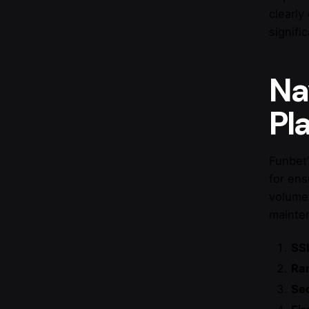
clearly
signifi
Na
Pl
Funbet’
for ens
volume 
mainte
SSL
Ra
Sec