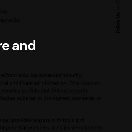
ost.
Follow Us
benefits.
re and
 platform employs advanced security
nal and financial information. This ensures
a remains confidential. Robust security
 funbet adheres to the highest standards to
nbet provides players with tools and
t potential problems. This includes features