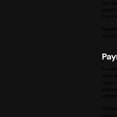
like de
gamblin
that it
Regular
securit
Pay
A seaml
wide ra
cards (
availab
withdra
Withdra
dependi