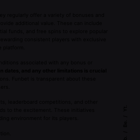
y regularly offer a variety of bonuses and
vide additional value. These can include
al funds, and free spins to explore popular
rewarding consistent players with exclusive
 platform.
nditions associated with any bonus or
dates, and any other limitations is crucial
ions. Funbet is transparent about these
sers.
s, leaderboard competitions, and other
Yt.
dds to the excitement. These initiatives
ing environment for its players.
Be.
tion.
Fb.