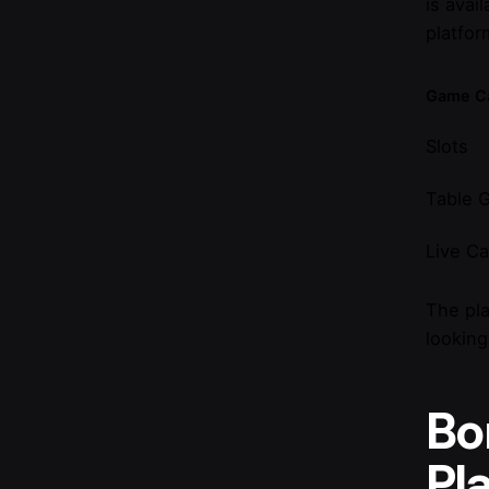
is avai
platfor
Game C
Slots
Table 
Live Ca
The pla
looking
Bo
Pl