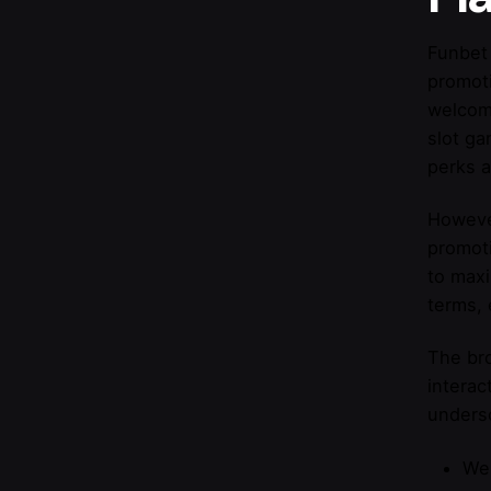
Funbet 
promoti
welcome
slot ga
perks a
However
promot
to maxi
terms, 
The bro
interac
undersc
Wel