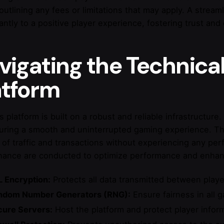
 outlining any fees or limitations that may apply. A strea
cantly to a positive player experience, fostering trust an
vigating the Technical
atform
s platform is built on a robust and reliable infrastructur
uring a smooth and uninterrupted gaming experience. The
of traffic and transactions without experiencing any pe
nance are conducted to optimize performance and enhanc
 Encryption:
Protects all data transmitted between playe
ndom Number Generators (RNG):
Ensure fairness in all 
ure Servers:
Host the platform and protect player inform