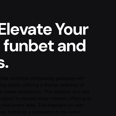
Elevate Your
h funbet and
s.
m that combines exhilarating gameplay with
g option, offering a diverse selection of
player satisfaction. This platform isn’t just
designed to elevate every moment, offering an
d newcomers alike. The emphasis on user
hes funbet as a competitor in the online