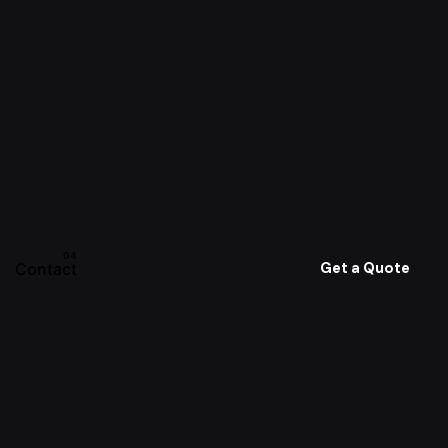
Get a Quote
Contact