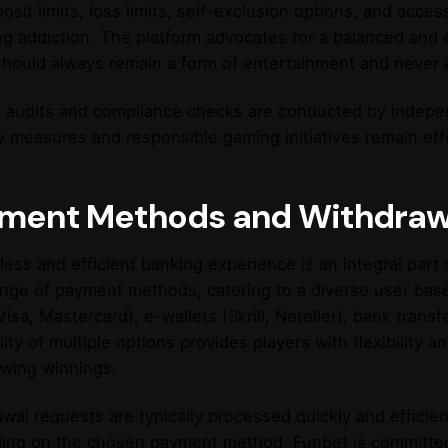
posit limits, loss limits, self-exclusion options, and acce
g addiction. The platform advocates for a balanced and
 should always remain a form of entertainment and never a
 audits and compliance checks are conducted by indepen
y measures and responsible gaming initiatives remain eff
ment Methods and Withdraw
ess and efficient banking experience is an integral part 
nge of payment methods, catering to a diverse user base.
Visa, Mastercard), e-wallets (Skrill, Neteller), bank trans
ility of multiple options provides players with flexibilit
wing winnings.
wal requests are typically processed quickly and efficie
ng on the chosen payment method. Funbet is committed t