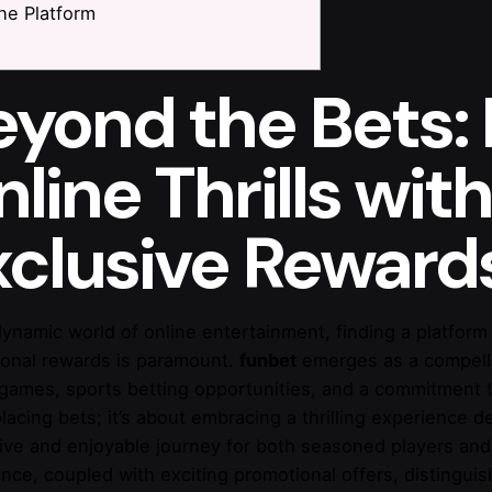
he Platform
eyond the Bets: 
line Thrills wit
xclusive Reward
dynamic world of online entertainment, finding a platfor
ional rewards is paramount.
funbet
emerges as a compellin
games, sports betting opportunities, and a commitment to 
lacing bets; it’s about embracing a thrilling experience 
ive and enjoyable journey for both seasoned players an
nce, coupled with exciting promotional offers, distinguis