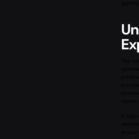
gaming
Un
Ex
The cor
options
prefere
provide
coverin
casino 
A major
whether
ensures