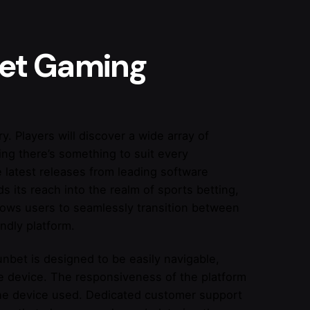
bet Gaming
y. Players will discover a wide array of
ring there’s something to suit every
 latest releases from leading software
s its reach into the realm of sports betting,
llows users to seamlessly transition between
endly platform.
funbet is designed to be easily navigable,
e device. The responsiveness of the platform
the device used. Dedicated customer support