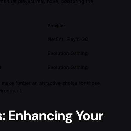
rns that players may have, bolstering the
Provider
NetEnt, Play’n GO
Evolution Gaming
t
Evolution Gaming
y make funbet an attractive choice for those
vironment.
: Enhancing Your