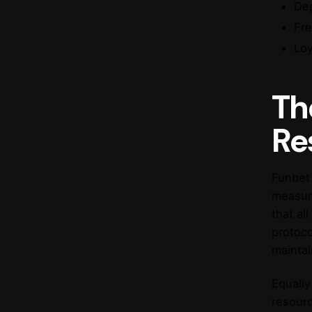
Dep
Fre
Loy
Th
Re
Funbet 
measure
that al
protoco
maintai
Equally
resourc