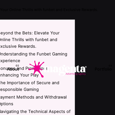
Your Online Thrills with funbet and Exclusive Rewards.
eyond the Bets: Elevate Your
nline Thrills with funbet and
xclusive Rewards.
nderstanding the Funbet Gaming
xperience
onuses and Promotions:
About
Portfolio
nhancing Your Play
he Importance of Secure and
esponsible Gaming
ayment Methods and Withdrawal
ptions
avigating the Technical Aspects of