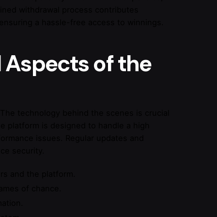
mlined withdrawal process contributes
d ensuring a hassle-free access to winnings.
 Aspects of the
e. The technology behind the scenes is crucial
 platform is designed to handle a high
rformance issues. Regular updates and
e security.
rs and the platform.
games of chance.
ation.