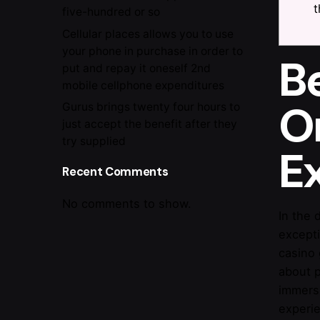
t
five-hundred or so
Cellular places allows you to use
your phone in purchase in order to
B
put and repay it oneself 2nd
mobile cellphone expenditures
On
Gurus brings twenty four hours to
just accept the benefit after they
try supplied
E
Recent Comments
No comments to show.
In the 
except
casino 
about p
immers
experie