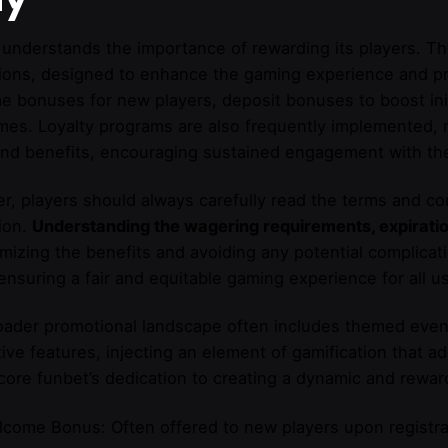
understands the importance of rewarding its players. The
ons, designed to enhance the gaming experience and pro
 bonuses for new players, deposit bonuses to boost initi
mes. Loyalty programs are also frequently implemented, 
nd benefits, encouraging sustained engagement with the
, players should always carefully read the terms and co
ion.
Understanding the wagering requirements, expiration 
mizing the benefits and avoiding any potential complicat
ensuring a fair and equitable gaming experience for all u
ader promotional landscape often includes themed event
tive features, injecting an element of gamification that a
ore funbet’s dedication to creating a dynamic and reward
come Bonus: Often offered to new players upon registra