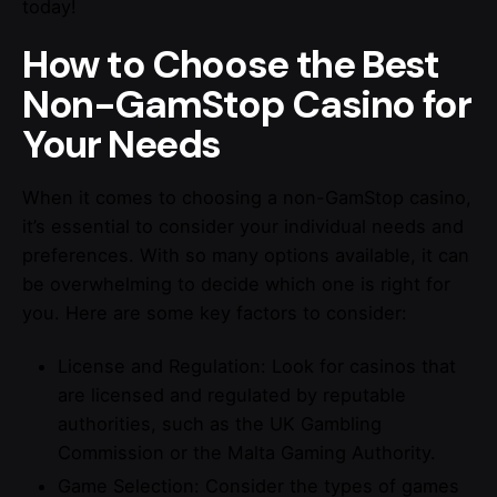
today!
How to Choose the Best
Non-GamStop Casino for
Your Needs
When it comes to choosing a non-GamStop casino,
it’s essential to consider your individual needs and
preferences. With so many options available, it can
be overwhelming to decide which one is right for
you. Here are some key factors to consider:
License and Regulation: Look for casinos that
are licensed and regulated by reputable
authorities, such as the UK Gambling
Commission or the Malta Gaming Authority.
Game Selection: Consider the types of games