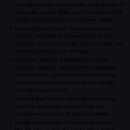
you want to play, such as slots, table games, or
live dealer games. Make sure the casino offers
a wide range of options to suit your tastes.
Payout Options: Check the casino’s payout
options, including withdrawal methods and
processing times. You want to ensure that you
can easily access your winnings.
Customer Support: Evaluate the casino’s
customer support, including their availability,
response time, and communication methods.
You want to feel confident that you can get
help when you need it.
Security and Fairness: Verify that the casino
uses SSL encryption and has a fair and
transparent approach to game outcomes.
Mobile Compatibility: If you plan to play on-