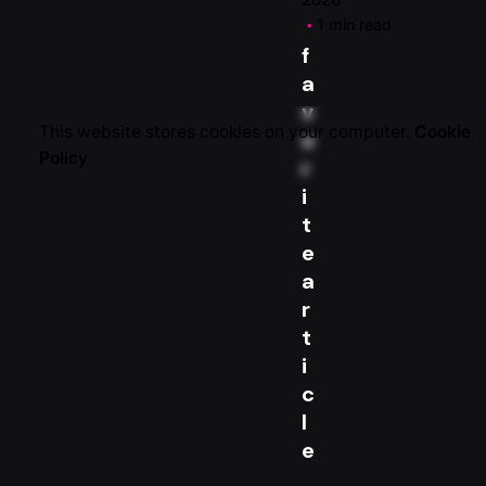
1 min read
f
a
v
This website stores cookies on your computer.
Cookie
o
Policy
r
i
t
e
a
r
t
i
c
l
e
4