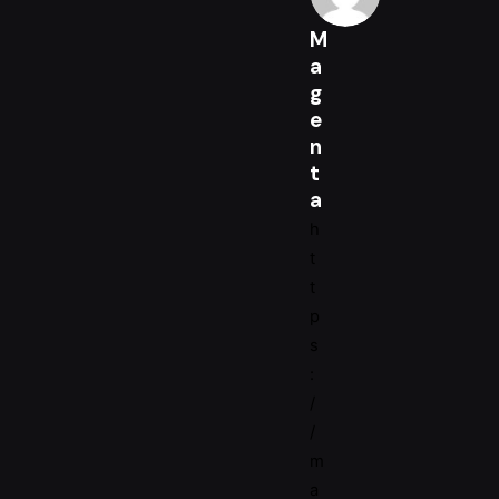
M
a
g
e
n
t
a
h
t
t
p
s
:
/
/
m
a