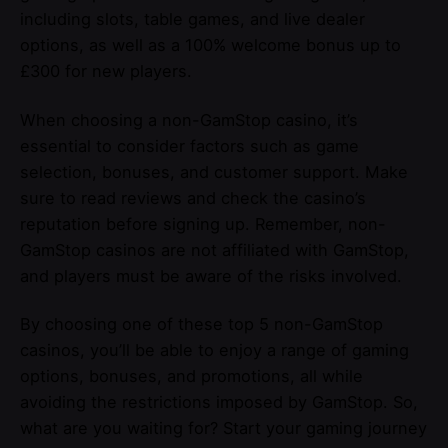
including slots, table games, and live dealer
options, as well as a 100% welcome bonus up to
£300 for new players.
When choosing a non-GamStop casino, it’s
essential to consider factors such as game
selection, bonuses, and customer support. Make
sure to read reviews and check the casino’s
reputation before signing up. Remember, non-
GamStop casinos are not affiliated with GamStop,
and players must be aware of the risks involved.
By choosing one of these top 5 non-GamStop
casinos, you’ll be able to enjoy a range of gaming
options, bonuses, and promotions, all while
avoiding the restrictions imposed by GamStop. So,
what are you waiting for? Start your gaming journey