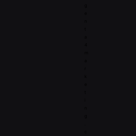
g
e
n
t
a
4
m
a
r
k
e
t
i
n
g
.
c