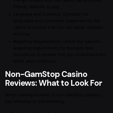
the-go, ensure that the casino has a mobile-
friendly website or app.
Language and Currency: Consider the
languages and currencies supported by the
casino to ensure that you can easily navigate
and play.
Wagering Requirements: Check the casino’s
wagering requirements for bonuses and
promotions to ensure that you understand the
terms and conditions.
Non-GamStop Casino
Reviews: What to Look For
When reading reviews of non-GamStop casinos,
pay attention to the following: