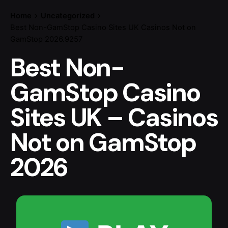
Skip
Home
Uncategorized
to
Best Non-GamStop Casino Sites UK Casinos Not on
content
GamStop 2026.9257
Best Non-
GamStop Casino
Sites UK – Casinos
Not on GamStop
2026