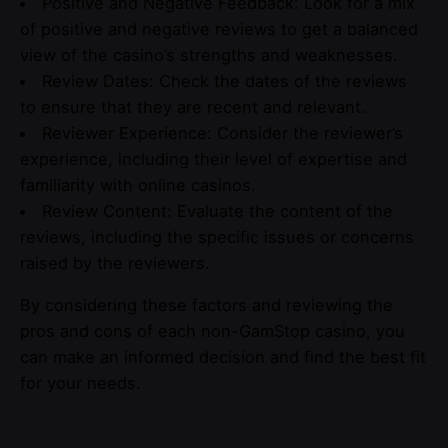
Positive and Negative Feedback: Look for a mix
of positive and negative reviews to get a balanced
view of the casino’s strengths and weaknesses.
Review Dates: Check the dates of the reviews
to ensure that they are recent and relevant.
Reviewer Experience: Consider the reviewer’s
experience, including their level of expertise and
familiarity with online casinos.
Review Content: Evaluate the content of the
reviews, including the specific issues or concerns
raised by the reviewers.
By considering these factors and reviewing the
pros and cons of each non-GamStop casino, you
can make an informed decision and find the best fit
for your needs.