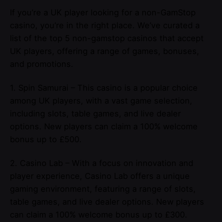
If you’re a UK player looking for a non-GamStop
casino, you’re in the right place. We’ve curated a
list of the top 5
non-gamstop casinos
that accept
UK players, offering a range of games, bonuses,
and promotions.
1. Spin Samurai – This casino is a popular choice
among UK players, with a vast game selection,
including slots, table games, and live dealer
options. New players can claim a 100% welcome
bonus up to £500.
2. Casino Lab – With a focus on innovation and
player experience, Casino Lab offers a unique
gaming environment, featuring a range of slots,
table games, and live dealer options. New players
can claim a 100% welcome bonus up to £300.