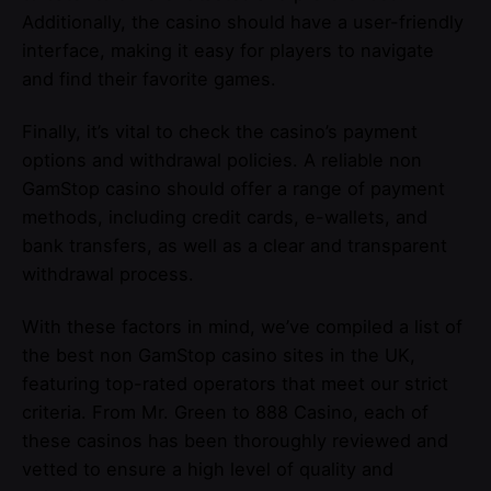
Additionally, the casino should have a user-friendly
interface, making it easy for players to navigate
and find their favorite games.
Finally, it’s vital to check the casino’s payment
options and withdrawal policies. A reliable non
GamStop casino should offer a range of payment
methods, including credit cards, e-wallets, and
bank transfers, as well as a clear and transparent
withdrawal process.
With these factors in mind, we’ve compiled a list of
the best non GamStop casino sites in the UK,
featuring top-rated operators that meet our strict
criteria. From Mr. Green to 888 Casino, each of
these casinos has been thoroughly reviewed and
vetted to ensure a high level of quality and