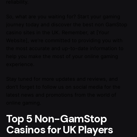
reliability.
So, what are you waiting for? Start your gaming
journey today and discover the best non GamStop
casino sites in the UK. Remember, at [Your
Website], we’re committed to providing you with
the most accurate and up-to-date information to
help you make the most of your online gaming
experience.
Stay tuned for more updates and reviews, and
don’t forget to follow us on social media for the
latest news and promotions from the world of
online gaming.
Top 5 Non-GamStop
Casinos for UK Players