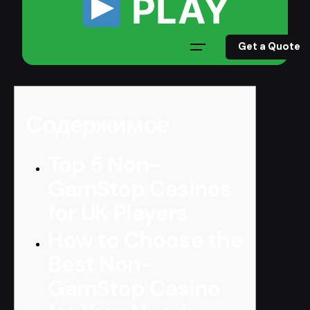
PLAY
Get a Quote
Содержимое
Top 5 Non-
GamStop Casinos
for UK Players
How to Choose the
Best Non-
GamStop Casino