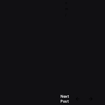
o
m
/
Next
Post