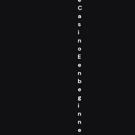
C
a
s
i
n
o
E
e
n
b
e
g
i
n
n
e