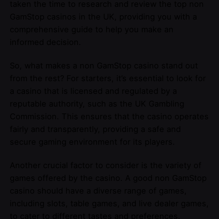
taken the time to research and review the top non
GamStop casinos in the UK, providing you with a
comprehensive guide to help you make an
informed decision.
So, what makes a non GamStop casino stand out
from the rest? For starters, it’s essential to look for
a casino that is licensed and regulated by a
reputable authority, such as the UK Gambling
Commission. This ensures that the casino operates
fairly and transparently, providing a safe and
secure gaming environment for its players.
Another crucial factor to consider is the variety of
games offered by the casino. A good non GamStop
casino should have a diverse range of games,
including slots, table games, and live dealer games,
to cater to different tastes and preferences.