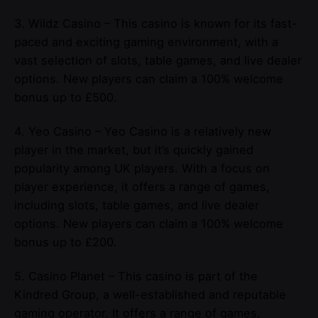
3. Wildz Casino – This casino is known for its fast-
paced and exciting gaming environment, with a
vast selection of slots, table games, and live dealer
options. New players can claim a 100% welcome
bonus up to £500.
4. Yeo Casino – Yeo Casino is a relatively new
player in the market, but it’s quickly gained
popularity among UK players. With a focus on
player experience, it offers a range of games,
including slots, table games, and live dealer
options. New players can claim a 100% welcome
bonus up to £200.
5. Casino Planet – This casino is part of the
Kindred Group, a well-established and reputable
gaming operator. It offers a range of games,