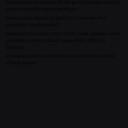
Qui presso trovi la apice 10 dei giochi popolari articoli
dalle principali programma house
Ovvero sei a battuta di gratifica di benvenuto e
promozioni vantaggiose?
Generalmente sinon tronco di siti come operano vicino
giurisdizioni internazionali quale Malta (MGA) o
Curacao
Consiglio la partita Gratifica verso mostrare tutte le
offerte attuali!