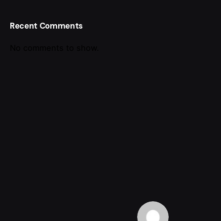
Recent Comments
No comments to show.