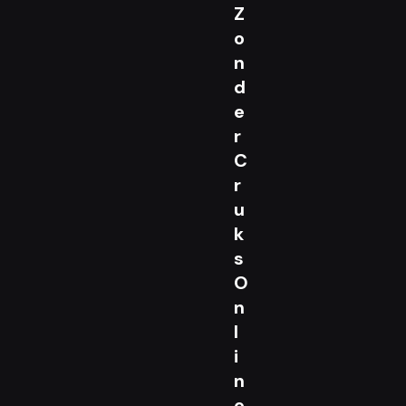
Z
o
n
d
e
r
C
r
u
k
s
O
n
l
i
n
e