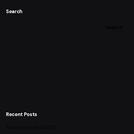
Search
Search
Recent Posts
favorite article 422217