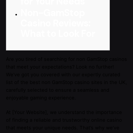
for Your Needs
Non-GamStop
Casino Reviews:
What to Look For
Are you tired of searching for non GamStop casinos
that meet your expectations? Look no further!
We’ve got you covered with our expertly curated
list of the best non GamStop casino sites in the UK,
carefully selected to ensure a seamless and
enjoyable gaming experience.
At [Your Website], we understand the importance
of finding a reliable and trustworthy online casino
that meets your unique needs. That’s why we’ve