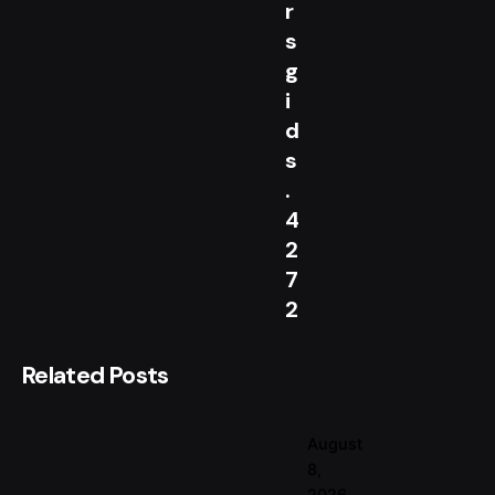
r
s
g
i
Posted
d
by
Magenta
s
.
4
2
7
2
Related Posts
August
8,
2026