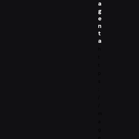
a
g
e
n
t
a
h
t
t
p
s
:
/
/
m
a
g
e