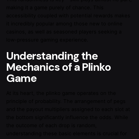
making it a game purely of chance. This
accessibility coupled with potential rewards makes
it incredibly popular among those new to online
casinos, as well as seasoned players seeking a
low-pressure gaming experience.
Understanding the
Mechanics of a Plinko
Game
At its heart, the plinko game operates on the
principle of probability. The arrangement of pegs
and the payout multipliers assigned to each slot at
the bottom significantly influence the odds. While
the outcome of each drop is random,
understanding these basic elements is crucial for