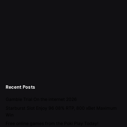
Recent Posts
Gamble Trial On the internet 2026
Starburst Slot Enjoy 96 08% RTP, 800 xBet Maximum
Win
Free online games from the Poki Play Today!