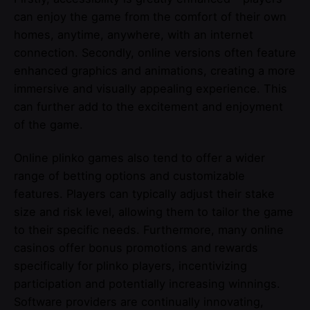
can enjoy the game from the comfort of their own
homes, anytime, anywhere, with an internet
connection. Secondly, online versions often feature
enhanced graphics and animations, creating a more
immersive and visually appealing experience. This
can further add to the excitement and enjoyment
of the game.
Online plinko games also tend to offer a wider
range of betting options and customizable
features. Players can typically adjust their stake
size and risk level, allowing them to tailor the game
to their specific needs. Furthermore, many online
casinos offer bonus promotions and rewards
specifically for plinko players, incentivizing
participation and potentially increasing winnings.
Software providers are continually innovating,