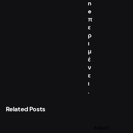
n
e
π
ε
Posted
ρ
by
Magenta
ι
μ
έ
ν
ε
ι
.
Related Posts
August