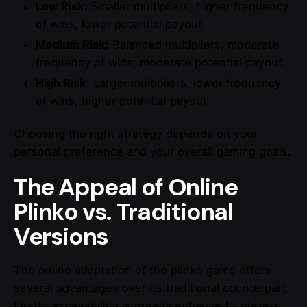
Low Risk:
Smaller multipliers, higher frequency
of wins, lower potential payout.
Medium Risk:
Balanced multipliers, moderate
frequency of wins, moderate potential payout.
High Risk:
Larger multipliers, lower frequency
of wins, higher potential payout.
Choosing the right strategy depends on your
personal preference and your overall gaming goals.
The Appeal of Online
Plinko vs. Traditional
Versions
The online adaptation of the plinko game offers
several advantages over its traditional counterpart.
Firstly, accessibility is greatly enhanced – players