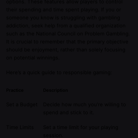
options. These features allow players to control
their spending and time spent playing. If you or
someone you know is struggling with gambling
addiction, seek help from a qualified organization
such as the National Council on Problem Gambling.
It is crucial to remember that the primary objective
should be enjoyment, rather than solely focusing
on potential winnings.
Here’s a quick guide to responsible gaming:
Practice
Description
Set a Budget
Decide how much you’re willing to
spend and stick to it.
Time Limits
Set a time limit for your playing
session.