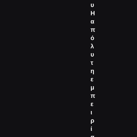
υ
Η
α
π
ό
λ
υ
τ
η
ε
μ
π
ε
ι
ρ
ί
α