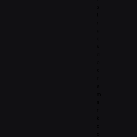
s
t
r
u
c
k
d
o
s
r
e
m
a
r
k
c
o