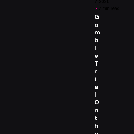
7, 2026
7 min read
G
a
m
b
l
e
T
r
i
a
l
O
n
t
h
e