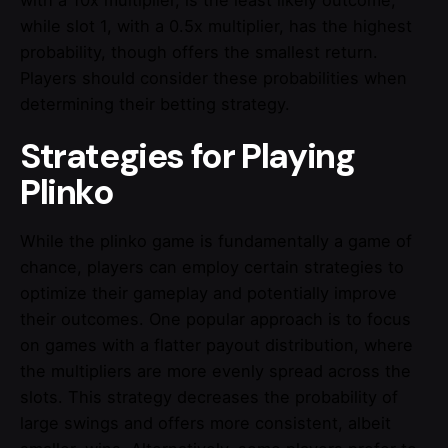
with a 10x multiplier, is the least likely outcome,
while slot 1, with a 0.5x multiplier, has the highest
probability, though offers the smallest return.
Players should consider these probabilities when
determining their betting strategy.
Strategies for Playing
Plinko
While the plinko game is fundamentally a game of
chance, players can employ certain strategies to
optimize their gameplay and potentially improve
their outcomes. One popular approach is to focus
on games with a flatter payout distribution, where
the multipliers are more evenly spread across the
slots. This strategy decreases the probability of
large swings and offers more consistent, albeit