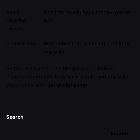
Avoid
Don’t try to win back money you’ve
Chasing
lost.
Losses
Play for Fun
Remember that gambling should be
enjoyable.
By prioritizing responsible gaming practices,
players can ensure they have a safe and enjoyable
experience with the
plinko game
.
Search
Search