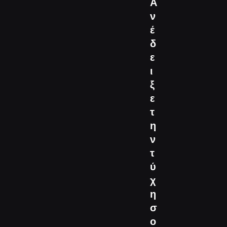
Α
ν
έ
δ
ε
ι
ξ
ε
τ
η
ν
τ
ύ
χ
η
σ
ο