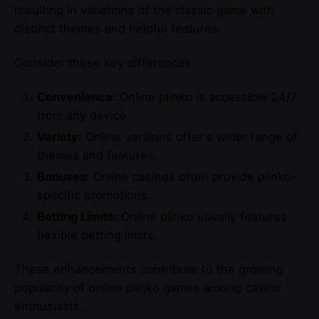
resulting in variations of the classic game with
distinct themes and helpful features.
Consider these key differences:
Convenience:
Online plinko is accessible 24/7
from any device.
Variety:
Online versions offer a wider range of
themes and features.
Bonuses:
Online casinos often provide plinko-
specific promotions.
Betting Limits:
Online plinko usually features
flexible betting limits.
These enhancements contribute to the growing
popularity of online plinko games among casino
enthusiasts.