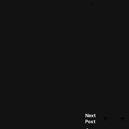
/
Next
Post