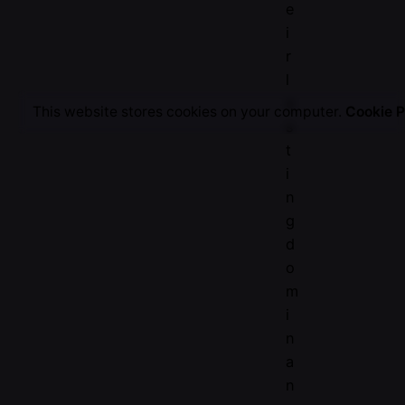
e
i
r
l
a
This website stores cookies on your computer.
Cookie P
s
t
i
n
g
d
o
m
i
n
a
n