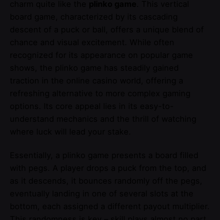
charm quite like the
plinko game
. This vertical
board game, characterized by its cascading
descent of a puck or ball, offers a unique blend of
chance and visual excitement. While often
recognized for its appearance on popular game
shows, the plinko game has steadily gained
traction in the online casino world, offering a
refreshing alternative to more complex gaming
options. Its core appeal lies in its easy-to-
understand mechanics and the thrill of watching
where luck will lead your stake.
Essentially, a plinko game presents a board filled
with pegs. A player drops a puck from the top, and
as it descends, it bounces randomly off the pegs,
eventually landing in one of several slots at the
bottom, each assigned a different payout multiplier.
This randomness is key – skill plays almost no part,