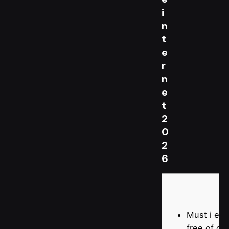
i
n
t
e
r
n
e
t
2
0
2
6
Must i en
free of ch