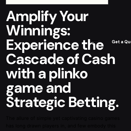
Amplify Your
Winnings:
Experience the
Get a Qu
Cascade of Cash
with a plinko
game and
Strategic Betting.
The allure of simple yet captivating casino games
has long drawn players in, and few embody this