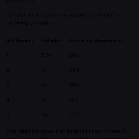
To illustrate the potential payouts, consider the
following example:
Slot Number
Multiplier
Probability (Approximate)
1
0.5x
20%
2
1x
25%
3
2x
30%
4
5x
15%
5
10x
10%
This table indicates that landing in slot number 5,