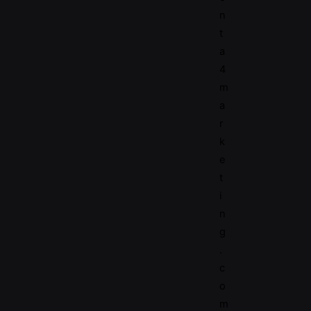
n
t
a
4
m
a
r
k
e
t
i
n
g
.
c
o
m