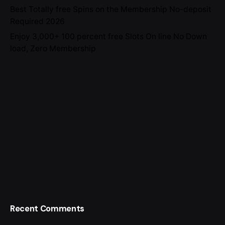
Best Totally free Spins on the Membership No-deposit
Required 2026
Enjoy 3,000+ 100 percent free Slots On line No Down
load, Zero Membership
Recent Comments