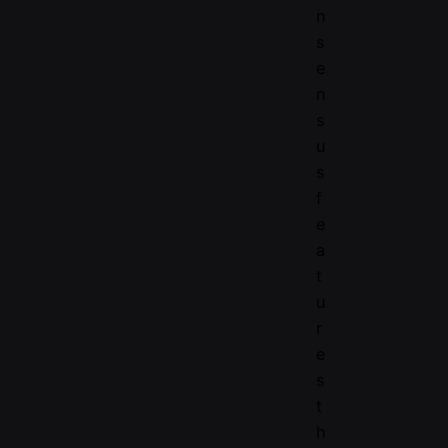
n
s
e
n
s
u
s
f
e
a
t
u
r
e
s
t
h