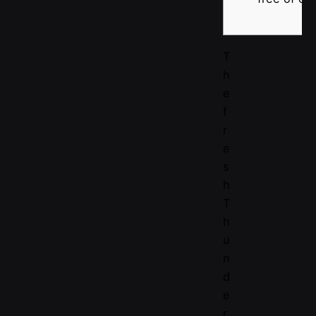
T
h
e
f
r
e
s
h
T
h
u
n
d
e
r