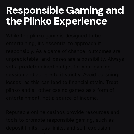
Responsible Gaming and
the Plinko Experience
While the plinko game is designed to be
entertaining, it’s essential to approach it
responsibly. As a game of chance, outcomes are
unpredictable, and losses are a possibility. Always
set a predetermined budget for your gaming
session and adhere to it strictly. Avoid pursuing
losses, as this can lead to financial strain. Treat
plinko and all other casino games as a form of
entertainment, not a source of income.
Reputable online casinos provide resources and
tools to promote responsible gaming, such as
deposit limits, loss limits, and self-exclusion