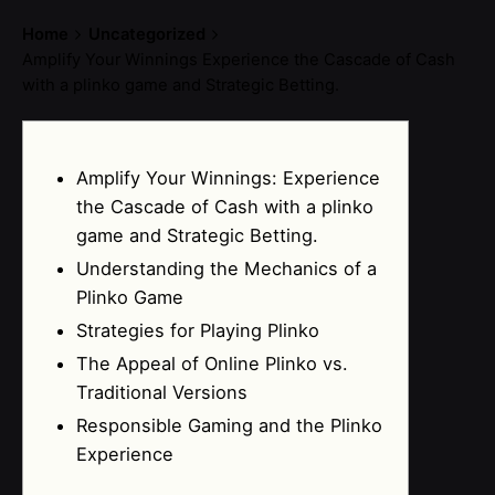
Skip
Home
Uncategorized
to
Amplify Your Winnings Experience the Cascade of Cash
content
with a plinko game and Strategic Betting.
Amplify Your Winnings: Experience
the Cascade of Cash with a plinko
game and Strategic Betting.
Understanding the Mechanics of a
Plinko Game
Strategies for Playing Plinko
The Appeal of Online Plinko vs.
Traditional Versions
Responsible Gaming and the Plinko
Experience