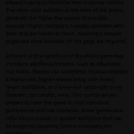
players hoping to maximize their potential returns.
The more slots available at the base of the board,
generally the higher the variety of possible
payouts. Higher multipliers typically correlate with
slots that are harder to reach, meaning a steeper
angle and more bounces off the pegs are required.
Different online variations of the plinko game may
introduce additional features, such as adjustable
risk levels. Players can sometimes choose between
a higher-risk, higher-reward setup with fewer,
larger multipliers, or a lower-risk setup with more
frequent, but smaller, wins. This control allows
players to tailor the game to their individual
preferences and risk tolerance. Some games also
offer bonus rounds or special multipliers that can
be triggered randomly, further increasing the
excitement.