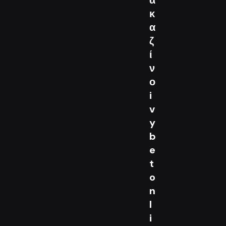
κ
α
ζ
ί
ν
ο
i
v
y
b
e
t
o
n
l
i