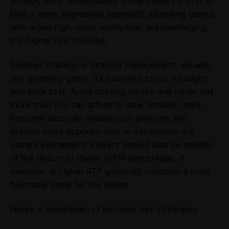
smaller, wins. Alternatively, some players prefer to
take a more aggressive approach, targeting games
with a few high-value multipliers, acknowledging
the higher risk involved.
Another strategy is bankroll management. As with
any gambling game, it’s essential to set a budget
and stick to it. Avoid chasing losses and never bet
more than you can afford to lose. Smaller, more
frequent bets can extend your playtime and
provide more opportunities to experience the
game’s excitement. Players should also be mindful
of the Return to Player (RTP) percentage, if
available. A higher RTP generally indicates a more
favorable game for the player.
Here’s a breakdown of common risk strategies: