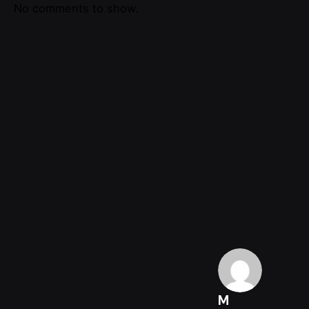
No comments to show.
M