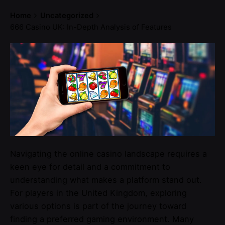
Skip
Home
Uncategorized
to
666 Casino UK: In-Depth Analysis of Features
content
Navigating the online casino landscape requires a
keen eye for detail and a commitment to
understanding what makes a platform stand out.
For players in the United Kingdom, exploring
various options is part of the journey toward
finding a preferred gaming environment. Many