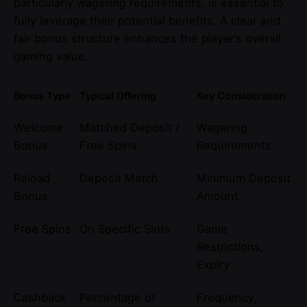
particularly wagering requirements, is essential to
fully leverage their potential benefits. A clear and
fair bonus structure enhances the player’s overall
gaming value.
Bonus Type
Typical Offering
Key Consideration
Welcome
Matched Deposit /
Wagering
Bonus
Free Spins
Requirements
Reload
Deposit Match
Minimum Deposit
Bonus
Amount
Free Spins
On Specific Slots
Game
Restrictions,
Expiry
Cashback
Percentage of
Frequency,