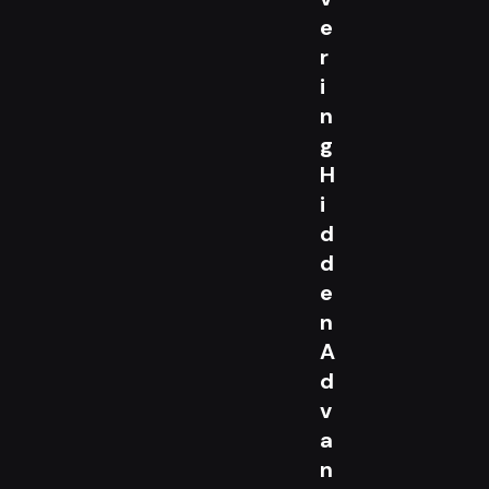
e
r
i
n
g
H
i
d
d
e
n
A
d
Posted
v
by
Magenta
a
n