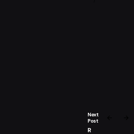
/
Next
Post
R