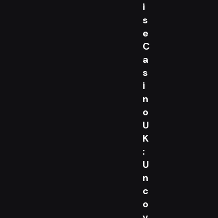
i
s
e
C
a
s
i
n
o
U
K
:
U
n
c
o
v