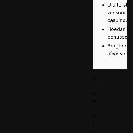
U uiterst a
welkomstp
casuino’s
Hoedanig o
bonussen 
Bergtop C
afwissele
D
a
n
h
e
b
j
i