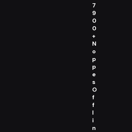
7
9
0
0
+
N
o
p
p
e
s
O
f
f
l
i
n