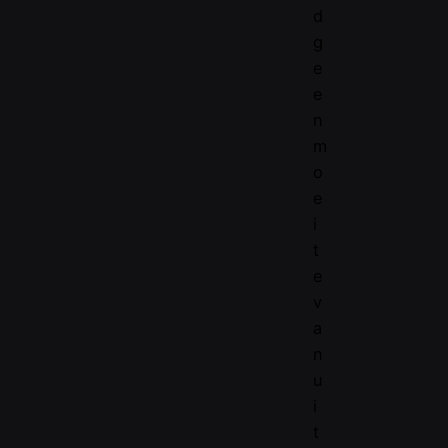
d
g
e
e
n
m
o
e
i
t
e
v
a
n
u
i
t