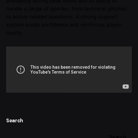
availability during peak hours and its ability to
handle a range of queries, from technical glitches
to bonus-related questions. A strong support
system builds confidence and reinforces player
loyalty.
Search
Search