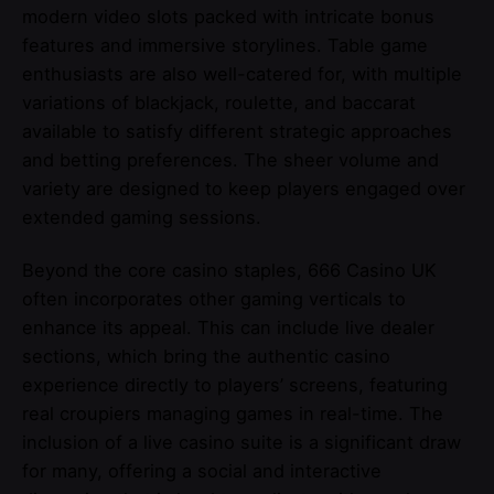
modern video slots packed with intricate bonus
features and immersive storylines. Table game
enthusiasts are also well-catered for, with multiple
variations of blackjack, roulette, and baccarat
available to satisfy different strategic approaches
and betting preferences. The sheer volume and
variety are designed to keep players engaged over
extended gaming sessions.
Beyond the core casino staples, 666 Casino UK
often incorporates other gaming verticals to
enhance its appeal. This can include live dealer
sections, which bring the authentic casino
experience directly to players’ screens, featuring
real croupiers managing games in real-time. The
inclusion of a live casino suite is a significant draw
for many, offering a social and interactive