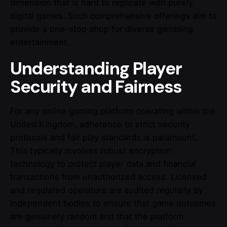
dimension that is hard to replicate with purely
digital games. Such comprehensive offerings aim to
provide a one-stop shop for diverse gambling
entertainment.
Understanding Player
Security and Fairness
For any online gaming platform operating within the
United Kingdom, adherence to strict security
protocols and fair play standards is paramount.
This typically involves robust encryption
technology to protect player data and financial
transactions from unauthorized access. Licensed
and regulated operators are audited regularly by
independent bodies to ensure that game outcomes
are genuinely random and that the platform