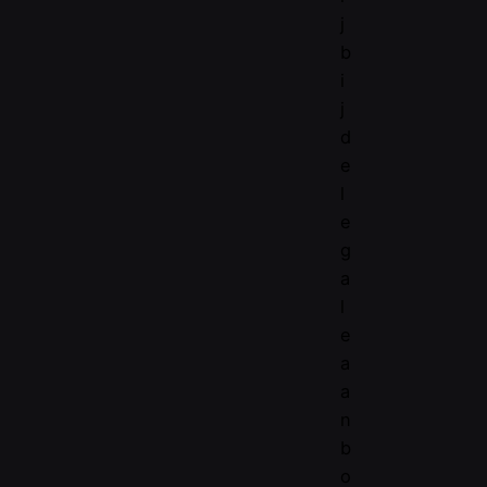
j
b
i
j
d
e
l
e
g
a
l
e
a
a
n
b
o