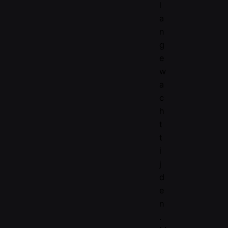
l
a
n
g
e
w
a
c
h
t
t
i
j
d
e
n
.