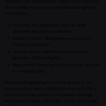
operates with transparency. Player trust is built on
the foundation of a secure and equitable gaming
environment.
Licensing and Regulation: Ensures legal
operation and player protection.
Data Encryption: Safeguards personal and
financial information.
Fairness Audits: Verifies random number
generator (RNG) integrity.
Responsible Gambling Tools: Provides features
for managing play.
Responsible gambling is a critical aspect of the
modern online casino. Reputable sites will offer a
suite of tools designed to help players manage
their gaming habits effectively. These can include