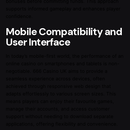
bonuses before committing funds. This approach
supports informed gameplay and enhances player
confidence.
Mobile Compatibility and
User Interface
In today’s mobile-first world, the performance of an
online casino on smartphones and tablets is non-
negotiable. 666 Casino UK aims to provide a
seamless experience across devices, often
achieved through responsive web design that
adapts effortlessly to various screen sizes. This
means players can enjoy their favourite games,
manage their accounts, and access customer
support without needing to download separate
applications, offering flexibility and convenience.