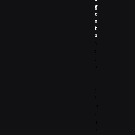
g
e
n
t
a
h
t
t
p
s
:
/
/
m
a
g
e