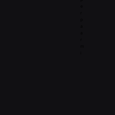
e
r
p
a
a
r
m
i
n
u
t
e
n
a
p
p
r