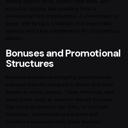
setting deposit limits, session time limits, self-
exclusion options, and providing links to
professional help organisations. A commitment to
player well-being is a hallmark of a responsible
operator and a key consideration for conscientious
players.
Bonuses and Promotional
Structures
Welcome bonuses and ongoing promotions are
standard features designed to attract and retain
players at online casinos. These offers can take
many forms, such as matched deposit bonuses,
free spins on selected slot titles, or cashback
incentives. Understanding the terms and
conditions associated with these bonuses,