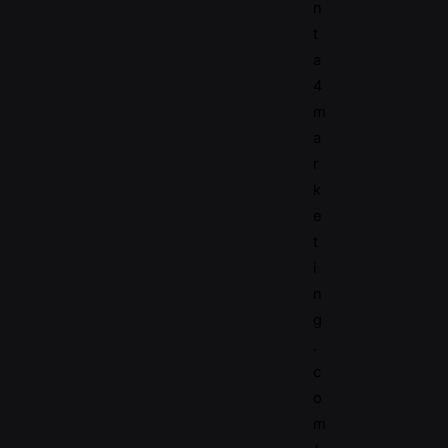
n
t
a
4
m
a
r
k
e
t
i
n
g
.
c
o
m