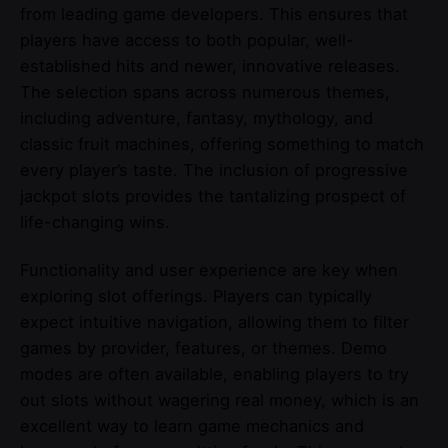
from leading game developers. This ensures that
players have access to both popular, well-
established hits and newer, innovative releases.
The selection spans across numerous themes,
including adventure, fantasy, mythology, and
classic fruit machines, offering something to match
every player’s taste. The inclusion of progressive
jackpot slots provides the tantalizing prospect of
life-changing wins.
Functionality and user experience are key when
exploring slot offerings. Players can typically
expect intuitive navigation, allowing them to filter
games by provider, features, or themes. Demo
modes are often available, enabling players to try
out slots without wagering real money, which is an
excellent way to learn game mechanics and