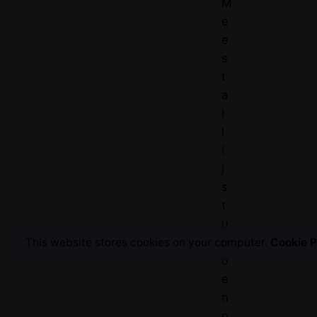
M
e
e
s
t
a
l
l
i
j
s
t
u
p
This website stores cookies on your computer.
Cookie P
o
e
n
p