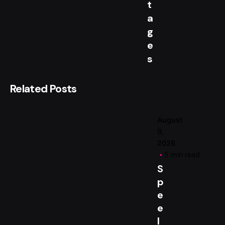
t
a
g
e
s
Related Posts
August
9,
2026
5 min read
S
p
e
e
l