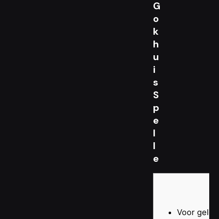
G
o
k
h
u
i
s
S
p
e
l
l
e
Voor geld