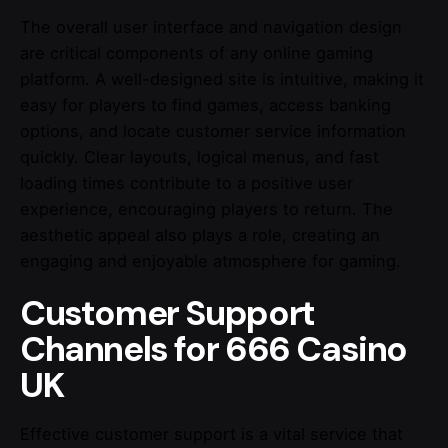
The overall user interface and navigation design
are critical components of any online gaming
platform. A well-designed site is intuitive, making it
easy for players to find games, access banking
options, and locate customer service information
quickly. Clear layouts, logical menus, and fast
loading times contribute to a positive user
experience, encouraging players to return. The
aesthetic appeal also plays a role, creating an
engaging and enjoyable atmosphere for gaming.
Customer Support
Channels for 666 Casino
UK
Effective customer support is a vital service that