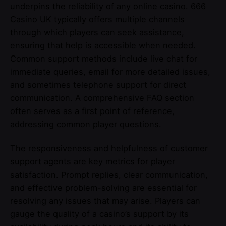
underpins the reliability of any online casino. 666
Casino UK typically offers multiple channels
through which players can seek assistance,
ensuring that help is accessible when needed.
Common support methods include live chat for
immediate queries, email for more detailed issues,
and sometimes telephone support for direct
communication. A comprehensive FAQ section
often serves as a first point of reference,
addressing common player questions.
The responsiveness and helpfulness of customer
support agents are key metrics for player
satisfaction. Prompt replies, clear communication,
and effective problem-solving are essential for
resolving any issues that may arise. Players can
gauge the quality of a casino’s support by its