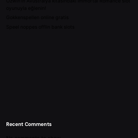
Ozwin'in Avustralya kıtasındaki Immortal Romance slot
oyunuyla eğlenin!
Gokkenspellen online gratis
Speel noppes offlin bank slots
Recent Comments
No comments to show.