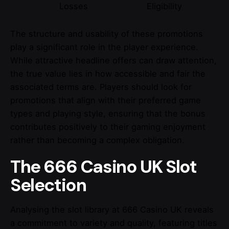
Losses
Eligibility
The structure and usability of these promotions
play a significant role in the player experience.
While attractive headline offers can draw attention,
the true value lies in how accessible and fair the
associated terms are. Players should look for
promotions that align with their preferred game
types and playing style, ensuring that the bonus
contributes positively to their gaming enjoyment
rather than becoming a complex obligation.
The 666 Casino UK Slot
Selection
Analysing the slot library at 666 Casino UK reveals
a commitment to variety and quality, featuring titles