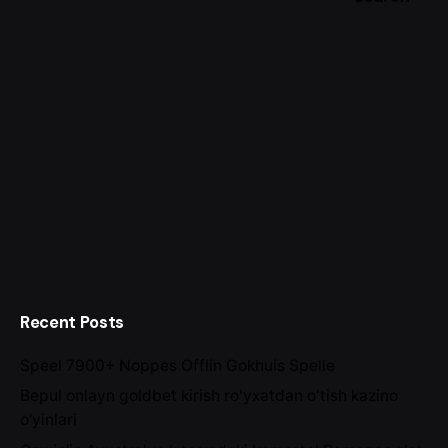
Recent Posts
Speel 7900+ Noppes Offlin Gokhuis Spelle
Bepul onlayn goldbet kirish roʻyxatdan oʻtish kazino
o'yinlari