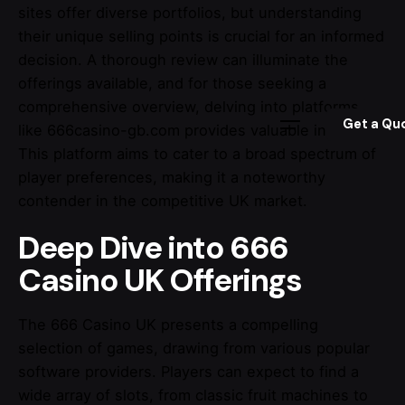
sites offer diverse portfolios, but understanding
their unique selling points is crucial for an informed
decision. A thorough review can illuminate the
offerings available, and for those seeking a
comprehensive overview, delving into platforms
Get a Qu
like
666casino-gb.com
provides valuable insights.
This platform aims to cater to a broad spectrum of
player preferences, making it a noteworthy
contender in the competitive UK market.
Deep Dive into 666
Casino UK Offerings
The 666 Casino UK presents a compelling
selection of games, drawing from various popular
software providers. Players can expect to find a
wide array of slots, from classic fruit machines to